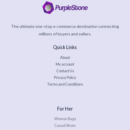
The ultimate one-stop e-commerce destination connecting
millions of buyers and sellers.
Quick Links
About
My account
Contact Us
Privacy Policy
Terms and Conditions
For Her
Women Bags
Casual Shoes