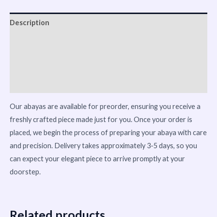
Description
Reviews (0)
Vendor Info
More Products
Our abayas are available for preorder, ensuring you receive a
freshly crafted piece made just for you. Once your order is
placed, we begin the process of preparing your abaya with care
and precision. Delivery takes approximately 3-5 days, so you
can expect your elegant piece to arrive promptly at your
doorstep.
Related products