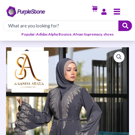
Skip
Menu
to
content
Popular: Adidas Alpha Bounce, Afnan Supremacy, shoes
Trendy
and
Elegant
Abaya-
Grey
quantity