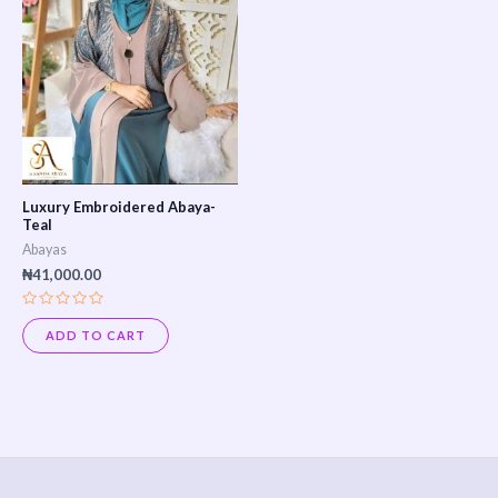
Luxury Embroidered Abaya-
Teal
Abayas
₦
41,000.00
Rated
0
ADD TO CART
out
of
5