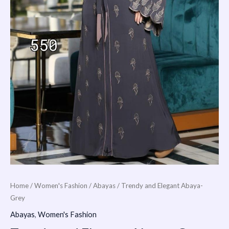
Home
/
Women's Fashion
/
Abayas
/ Trendy and Elegant Abaya-
Grey
Abayas
,
Women's Fashion