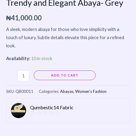
Trendy and Elegant Abaya- Grey
₦
41,000.00
A sleek, modern abaya for those who love simplicity with a
touch of luxury. Subtle details elevate this piece for a refined
look.
Availability:
10 in stock
Alternative:
ADD TO CART
SKU:
QB00011
Categories:
Abayas
,
Women's Fashion
Qumbestic14 Fabric