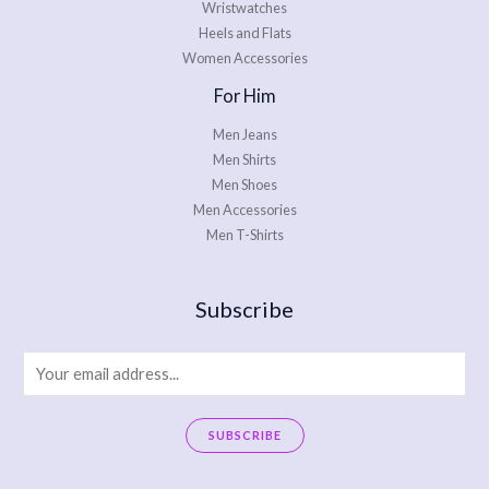
Wristwatches
Heels and Flats
Women Accessories
For Him
Men Jeans
Men Shirts
Men Shoes
Men Accessories
Men T-Shirts
Subscribe
E
m
a
SUBSCRIBE
i
A
l