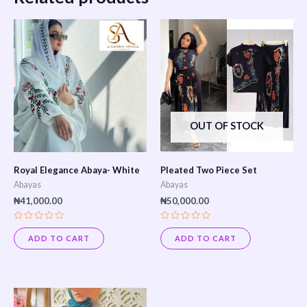
OUT OF STOCK
Royal Elegance Abaya- White
Pleated Two Piece Set
Abayas
Abayas
₦
41,000.00
₦
50,000.00
Rated
Rated
0
0
ADD TO CART
ADD TO CART
out
out
of
of
5
5