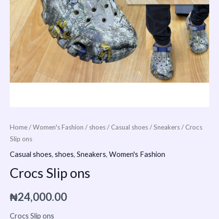
Home
/
Women's Fashion
/
shoes
/
Casual shoes
/
Sneakers
/ Crocs
Slip ons
Casual shoes
,
shoes
,
Sneakers
,
Women's Fashion
Crocs Slip ons
₦
24,000.00
Crocs Slip ons