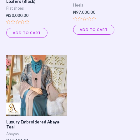
Loafers (Black)
Heels
Flat shoes
₦
97,000.00
₦
30,000.00
Rated
Rated
0
ADD TO CART
0
out
ADD TO CART
out
of
of
5
5
Luxury Embroidered Abaya-
Teal
Abayas