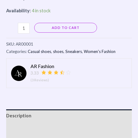
Availability:
4 in stock
Alternative:
ADD TO CART
SKU:
AR00001
Categories:
Casual shoes
,
shoes
,
Sneakers
,
Women's Fashion
AR Fashion
3.33
(3 Reviews)
Description
Reviews (0)