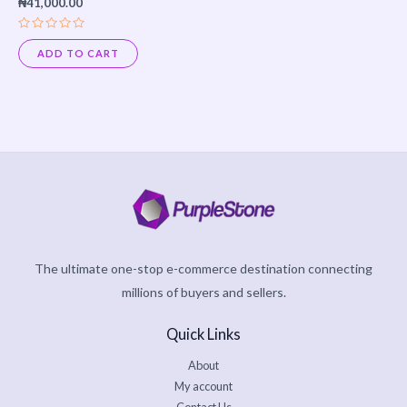
₦
41,000.00
Rated
0
ADD TO CART
out
of
5
The ultimate one-stop e-commerce destination connecting
millions of buyers and sellers.
Quick Links
About
My account