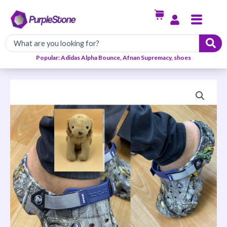
Skip
Menu
to
content
Popular: Adidas Alpha Bounce, Afnan Supremacy, shoes
Crocs
Slip
ons
quantity