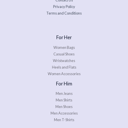
Contact Us
Privacy Policy
Terms and Conditions
For Her
Women Bags
Casual Shoes
Wristwatches
Heels and Flats
Women Accessories
For Him
Men Jeans
Men Shirts
Men Shoes
Men Accessories
Men T-Shirts