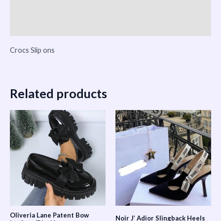
Vendor Info
More Products
Crocs Slip ons
Related products
Oliveria Lane Patent Bow
Noir J’ Adior Slingback Heels