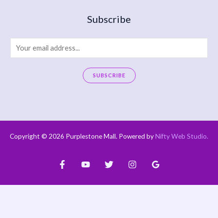
Subscribe
E
m
a
SUBSCRIBE
i
A
l
l
*
t
e
Copyright © 2026 Purplestone Mall. Powered by
Nifty Web Studio
.
r
n
a
t
i
v