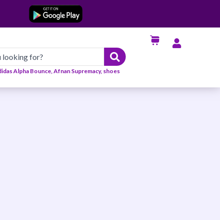
didas Alpha Bounce, Afnan Supremacy, shoes