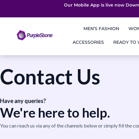
Our Mobile App is live now Down
Skip
to
MEN’S FASHION
WOM
content
ACCESSORIES
READY TO
Contact Us
Have any queries?
We're here to help.​
You can reach us via any of the channels below or simply fill the co