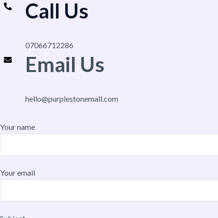
Call Us
07066712286
Email Us
hello@purplestonemall.com
Your name
Your email