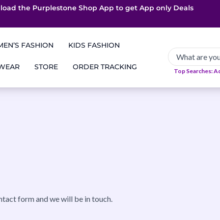
load the Purplestone Shop App to get
App only Deals
Free Coupons
Faster Delivery
EN’S FASHION
KIDS FASHION
 WEAR
STORE
ORDER TRACKING
Top Searches: A
ntact form and we will be in touch.