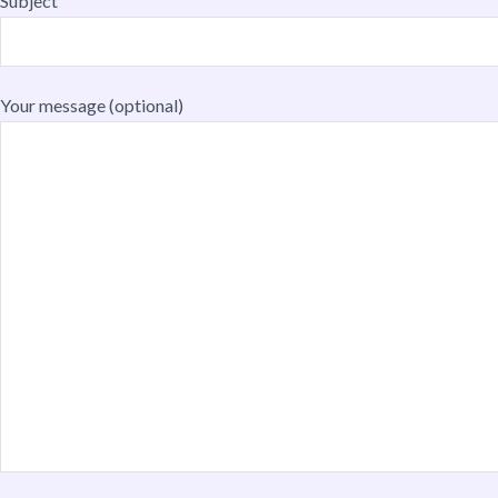
Subject
Your message (optional)