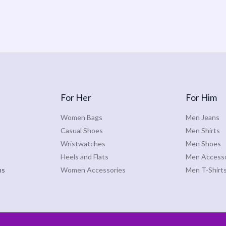
For Her
For Him
Women Bags
Men Jeans
Casual Shoes
Men Shirts
Wristwatches
Men Shoes
Heels and Flats
Men Accesso
ns
Women Accessories
Men T-Shirt