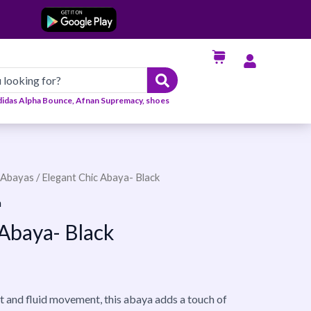
didas Alpha Bounce, Afnan Supremacy, shoes
Abayas
/ Elegant Chic Abaya- Black
n
 Abaya- Black
it and fluid movement, this abaya adds a touch of