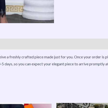
roducts
eive a freshly crafted piece made just for you. Once your order is 
-5 days, so you can expect your elegant piece to arrive promptly a