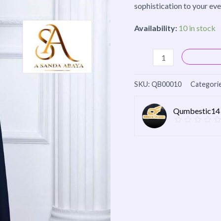
sophistication to your ev
Availability:
10 in stock
SKU:
QB00010
Categori
Qumbestic14 