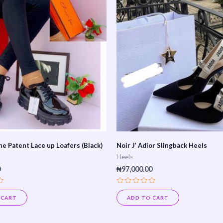
ne Patent Lace up Loafers (Black)
Noir J’ Adior Slingback Heels
Heels
0
₦
97,000.00
Rated
0
 CART
ADD TO CART
out
of
5