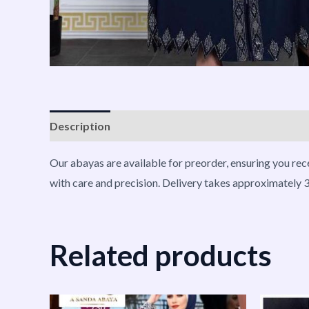
Description
Reviews (0)
Vendor Info
More P
Our abayas are available for preorder, ensuring you rec
with care and precision. Delivery takes approximately 3
Related products