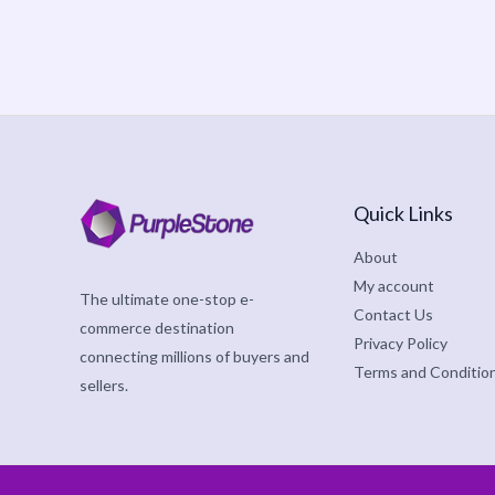
Quick Links
About
My account
The ultimate one-stop e-
Contact Us
commerce destination
Privacy Policy
connecting millions of buyers and
Terms and Conditio
sellers.