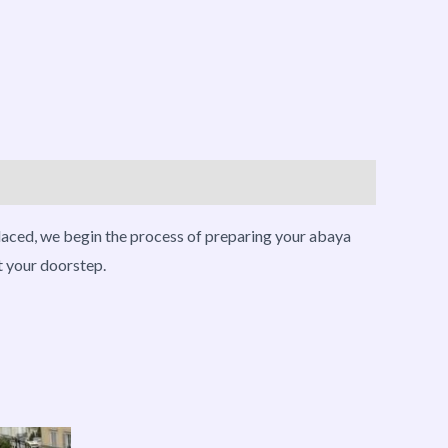
placed, we begin the process of preparing your abaya
t your doorstep.