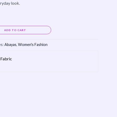
eryday look.
Alternative:
ADD TO CART
es:
Abayas
,
Women's Fashion
Fabric