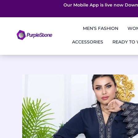
Our Mobile App is live now Down
Skip
to
MEN’S FASHION
WOM
content
ACCESSORIES
READY TO