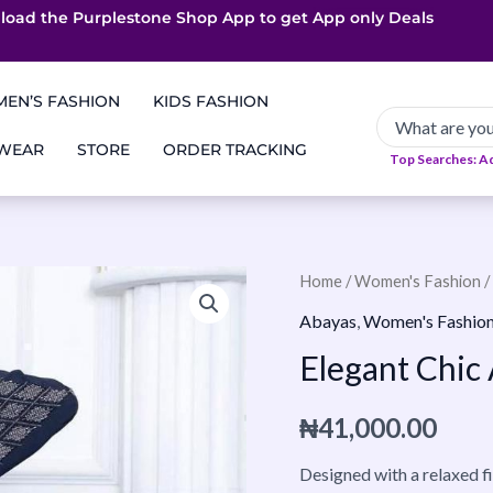
load the Purplestone Shop App to get
App only Deals
Free Coupons
Faster Delivery
EN’S FASHION
KIDS FASHION
 WEAR
STORE
ORDER TRACKING
Top Searches: A
Elegant
Home
/
Women's Fashion
/
Chic
Abayas
,
Women's Fashio
Abaya-
Elegant Chic
Black
quantity
₦
41,000.00
Designed with a relaxed f