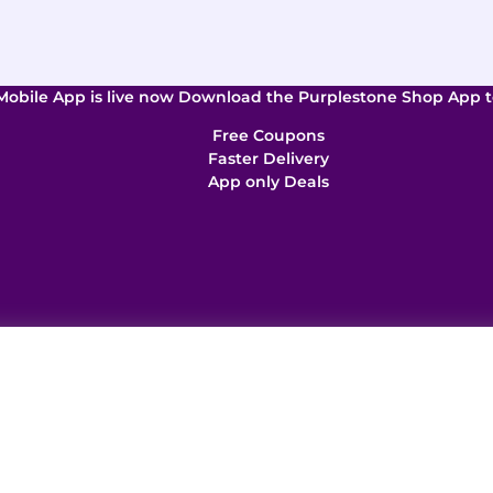
Mobile App is live now Download the Purplestone Shop App t
Free Coupons
Faster Delivery
App only Deals