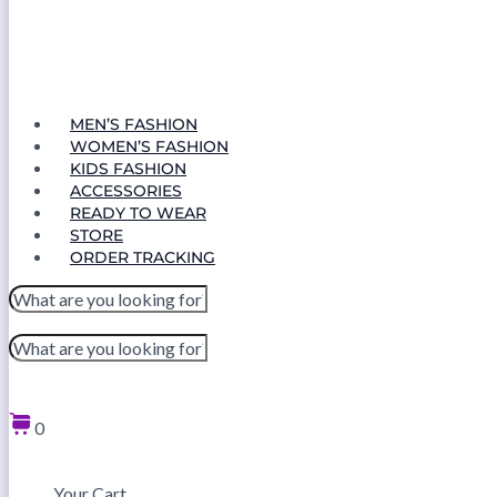
MEN’S FASHION
WOMEN’S FASHION
KIDS FASHION
ACCESSORIES
READY TO WEAR
STORE
ORDER TRACKING
0
Your Cart