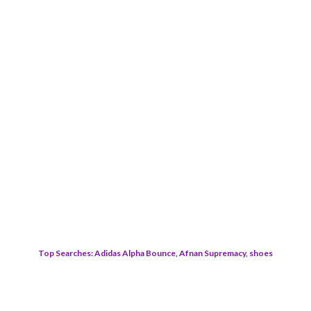
Top Searches: Adidas Alpha Bounce, Afnan Supremacy, shoes