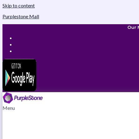
Skip to content
Purplestone Mall
Our 
Menu