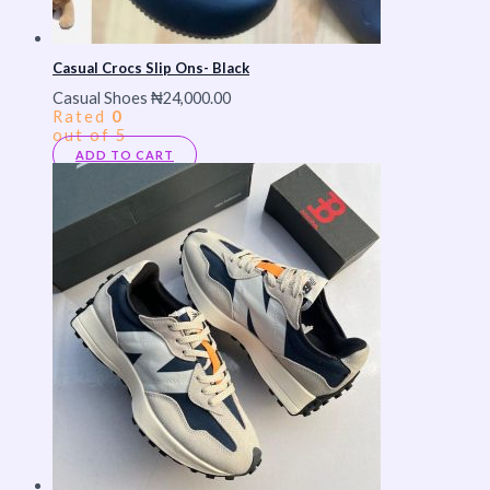
Casual Crocs Slip Ons- Black
Casual Shoes
₦
24,000.00
Rated
0
out of 5
ADD TO CART