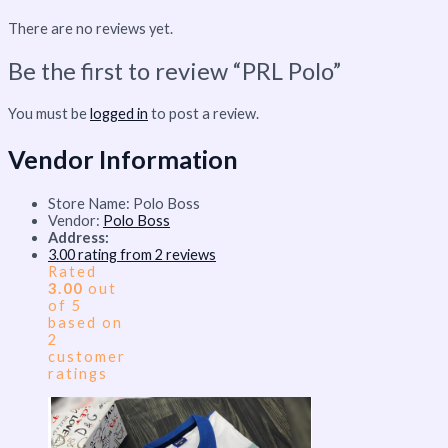
There are no reviews yet.
Be the first to review “PRL Polo”
You must be
logged in
to post a review.
Vendor Information
Store Name:
Polo Boss
Vendor:
Polo Boss
Address:
3.00 rating from 2 reviews
Rated
3.00
out
of 5
based on
2
customer
ratings