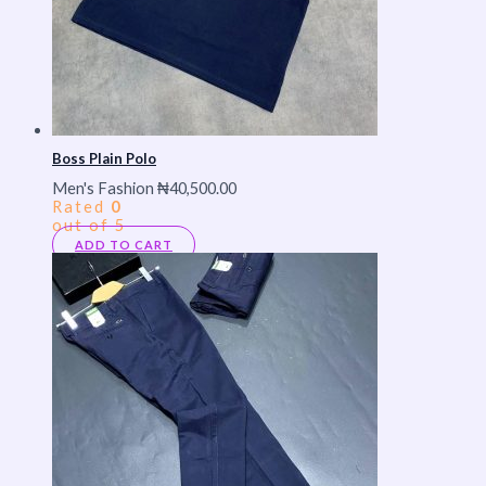
Boss Plain Polo
Men's Fashion
₦
40,500.00
Rated
0
out of 5
ADD TO CART