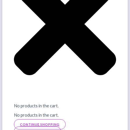
No products in the cart.
No products in the cart.
CONTINUE SHOPPING