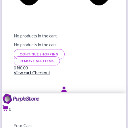
No products in the cart.
No products in the cart.
CONTINUE SHOPPING
REMOVE ALL ITEMS
0
₦0.00
View cart
Checkout
0
Your Cart