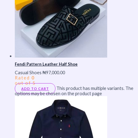
Fendi Pattern Leather Half Shoe
Casual Shoes
₦
97,000.00
Rated
0
out of 5
This product has multiple variants. The
ADD TO CART
options may be chosen on the product page