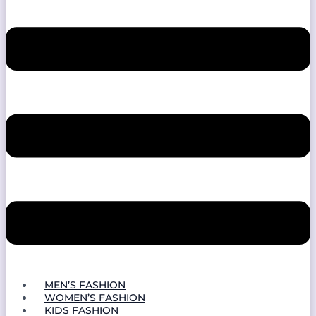
MEN’S FASHION
WOMEN’S FASHION
KIDS FASHION