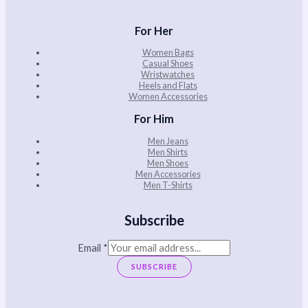
For Her
Women Bags
Casual Shoes
Wristwatches
Heels and Flats
Women Accessories
For Him
Men Jeans
Men Shirts
Men Shoes
Men Accessories
Men T-Shirts
Subscribe
Email
*
SUBSCRIBE