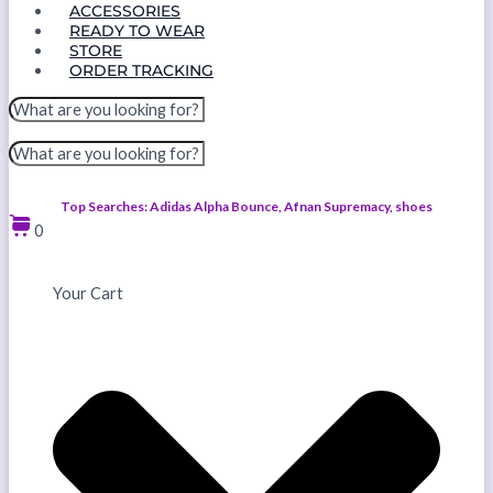
ACCESSORIES
READY TO WEAR
STORE
ORDER TRACKING
Top Searches: Adidas Alpha Bounce, Afnan Supremacy, shoes
0
Your Cart