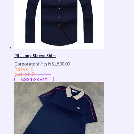
PRL Long Sleeve Shirt
Corporate shirts
₦
51,500.00
Rated
0
out of 5
ADD TO CART