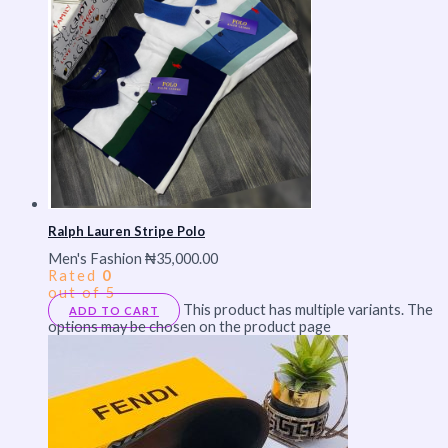
Ralph Lauren Stripe Polo
Men's Fashion
₦
35,000.00
Rated
0
out of 5
This product has multiple variants. The
ADD TO CART
options may be chosen on the product page