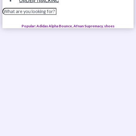
ORDER TRACKING
Popular: Adidas Alpha Bounce, Afnan Supremacy, shoes