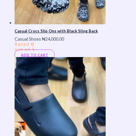
Casual Crocs Slip Ons with Black Sling Back
Casual Shoes
₦
24,000.00
Rated
0
out of 5
ADD TO CART