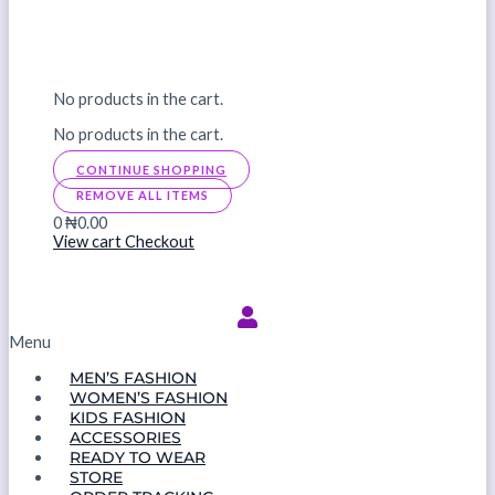
No products in the cart.
No products in the cart.
CONTINUE SHOPPING
REMOVE ALL ITEMS
0
₦0.00
View cart
Checkout
Menu
MEN’S FASHION
WOMEN’S FASHION
KIDS FASHION
ACCESSORIES
READY TO WEAR
STORE