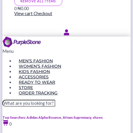
REMOVE ALL ITEMS
0
₦0.00
View cart
Checkout
Menu
MEN’S FASHION
WOMEN’S FASHION
KIDS FASHION
ACCESSORIES
READY TO WEAR
STORE
ORDER TRACKING
Top Searches: Adidas Alpha Bounce, Afnan Supremacy, shoes
0