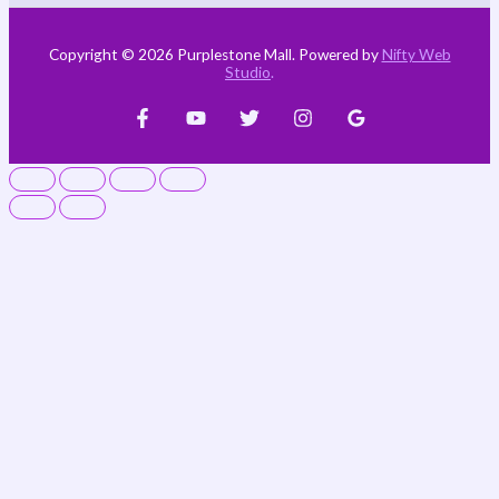
Copyright © 2026 Purplestone Mall. Powered by
Nifty Web
Studio
.