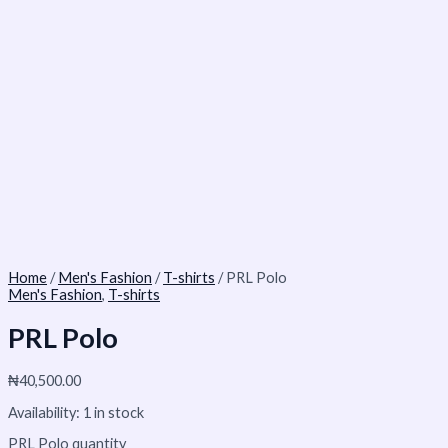
Home
/
Men's Fashion
/
T-shirts
/ PRL Polo
Men's Fashion
,
T-shirts
PRL Polo
₦
40,500.00
Availability:
1 in stock
PRL Polo quantity