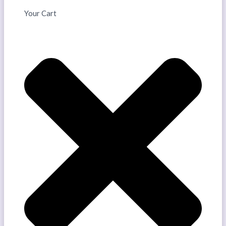
Your Cart