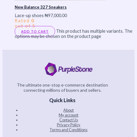
New Balance 327 Sneakers
Lace-up shoes
₦
97,000.00
Rated
0
out of 5
This product has multiple variants. The
ADD TO CART
options may be chosen on the product page
The ultimate one-stop e-commerce destination
connecting millions of buyers and sellers.
Quick Links
About
My account
Contact Us
Privacy Policy
Terms and Conditions