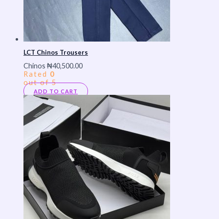
LCT Chinos Trousers
Chinos
₦
40,500.00
Rated
0
out of 5
ADD TO CART