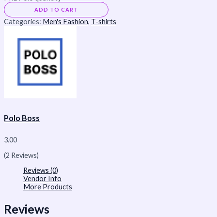
ADD TO CART
Categories:
Men's Fashion
,
T-shirts
Polo Boss
3.00
(2 Reviews)
Reviews (0)
Vendor Info
More Products
Reviews