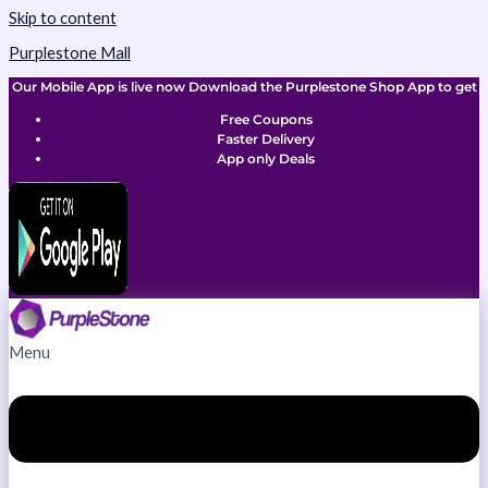
Skip to content
Purplestone Mall
Our Mobile App is live now Download the Purplestone Shop App to get
Free Coupons
Faster Delivery
App only Deals
Menu