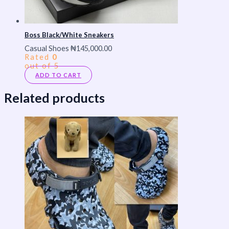
Boss Black/White Sneakers
Casual Shoes
₦
145,000.00
Rated
0
out of 5
ADD TO CART
Related products