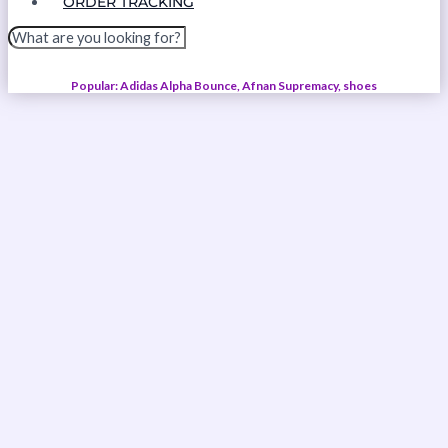
ORDER TRACKING
Popular: Adidas Alpha Bounce, Afnan Supremacy, shoes