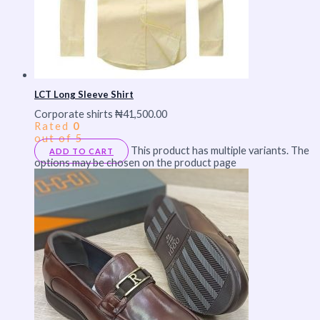
LCT Long Sleeve Shirt
Corporate shirts
₦
41,500.00
Rated
0
out of 5
This product has multiple variants. The
ADD TO CART
options may be chosen on the product page