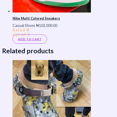
Nike Multi Colored Sneakers
Casual Shoes
₦
102,000.00
Rated
0
out of 5
ADD TO CART
Related products