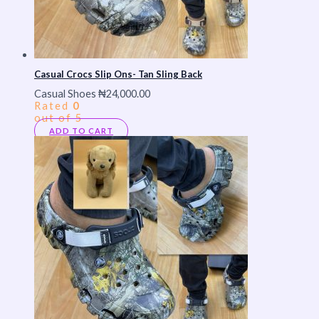
Casual Crocs Slip Ons- Tan Sling Back
Casual Shoes
₦
24,000.00
Rated
0
out of 5
ADD TO CART