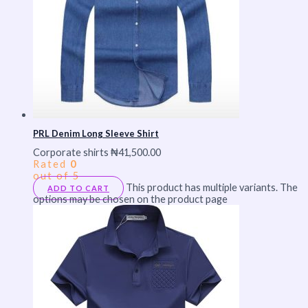
PRL Denim Long Sleeve Shirt
Corporate shirts
₦
41,500.00
Rated
0
out of 5
This product has multiple variants. The
ADD TO CART
options may be chosen on the product page