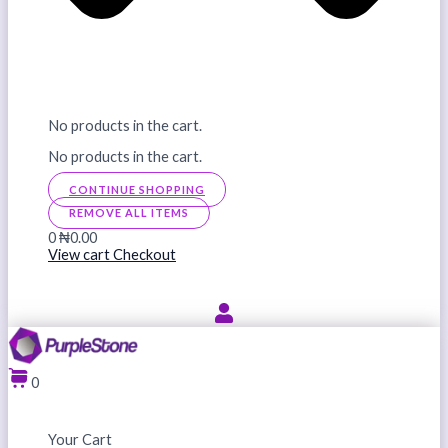
No products in the cart.
No products in the cart.
CONTINUE SHOPPING
REMOVE ALL ITEMS
0
₦0.00
View cart
Checkout
0
Your Cart