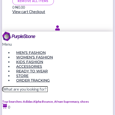
REMOVE ALL ITEMS
0
₦0.00
View cart
Checkout
Menu
MEN’S FASHION
WOMEN’S FASHION
KIDS FASHION
ACCESSORIES
READY TO WEAR
STORE
ORDER TRACKING
Top Searches: Adidas Alpha Bounce, Afnan Supremacy, shoes
0