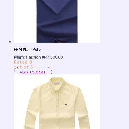
FRM Plain Polo
Men's Fashion
₦
44,500.00
Rated
0
out of 5
ADD TO CART