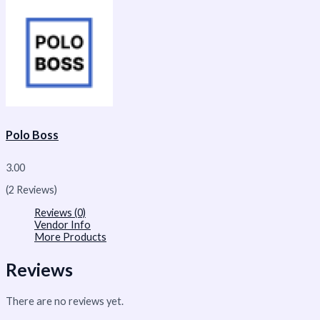
Polo Boss
3.00
(2 Reviews)
Reviews (0)
Vendor Info
More Products
Reviews
There are no reviews yet.