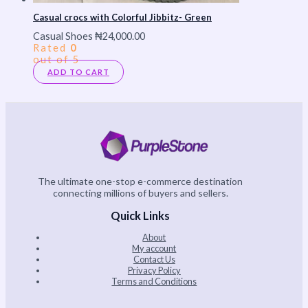
Casual crocs with Colorful Jibbitz- Green
Casual Shoes
₦
24,000.00
Rated
0
out of 5
ADD TO CART
The ultimate one-stop e-commerce destination
connecting millions of buyers and sellers.
Quick Links
About
My account
Contact Us
Privacy Policy
Terms and Conditions