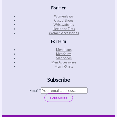
For Her
Women Bags
Casual Shoes
Wristwatches
Heels and Flats
Women Accessories
For Him
Men Jeans
Men Shirts
Men Shoes
Men Accessories
Men T-Shirts
Subscribe
Email
*
SUBSCRIBE