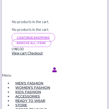
No products in the cart.
No products in the cart.
CONTINUE SHOPPING
REMOVE ALL ITEMS
0
₦0.00
View cart
Checkout
Menu
MEN’S FASHION
WOMEN’S FASHION
KIDS FASHION
ACCESSORIES
READY TO WEAR
STORE