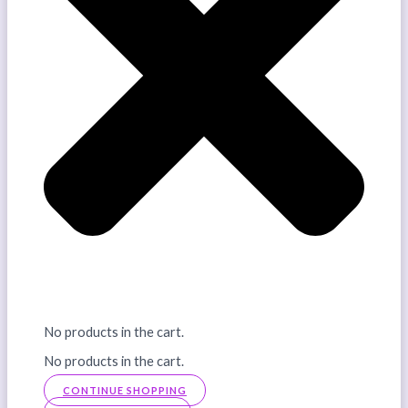
No products in the cart.
No products in the cart.
CONTINUE SHOPPING