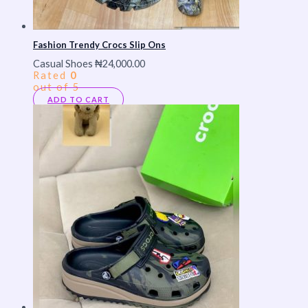
Fashion Trendy Crocs Slip Ons
Casual Shoes
₦
24,000.00
Rated
0
out of 5
ADD TO CART