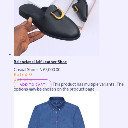
Balenciaga Half Leather Shoe
Casual Shoes
₦
97,000.00
Rated
0
out of 5
This product has multiple variants. The
ADD TO CART
options may be chosen on the product page