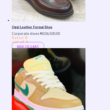
Oggi Leather Formal Shoe
Corporate shoes
₦
106,500.00
Rated
0
out of 5
ADD TO CART