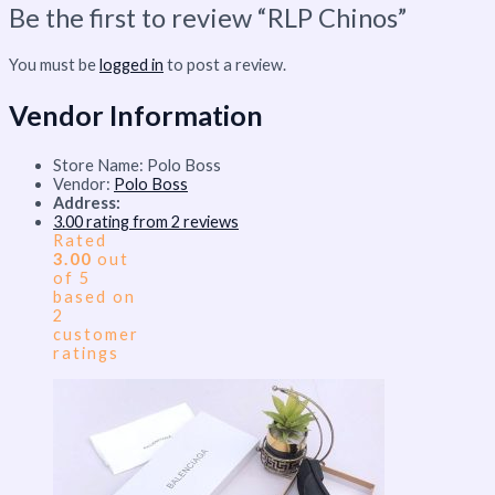
Be the first to review “RLP Chinos”
You must be
logged in
to post a review.
Vendor Information
Store Name:
Polo Boss
Vendor:
Polo Boss
Address:
3.00 rating from 2 reviews
Rated
3.00
out
of 5
based on
2
customer
ratings