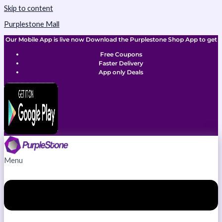
Skip to content
Purplestone Mall
Our Mobile App is live now Download the Purplestone Shop App to get
Free Coupons
Faster Delivery
App only Deals
Menu