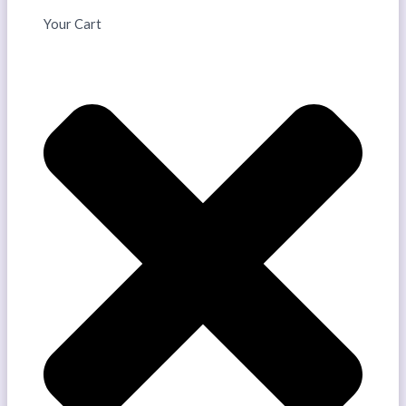
Your Cart