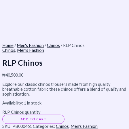
Home
/
Men's Fashion
/
Chinos
/ RLP Chinos
Chinos
,
Men's Fashion
RLP Chinos
₦
40,500.00
Explore our classic chinos trousers made from high quality
breathable cotton fabric these chinos offers a blend of quality and
sophistication.
Availability:
1 in stock
RLP Chinos quantity
ADD TO CART
SKU:
PB000461
Categories:
Chinos
,
Men's Fashion