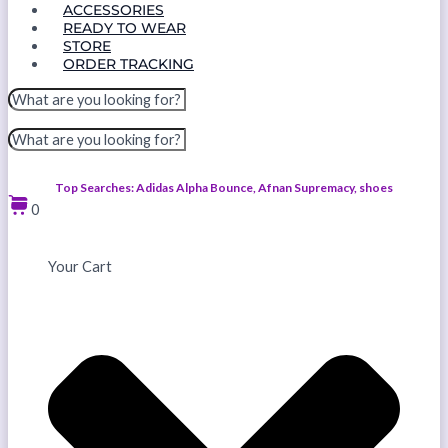
ACCESSORIES
READY TO WEAR
STORE
ORDER TRACKING
Top Searches: Adidas Alpha Bounce, Afnan Supremacy, shoes
0
Your Cart