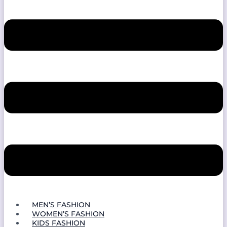
MEN’S FASHION
WOMEN’S FASHION
KIDS FASHION