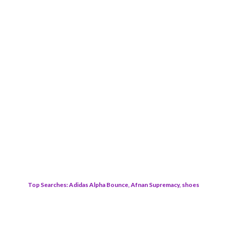
Top Searches: Adidas Alpha Bounce, Afnan Supremacy, shoes