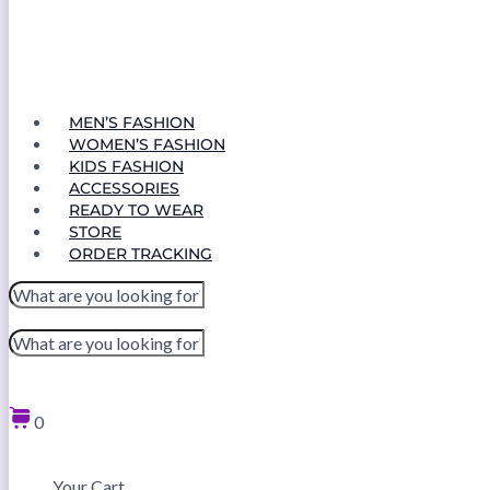
MEN’S FASHION
WOMEN’S FASHION
KIDS FASHION
ACCESSORIES
READY TO WEAR
STORE
ORDER TRACKING
0
Your Cart