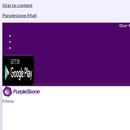
Skip to content
Purplestone Mall
Our 
Menu