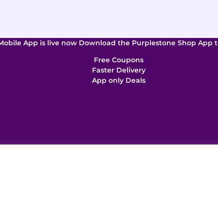
Mobile App is live now Download the Purplestone Shop App t
Free Coupons
Faster Delivery
App only Deals