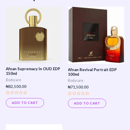
Afnan Supremacy In OUD EDP
Afnan Revival Portrait EDP
150ml
100ml
Bodycare
Bodycare
₦
82,500.00
₦
71,500.00
Rated
Rated
0
0
ADD TO CART
ADD TO CART
out
out
of
of
5
5