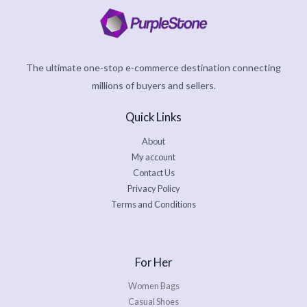
The ultimate one-stop e-commerce destination connecting
millions of buyers and sellers.
Quick Links
About
My account
Contact Us
Privacy Policy
Terms and Conditions
For Her
Women Bags
Casual Shoes