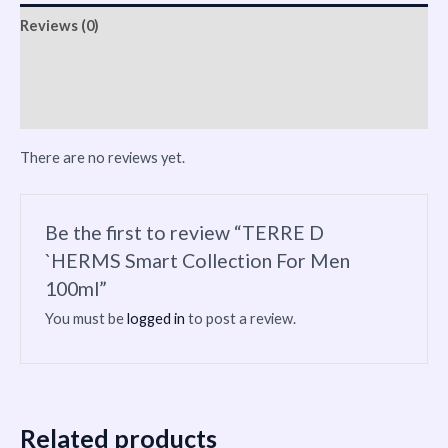
Reviews (0)
Vendor Info
More Products
There are no reviews yet.
Be the first to review “TERRE D
`HERMS Smart Collection For Men
100ml”
You must be
logged in
to post a review.
Related products