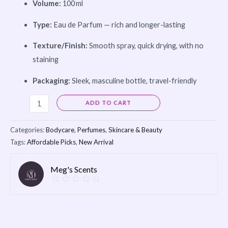
Volume:
100 ml
Type:
Eau de Parfum — rich and longer-lasting
Texture/Finish:
Smooth spray, quick drying, with no
staining
Packaging:
Sleek, masculine bottle, travel-friendly
Alternative:
ADD TO CART
Categories:
Bodycare
,
Perfumes
,
Skincare & Beauty
Tags:
Affordable Picks
,
New Arrival
Meg's Scents