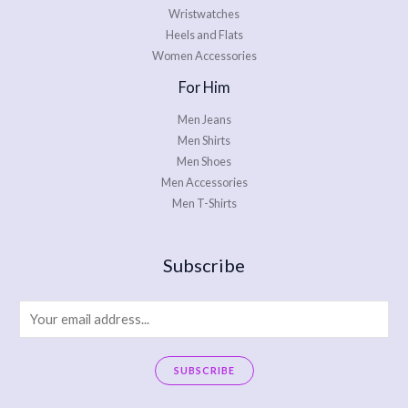
Wristwatches
Heels and Flats
Women Accessories
For Him
Men Jeans
Men Shirts
Men Shoes
Men Accessories
Men T-Shirts
Subscribe
E
m
a
SUBSCRIBE
i
A