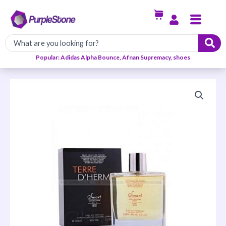
Skip
Menu
to
content
Popular: Adidas Alpha Bounce, Afnan Supremacy, shoes
TERRE
D
`HERMS
Smart
Collection
For
Men
100ml
quantity