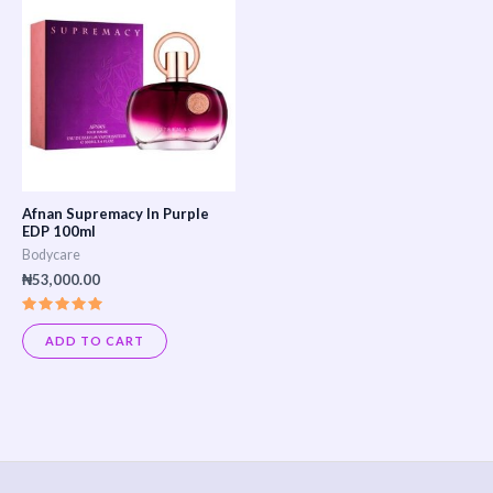
Afnan Supremacy In Purple
EDP 100ml
Bodycare
₦
53,000.00
Rated
5.00
ADD TO CART
out of 5