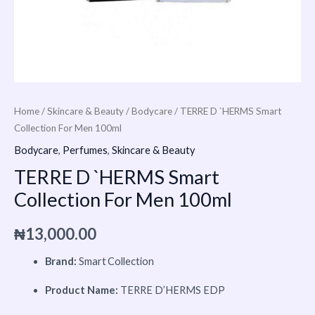
Home
/
Skincare & Beauty
/
Bodycare
/ TERRE D `HERMS Smart
Collection For Men 100ml
Bodycare
,
Perfumes
,
Skincare & Beauty
TERRE D `HERMS Smart
Collection For Men 100ml
₦
13,000.00
Brand:
Smart Collection
Product Name:
TERRE D’HERMS EDP