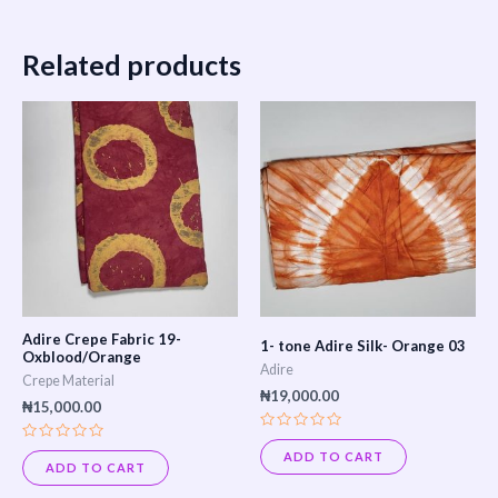
Related products
Adire Crepe Fabric 19-
1- tone Adire Silk- Orange 03
Oxblood/Orange
Adire
Crepe Material
₦
19,000.00
₦
15,000.00
Rated
Rated
0
ADD TO CART
0
out
ADD TO CART
out
of
of
5