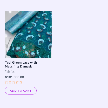
5
Teal Green Lace with
Matching Damask
Fabrics
₦
101,000.00
Rated
0
ADD TO CART
out
of
5