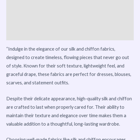
Reviews (0)
Vendor Info
More Products
“Indulge in the elegance of our silk and chiffon fabrics,
designed to create timeless, flowing pieces that never go out
of style. Known for their soft texture, lightweight feel, and
graceful drape, these fabrics are perfect for dresses, blouses,
scarves, and statement outfits.
Despite their delicate appearance, high-quality silk and chiffon
are crafted to last when properly cared for. Their ability to
maintain their texture and elegance over time makes them a
valuable addition to a thoughtful, long-lasting wardrobe.
Choosing well-made fabrics like silk and chiffon encourages