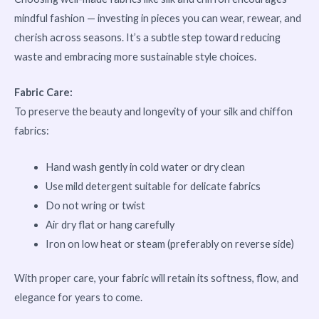
mindful fashion — investing in pieces you can wear, rewear, and
cherish across seasons. It’s a subtle step toward reducing
waste and embracing more sustainable style choices.
Fabric Care:
To preserve the beauty and longevity of your silk and chiffon
fabrics:
Hand wash gently in cold water or dry clean
Use mild detergent suitable for delicate fabrics
Do not wring or twist
Air dry flat or hang carefully
Iron on low heat or steam (preferably on reverse side)
With proper care, your fabric will retain its softness, flow, and
elegance for years to come.