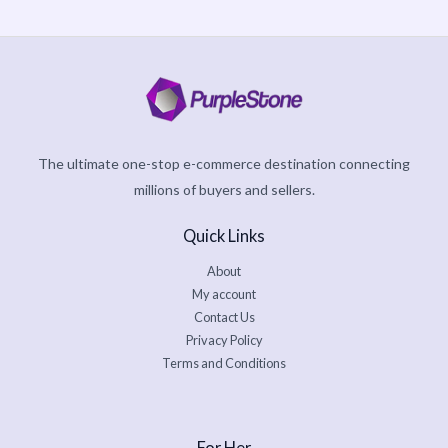
The ultimate one-stop e-commerce destination connecting
millions of buyers and sellers.
Quick Links
About
My account
Contact Us
Privacy Policy
Terms and Conditions
For Her