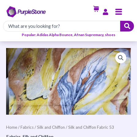
Skip
Menu
to
content
Popular: Adidas Alpha Bounce, Afnan Supremacy, shoes
Silk
and
Chiffon
Fabric
53
quantity
Home
/
Fabrics
/
Silk and Chiffon
/ Silk and Chiffon Fabric 53
Fabrics
,
Silk and Chiffon