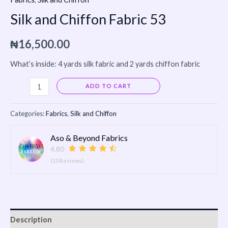
Silk and Chiffon Fabric 53
₦
16,500.00
What’s inside: 4 yards silk fabric and 2 yards chiffon fabric
Alternative:
ADD TO CART
Categories:
Fabrics
,
Silk and Chiffon
Aso & Beyond Fabrics
4.80
(10 Reviews)
Description