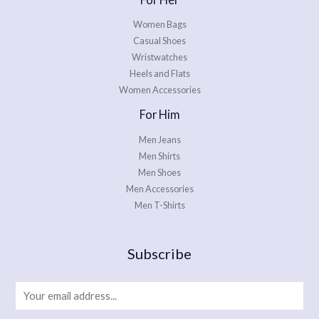
Women Bags
Casual Shoes
Wristwatches
Heels and Flats
Women Accessories
For Him
Men Jeans
Men Shirts
Men Shoes
Men Accessories
Men T-Shirts
Subscribe
E
m