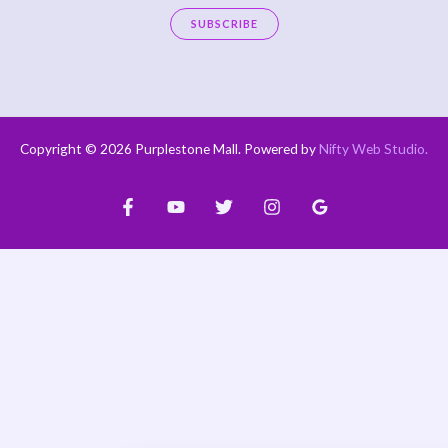
a
SUBSCRIBE
i
A
l
l
*
t
e
Copyright © 2026 Purplestone Mall. Powered by
Nifty Web Studio
.
r
n
a
t
i
v
e
: