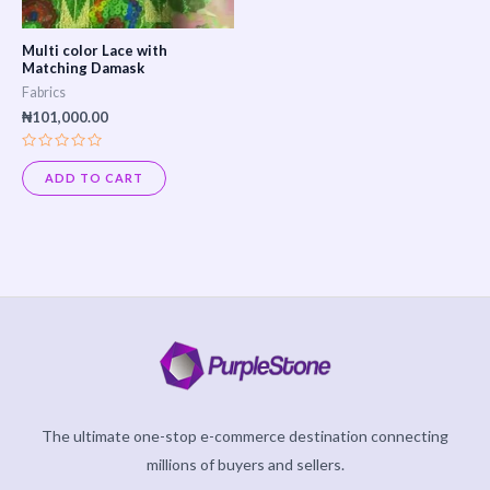
Multi color Lace with
Matching Damask
Fabrics
₦
101,000.00
Rated
0
ADD TO CART
out
of
5
The ultimate one-stop e-commerce destination connecting
millions of buyers and sellers.