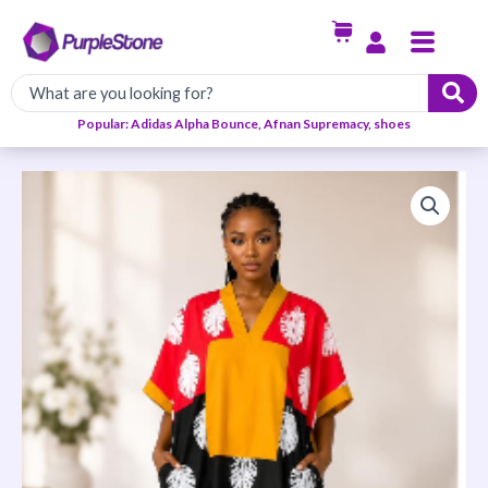
Skip
Menu
to
content
Popular: Adidas Alpha Bounce, Afnan Supremacy, shoes
Ankara
Ready
to
Wear
Short
Dress
quantity