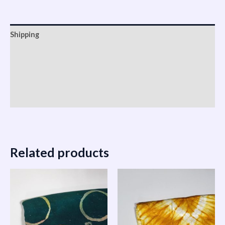
Shipping
Reviews (0)
Vendor Info
More Products
Related products