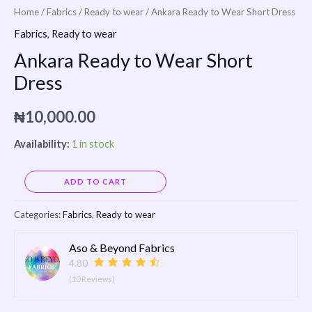
Home
/
Fabrics
/
Ready to wear
/ Ankara Ready to Wear Short Dress
Fabrics
,
Ready to wear
Ankara Ready to Wear Short
Dress
₦
10,000.00
Availability:
1 in stock
Alternative:
ADD TO CART
Categories:
Fabrics
,
Ready to wear
Aso & Beyond Fabrics
4.80
(10 Reviews)