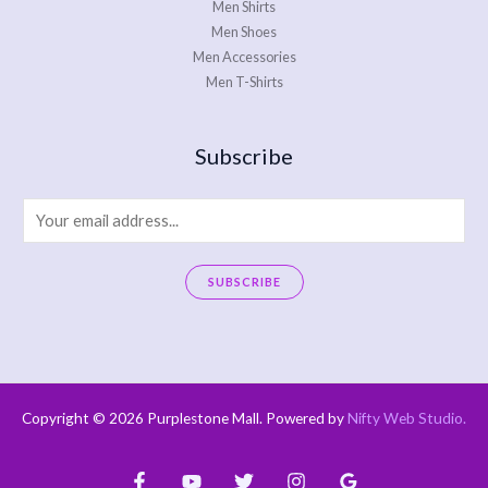
Men Shirts
Men Shoes
Men Accessories
Men T-Shirts
Subscribe
E
m
a
SUBSCRIBE
i
A
l
l
*
t
e
Copyright © 2026 Purplestone Mall. Powered by
Nifty Web Studio
.
r
n