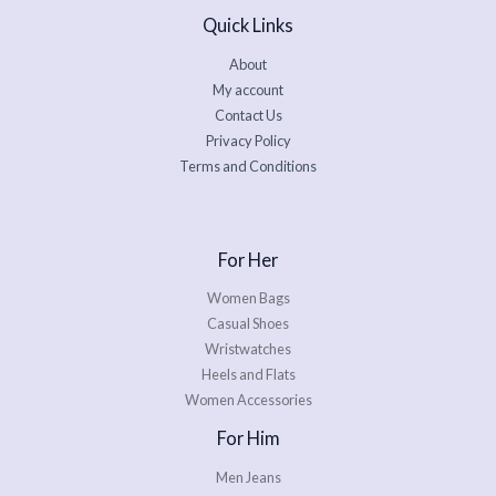
Quick Links
About
My account
Contact Us
Privacy Policy
Terms and Conditions
For Her
Women Bags
Casual Shoes
Wristwatches
Heels and Flats
Women Accessories
For Him
Men Jeans