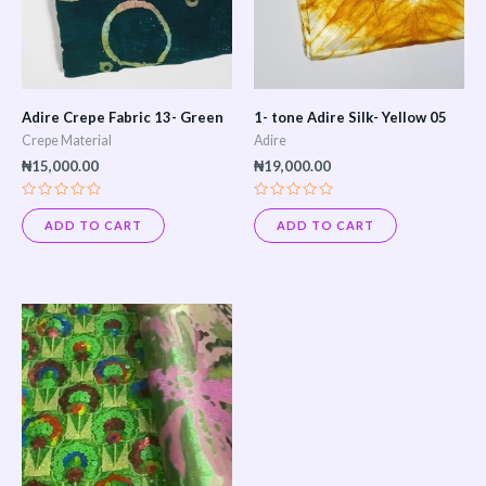
Adire Crepe Fabric 13- Green
1- tone Adire Silk- Yellow 05
Crepe Material
Adire
₦
15,000.00
₦
19,000.00
Rated
Rated
0
0
ADD TO CART
ADD TO CART
out
out
of
of
5
5