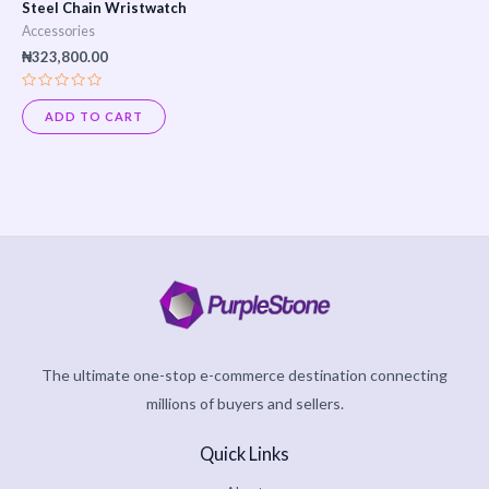
Steel Chain Wristwatch
Accessories
₦
323,800.00
Rated
0
ADD TO CART
out
of
5
The ultimate one-stop e-commerce destination connecting
millions of buyers and sellers.
Quick Links