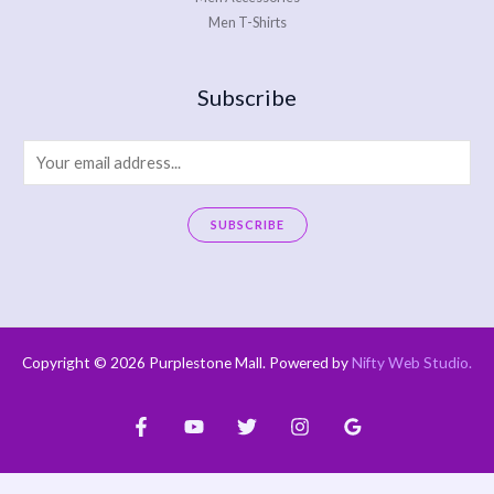
Men T-Shirts
Subscribe
E
m
a
SUBSCRIBE
i
A
l
l
*
t
e
Copyright © 2026 Purplestone Mall. Powered by
Nifty Web Studio
.
r
n
a
t