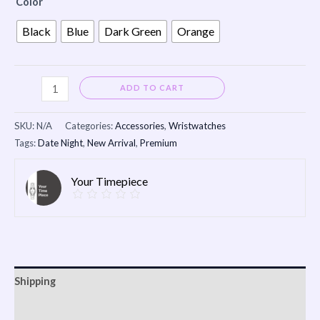
Color
Black
Blue
Dark Green
Orange
Alternative:
ADD TO CART
SKU:
N/A
Categories:
Accessories
,
Wristwatches
Tags:
Date Night
,
New Arrival
,
Premium
Your Timepiece
Shipping
Additional information