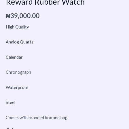
Reward Rubber Watch
₦
39,000.00
High Quality
Analog Quartz
Calendar
Chronograph
Waterproof
Steel
Comes with branded box and bag