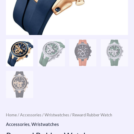
Home
/
Accessories
/
Wristwatches
/ Reward Rubber Watch
Accessories
,
Wristwatches