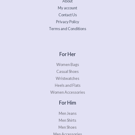
About
My account
Contact Us
Privacy Policy
Terms and Conditions
For Her
Women Bags
Casual Shoes
Wristwatches
Heels and Flats
Women Accessories
For Him
Men Jeans
Men Shirts
Men Shoes
Men Accessories