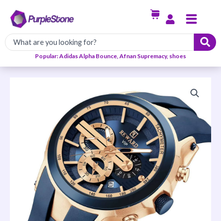
Skip
Menu
to
content
Popular: Adidas Alpha Bounce, Afnan Supremacy, shoes
Reward
Rubber
Watch
quantity