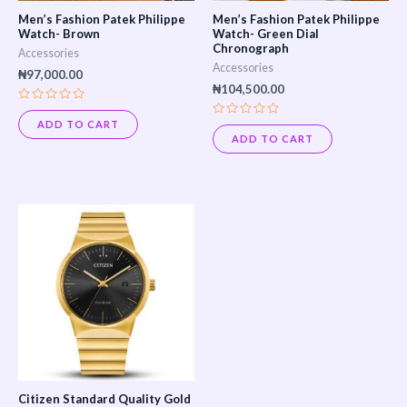
Men’s Fashion Patek Philippe
Men’s Fashion Patek Philippe
Watch- Brown
Watch- Green Dial
Chronograph
Accessories
Accessories
₦
97,000.00
₦
104,500.00
Rated
0
ADD TO CART
Rated
out
0
ADD TO CART
of
out
5
of
5
Citizen Standard Quality Gold