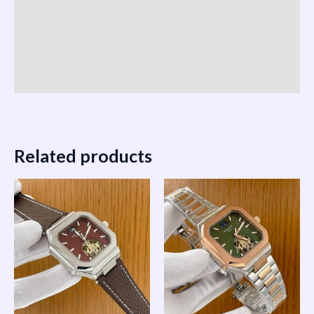
Reviews (0)
Vendor Info
More Products
Related products