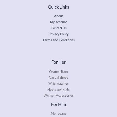
Quick Links
About
My account
Contact Us
Privacy Policy
Terms and Conditions
For Her
Women Bags
Casual Shoes
Wristwatches
Heels and Flats
Women Accessories
For Him
Men Jeans