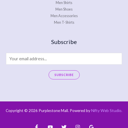
Men Shirts
Men Shoes
Men Accessories
Men T-Shirts
Subscribe
E
m
a
SUBSCRIBE
i
A
l
l
*
t
e
Copyright © 2026 Purplestone Mall. Powered by
Nifty Web Studio
.
r
n