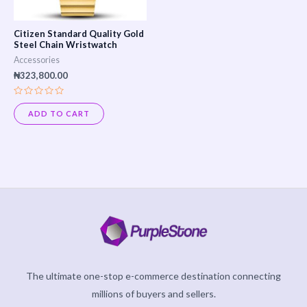
Citizen Standard Quality Gold
Steel Chain Wristwatch
Accessories
₦
323,800.00
Rated
0
ADD TO CART
out
of
5
The ultimate one-stop e-commerce destination connecting
millions of buyers and sellers.