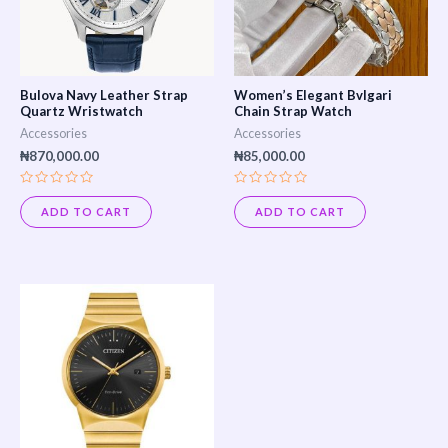
Bulova Navy Leather Strap
Women’s Elegant Bvlgari
Quartz Wristwatch
Chain Strap Watch
Accessories
Accessories
₦
870,000.00
₦
85,000.00
Rated
Rated
0
0
ADD TO CART
ADD TO CART
out
out
of
of
5
5