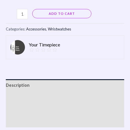
Alternative:
ADD TO CART
Categories:
Accessories
,
Wristwatches
Your Timepiece
Description
Reviews (0)
Vendor Info
More Products