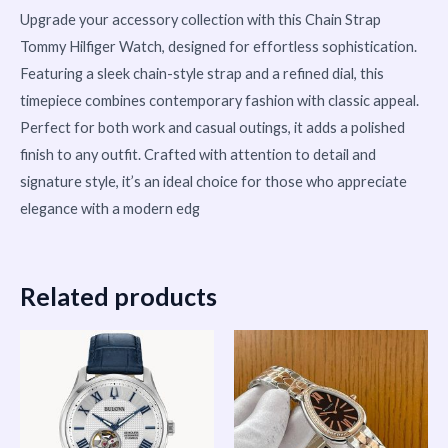
Upgrade your accessory collection with this Chain Strap
Tommy Hilfiger Watch, designed for effortless sophistication.
Featuring a sleek chain-style strap and a refined dial, this
timepiece combines contemporary fashion with classic appeal.
Perfect for both work and casual outings, it adds a polished
finish to any outfit. Crafted with attention to detail and
signature style, it’s an ideal choice for those who appreciate
elegance with a modern edg
Related products