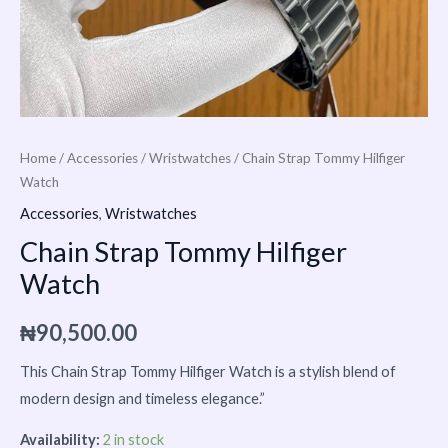
Home
/
Accessories
/
Wristwatches
/ Chain Strap Tommy Hilfiger
Watch
Accessories
,
Wristwatches
Chain Strap Tommy Hilfiger
Watch
₦
90,500.00
This Chain Strap
Tommy Hilfiger
Watch is a stylish blend of
modern design and timeless elegance.”
Availability:
2 in stock