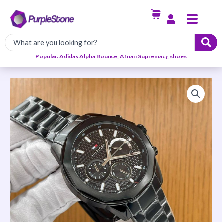
Skip
Menu
to
content
Popular: Adidas Alpha Bounce, Afnan Supremacy, shoes
Chain
Strap
Tommy
Hilfiger
Watch
quantity