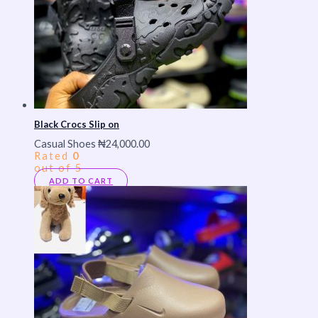
Black Crocs Slip on
Casual Shoes
₦
24,000.00
Rated
0
out of 5
ADD TO CART