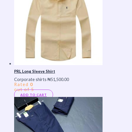
PRL Long Sleeve Shirt
Corporate shirts
₦
51,500.00
Rated
0
out of 5
ADD TO CART