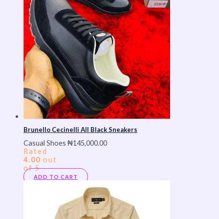
Brunello Cecinelli All Black Sneakers
Casual Shoes
₦
145,000.00
Rated
4.00
out
of 5
ADD TO CART