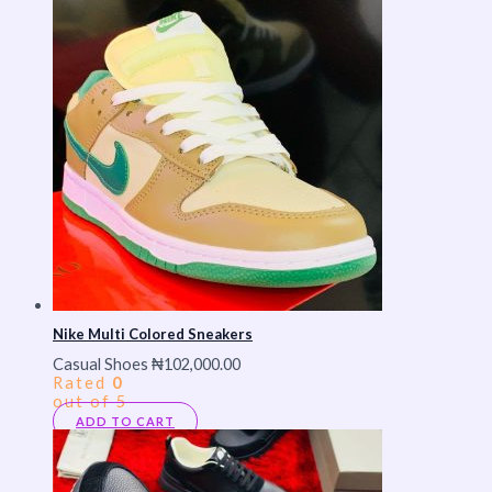
Nike Multi Colored Sneakers
Casual Shoes
₦
102,000.00
Rated
0
out of 5
ADD TO CART