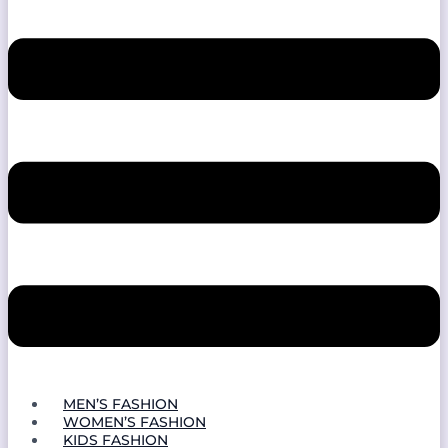
MEN’S FASHION
WOMEN’S FASHION
KIDS FASHION