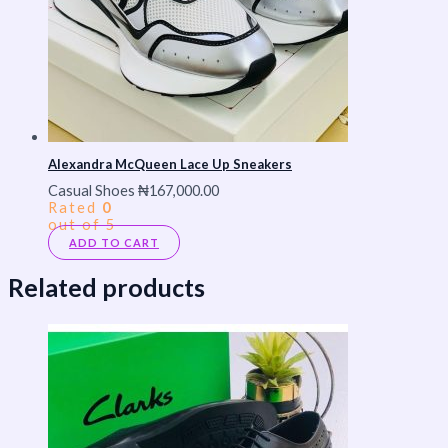
Alexandra McQueen Lace Up Sneakers
Casual Shoes
₦
167,000.00
Rated
0
out of 5
ADD TO CART
Related products