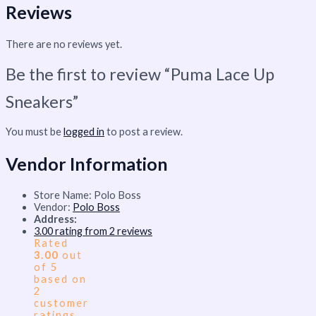
Reviews
There are no reviews yet.
Be the first to review “Puma Lace Up
Sneakers”
You must be
logged in
to post a review.
Vendor Information
Store Name:
Polo Boss
Vendor:
Polo Boss
Address:
3.00 rating from 2 reviews
Rated
3.00
out
of 5
based on
2
customer
ratings