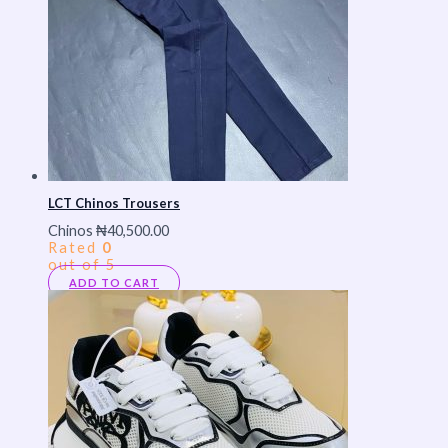
LCT Chinos Trousers
Chinos
₦
40,500.00
Rated
0
out of 5
ADD TO CART