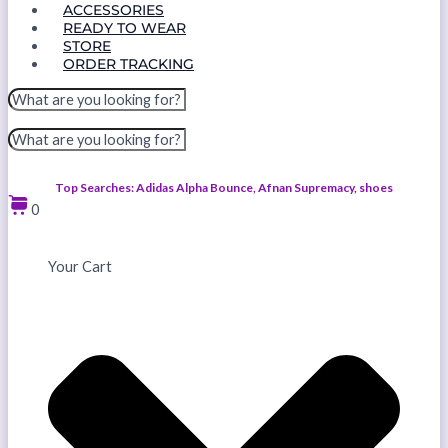
ACCESSORIES
READY TO WEAR
STORE
ORDER TRACKING
Top Searches: Adidas Alpha Bounce, Afnan Supremacy, shoes
0
Your Cart