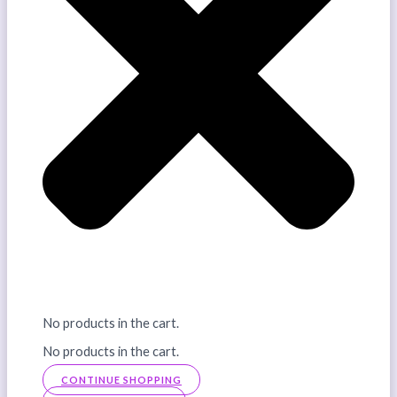
No products in the cart.
No products in the cart.
CONTINUE SHOPPING