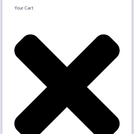
Your Cart