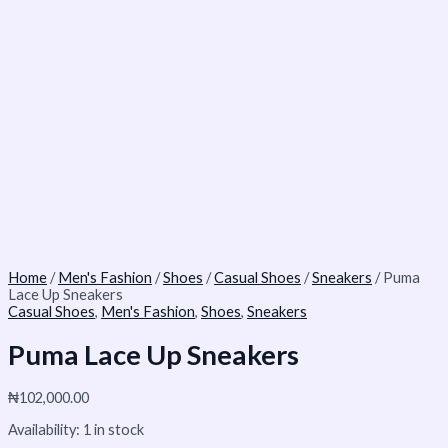
Home
/
Men's Fashion
/
Shoes
/
Casual Shoes
/
Sneakers
/ Puma
Lace Up Sneakers
Casual Shoes
,
Men's Fashion
,
Shoes
,
Sneakers
Puma Lace Up Sneakers
₦
102,000.00
Availability:
1 in stock