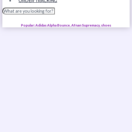
ORDER TRACKING
Popular: Adidas Alpha Bounce, Afnan Supremacy, shoes