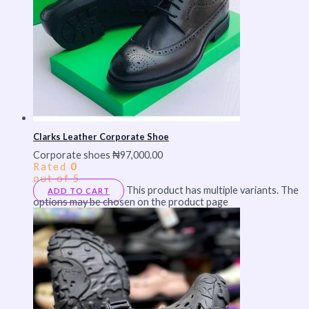
Clarks Leather Corporate Shoe
Corporate shoes
₦
97,000.00
Rated
0
out of 5
This product has multiple variants. The
ADD TO CART
options may be chosen on the product page