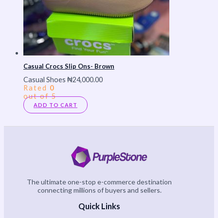
Casual Crocs Slip Ons- Brown
Casual Shoes
₦
24,000.00
Rated
0
out of 5
ADD TO CART
The ultimate one-stop e-commerce destination
connecting millions of buyers and sellers.
Quick Links