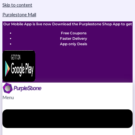
Skip to content
Purplestone Mall
Our Mobile App is live now Download the Purplestone Shop App to get
Free Coupons
Faster Delivery
App only Deals
Menu