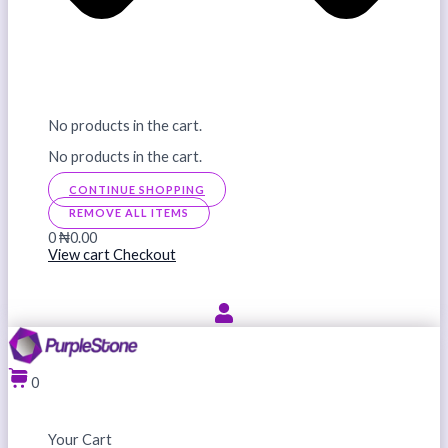
No products in the cart.
No products in the cart.
CONTINUE SHOPPING
REMOVE ALL ITEMS
0
₦0.00
View cart
Checkout
0
Your Cart