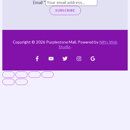
Email
*
SUBSCRIBE
Copyright © 2026 Purplestone Mall. Powered by
Nifty Web
Studio
.