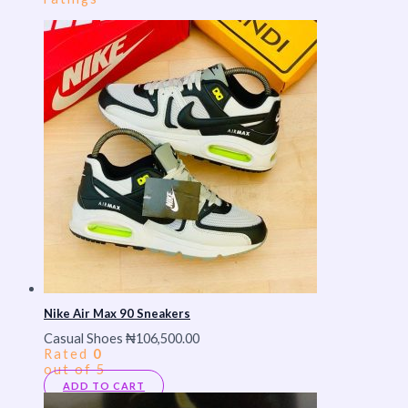
Nike Air Max 90 Sneakers
Casual Shoes
₦
106,500.00
Rated
0
out of 5
ADD TO CART