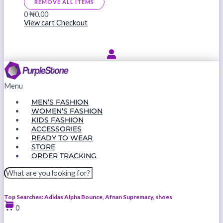
REMOVE ALL ITEMS
0
₦0.00
View cart
Checkout
Menu
MEN’S FASHION
WOMEN’S FASHION
KIDS FASHION
ACCESSORIES
READY TO WEAR
STORE
ORDER TRACKING
Top Searches: Adidas Alpha Bounce, Afnan Supremacy, shoes
0