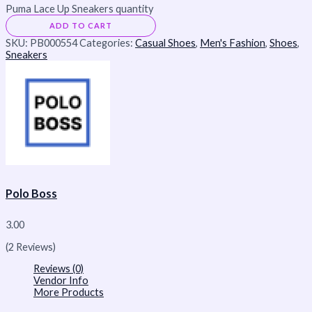
Puma Lace Up Sneakers quantity
ADD TO CART
SKU:
PB000554
Categories:
Casual Shoes
,
Men's Fashion
,
Shoes
,
Sneakers
Polo Boss
3.00
(2 Reviews)
Reviews (0)
Vendor Info
More Products