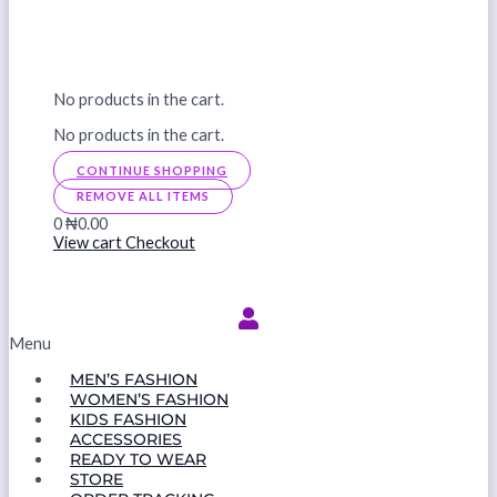
No products in the cart.
No products in the cart.
CONTINUE SHOPPING
REMOVE ALL ITEMS
0
₦0.00
View cart
Checkout
Menu
MEN’S FASHION
WOMEN’S FASHION
KIDS FASHION
ACCESSORIES
READY TO WEAR
STORE