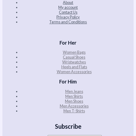
About
My account
Contact Us
Privacy Policy
Terms and Conditions
For Her
Women Bags
Casual Shoes
Wristwatches
Heels and Flats
Women Accessories
For Him
Men Jeans
Men Shirts
Men Shoes
Men Accessories
Men T-Shirts
Subscribe