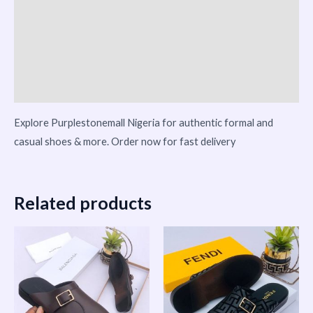
Additional information
Reviews (0)
Vendor Info
More Products
Explore Purplestonemall Nigeria for authentic formal and
casual shoes & more. Order now for fast delivery
Related products
This
This
product
product
has
has
multiple
multiple
variants.
variants.