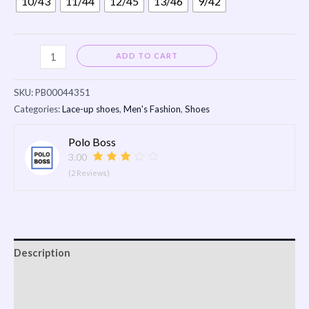
10/43
11/44
12/45
13/46
9/42
Alternative:
ADD TO CART
SKU:
PB00044351
Categories:
Lace-up shoes
,
Men's Fashion
,
Shoes
Polo Boss
3.00
(2 Reviews)
Description
Shipping