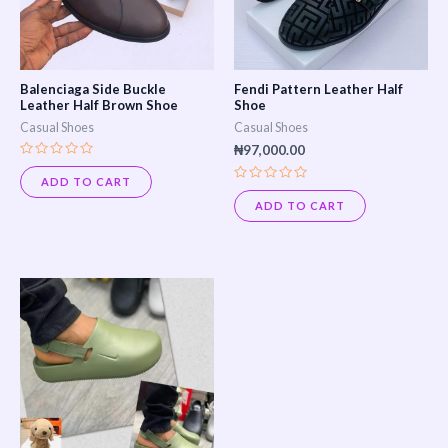
The
The
options
options
may
may
Balenciaga Side Buckle
Fendi Pattern Leather Half
be
be
Leather Half Brown Shoe
Shoe
Casual Shoes
Casual Shoes
chosen
chosen
₦
97,000.00
on
on
Rated
0
ADD TO CART
the
the
Rated
out
0
of
ADD TO CART
product
product
out
5
of
page
page
5