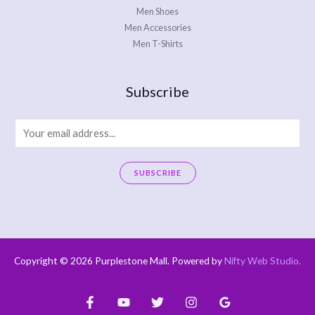
Men Shoes
Men Accessories
Men T-Shirts
Subscribe
E
m
a
SUBSCRIBE
i
A
l
l
*
t
e
Copyright © 2026 Purplestone Mall. Powered by
Nifty Web Studio
.
r
n
a