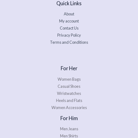
Quick Links
About
My account
Contact Us
Privacy Policy
Terms and Conditions
For Her
Women Bags
Casual Shoes
Wristwatches
Heels and Flats
Women Accessories
For Him
Men Jeans
Men Shirts