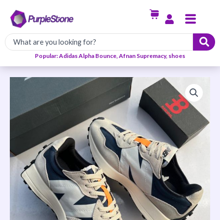
Skip
Menu
to
content
Popular: Adidas Alpha Bounce, Afnan Supremacy, shoes
New
Balance
327
Sneakers
quantity