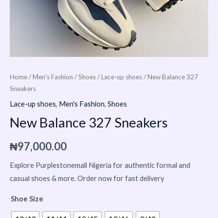
Home
/
Men's Fashion
/
Shoes
/
Lace-up shoes
/ New Balance 327
Sneakers
Lace-up shoes
,
Men's Fashion
,
Shoes
New Balance 327 Sneakers
₦
97,000.00
Explore Purplestonemall Nigeria for authentic formal and
casual shoes & more. Order now for fast delivery
Shoe Size