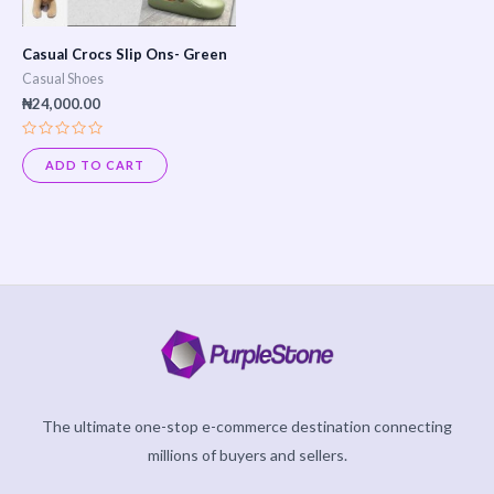
Casual Crocs Slip Ons- Green
Casual Shoes
₦
24,000.00
Rated
0
ADD TO CART
out
of
5
The ultimate one-stop e-commerce destination connecting
millions of buyers and sellers.