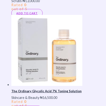
Scrubs
₦
13,000.00
Rated
0
out of 5
ADD TO CART
The Ordinary Glycolic Acid 7% Toning Solution
Skincare & Beauty
₦
16,500.00
Rated
0
out of 5