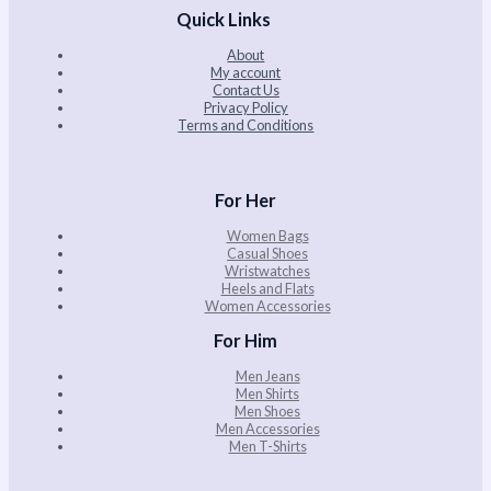
Quick Links
About
My account
Contact Us
Privacy Policy
Terms and Conditions
For Her
Women Bags
Casual Shoes
Wristwatches
Heels and Flats
Women Accessories
For Him
Men Jeans
Men Shirts
Men Shoes
Men Accessories
Men T-Shirts