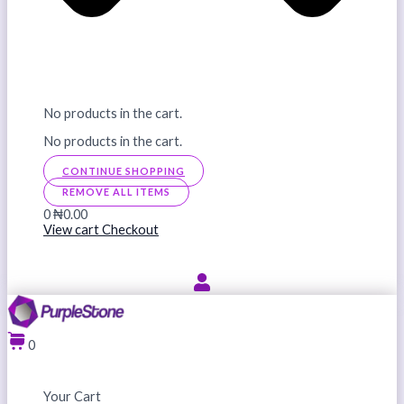
No products in the cart.
No products in the cart.
CONTINUE SHOPPING
REMOVE ALL ITEMS
0
₦0.00
View cart
Checkout
0
Your Cart