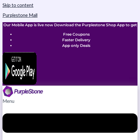
Skip to content
Purplestone Mall
Our Mobile App is live now Download the Purplestone Shop App to get
Free Coupons
Faster Delivery
App only Deals
Menu