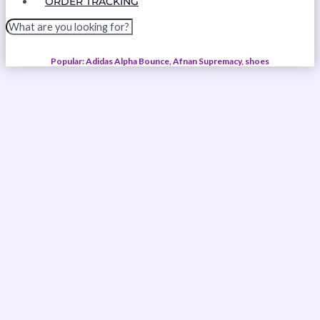
ORDER TRACKING
Popular: Adidas Alpha Bounce, Afnan Supremacy, shoes