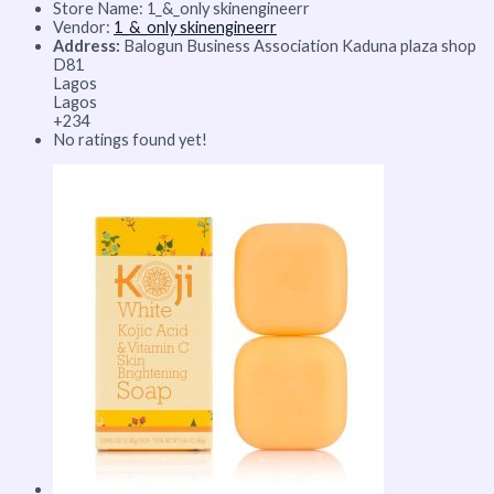
Store Name:
1_&_only skinengineerr
Vendor:
1_&_only skinengineerr
Address:
Balogun Business Association Kaduna plaza shop
D81
Lagos
Lagos
+234
No ratings found yet!