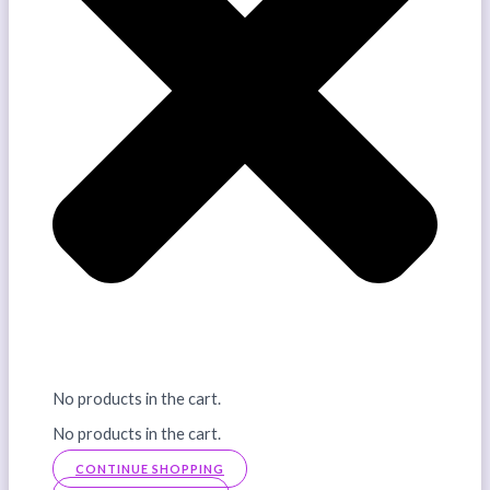
No products in the cart.
No products in the cart.
CONTINUE SHOPPING