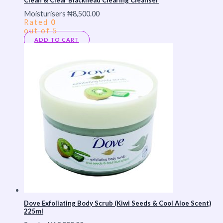
Moisturisers
₦
8,500.00
Rated
0
out of 5
ADD TO CART
Dove Exfoliating Body Scrub (Kiwi Seeds & Cool Aloe Scent)
225ml