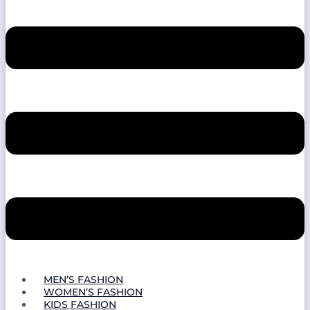
MEN’S FASHION
WOMEN’S FASHION
KIDS FASHION