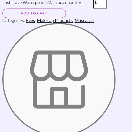
Lash Love Waterproof Mascara quantity
ADD TO CART
Categories:
Eyes
,
Make Up Products
,
Mascaras