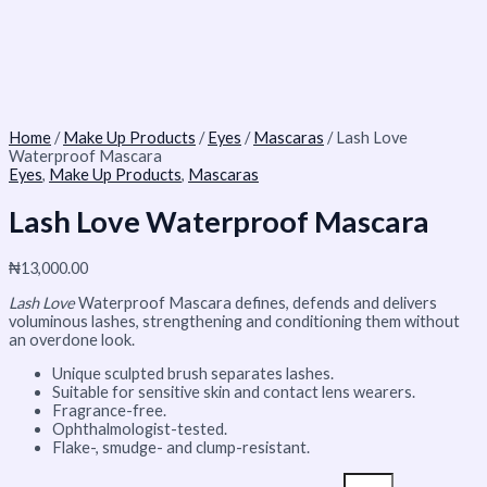
Home
/
Make Up Products
/
Eyes
/
Mascaras
/ Lash Love
Waterproof Mascara
Eyes
,
Make Up Products
,
Mascaras
Lash Love Waterproof Mascara
₦
13,000.00
Lash Love
Waterproof Mascara defines, defends and delivers
voluminous lashes, strengthening and conditioning them without
an overdone look.
Unique sculpted brush separates lashes.
Suitable for sensitive skin and contact lens wearers.
Fragrance-free.
Ophthalmologist-tested.
Flake-, smudge- and clump-resistant.​