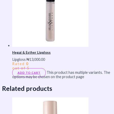
Hegai & Esther Lipgloss
Lipgloss
₦
13,000.00
Rated
0
out of 5
This product has multiple variants. The
ADD TO CART
options may be chosen on the product page
Related products