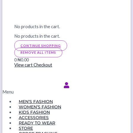
No products in the cart.
No products in the cart.
CONTINUE SHOPPING
REMOVE ALL ITEMS
0
₦0.00
View cart
Checkout
Menu
MEN’S FASHION
WOMEN’S FASHION
KIDS FASHION
ACCESSORIES
READY TO WEAR
STORE