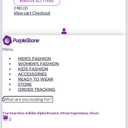
REMOVE ALL ITEMS
0
₦0.00
View cart
Checkout
Menu
MEN’S FASHION
WOMEN’S FASHION
KIDS FASHION
ACCESSORIES
READY TO WEAR
STORE
ORDER TRACKING
Top Searches: Adidas Alpha Bounce, Afnan Supremacy, shoes
0