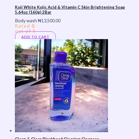
Koji White Kojic Acid & Vitamin C Skin Brightening Soap
5.64oz (160g) 2Bar
Body wash
₦
13,500.00
Rated
0
out of 5
ADD TO CART
Clean & Clear Blackhead Clearing Cleanser