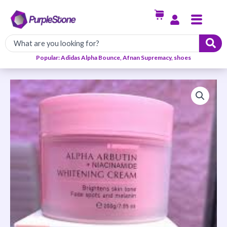
Skip
Menu
to
content
Popular: Adidas Alpha Bounce, Afnan Supremacy, shoes
Estelin
Alpha
Arbutin
+
Niacinamide
Whitening
Cream
quantity