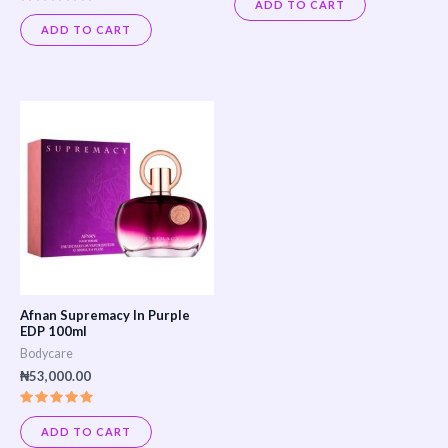
0
ADD TO CART
out
Rated
of
5.00
ADD TO CART
5
out of 5
Afnan Supremacy In Purple
EDP 100ml
Bodycare
₦
53,000.00
Rated
5.00
ADD TO CART
out of 5