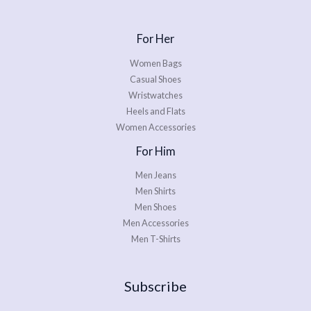
For Her
Women Bags
Casual Shoes
Wristwatches
Heels and Flats
Women Accessories
For Him
Men Jeans
Men Shirts
Men Shoes
Men Accessories
Men T-Shirts
Subscribe