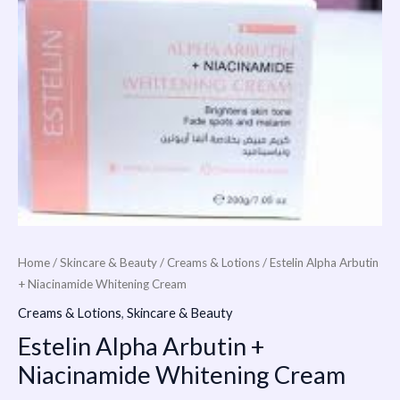
Home
/
Skincare & Beauty
/
Creams & Lotions
/ Estelin Alpha Arbutin
+ Niacinamide Whitening Cream
Creams & Lotions
,
Skincare & Beauty
Estelin Alpha Arbutin +
Niacinamide Whitening Cream