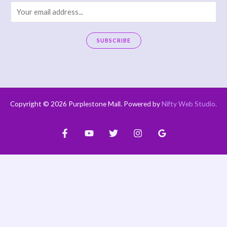
E
m
a
SUBSCRIBE
i
A
l
l
*
t
e
Copyright © 2026 Purplestone Mall. Powered by
Nifty Web Studio
.
r
n
a
t
i
v
e
: