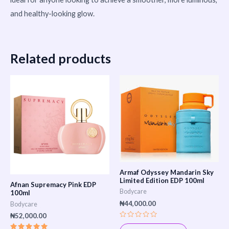
and healthy-looking glow.
Related products
Armaf Odyssey Mandarin Sky
Limited Edition EDP 100ml
Afnan Supremacy Pink EDP
Bodycare
100ml
₦
44,000.00
Bodycare
₦
52,000.00
Rated