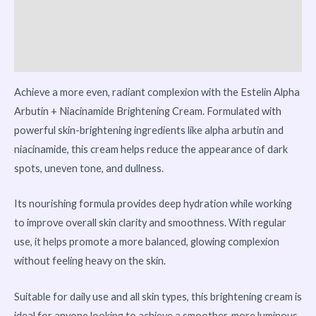
Vendor Info
More Products
Achieve a more even, radiant complexion with the Estelin Alpha
Arbutin + Niacinamide Brightening Cream. Formulated with
powerful skin-brightening ingredients like alpha arbutin and
niacinamide, this cream helps reduce the appearance of dark
spots, uneven tone, and dullness.
Its nourishing formula provides deep hydration while working
to improve overall skin clarity and smoothness. With regular
use, it helps promote a more balanced, glowing complexion
without feeling heavy on the skin.
Suitable for daily use and all skin types, this brightening cream is
ideal for anyone looking to achieve a smoother, more luminous,