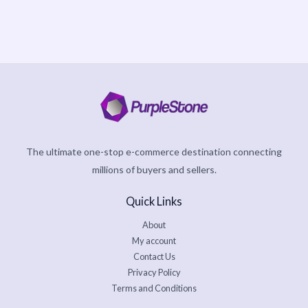
The ultimate one-stop e-commerce destination connecting
millions of buyers and sellers.
Quick Links
About
My account
Contact Us
Privacy Policy
Terms and Conditions