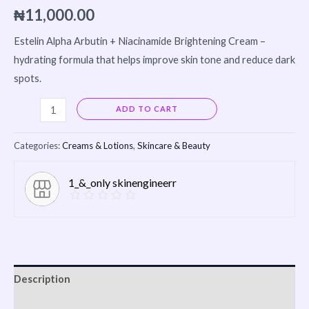
₦
11,000.00
Estelin
Alpha Arbutin + Niacinamide Brightening Cream –
hydrating formula that helps improve skin tone and reduce dark
spots.
Alternative:
ADD TO CART
Categories:
Creams & Lotions
,
Skincare & Beauty
1_&_only skinengineerr
Description
Reviews (0)