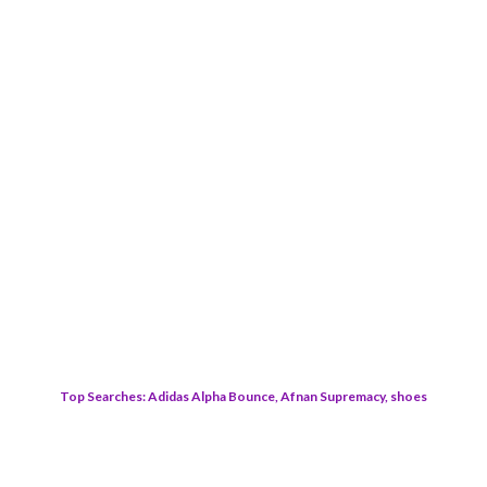
Top Searches: Adidas Alpha Bounce, Afnan Supremacy, shoes