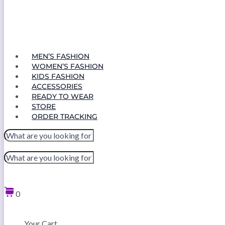
MEN’S FASHION
WOMEN’S FASHION
KIDS FASHION
ACCESSORIES
READY TO WEAR
STORE
ORDER TRACKING
0
Your Cart