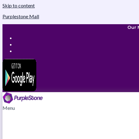
Skip to content
Purplestone Mall
Our 
Menu