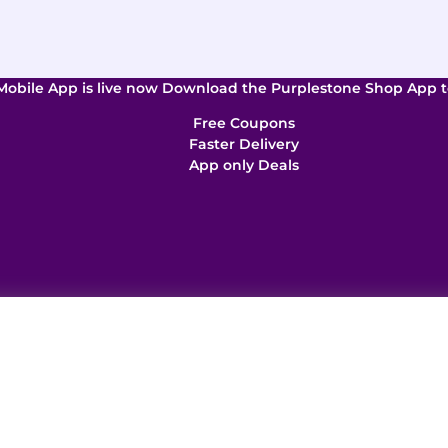
Mobile App is live now Download the Purplestone Shop App t
Free Coupons
Faster Delivery
App only Deals