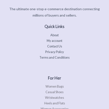
The ultimate one-stop e-commerce destination connecting
millions of buyers and sellers.
Quick Links
About
My account
Contact Us
Privacy Policy
Terms and Conditions
For Her
Women Bags
Casual Shoes
Wristwatches
Heels and Flats
Women Accessories