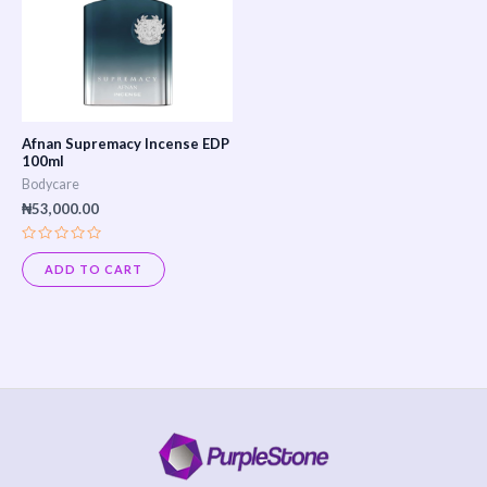
Afnan Supremacy Incense EDP
100ml
Bodycare
₦
53,000.00
Rated
0
ADD TO CART
out
of
5