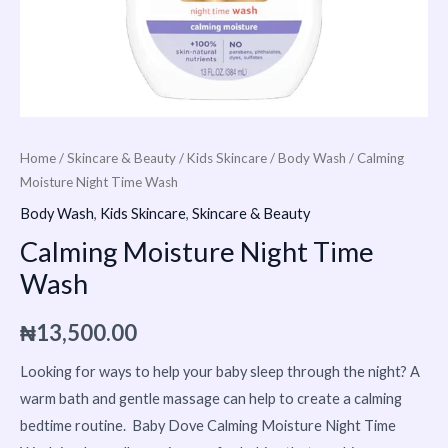
Home
/
Skincare & Beauty
/
Kids Skincare
/
Body Wash
/ Calming
Moisture Night Time Wash
Body Wash
,
Kids Skincare
,
Skincare & Beauty
Calming Moisture Night Time
Wash
₦
13,500.00
Looking for ways to help your baby sleep through the night? A
warm bath and gentle massage can help to create a calming
bedtime routine. Baby Dove Calming Moisture Night Time