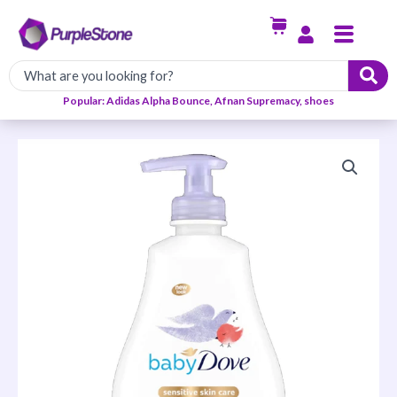
Skip
Menu
to
content
Popular: Adidas Alpha Bounce, Afnan Supremacy, shoes
Calming
Moisture
Night
Time
Wash
quantity