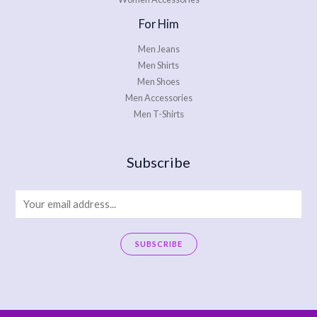
For Him
Men Jeans
Men Shirts
Men Shoes
Men Accessories
Men T-Shirts
Subscribe
E
m
a
SUBSCRIBE
i
A
l
l
*
t