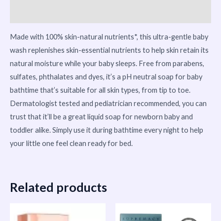
More Products
Made with 100% skin-natural nutrients*, this ultra-gentle baby
wash replenishes skin-essential nutrients to help skin retain its
natural moisture while your baby sleeps. Free from parabens,
sulfates, phthalates and dyes, it’s a pH neutral soap for baby
bathtime that’s suitable for all skin types, from tip to toe.
Dermatologist tested and pediatrician recommended, you can
trust that it’ll be a great liquid soap for newborn baby and
toddler alike. Simply use it during bathtime every night to help
your little one feel clean ready for bed.
Related products