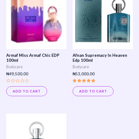
Armaf Miss Armaf Chic EDP
Afnan Supremacy In Heaven
100ml
Edp 100ml
Bodycare
Bodycare
₦
49,500.00
₦
53,000.00
Rated
Rated
0
5.00
ADD TO CART
ADD TO CART
out
out of 5
of
5