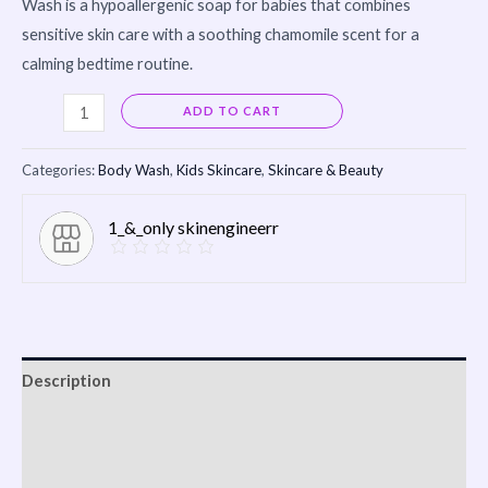
Wash is a hypoallergenic soap for babies that combines
sensitive skin care with a soothing chamomile scent for a
calming bedtime routine.
Alternative:
ADD TO CART
Categories:
Body Wash
,
Kids Skincare
,
Skincare & Beauty
1_&_only skinengineerr
Description
Reviews (0)
Vendor Info