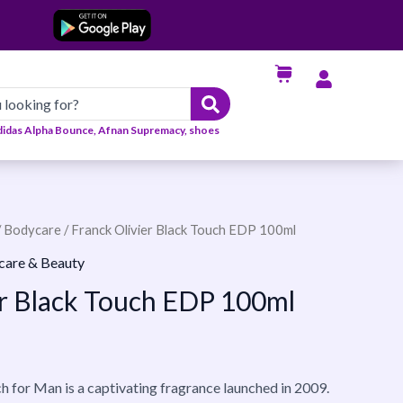
didas Alpha Bounce, Afnan Supremacy, shoes
/
Bodycare
/ Franck Olivier Black Touch EDP 100ml
care & Beauty
er Black Touch EDP 100ml
h for Man is a captivating fragrance launched in 2009.