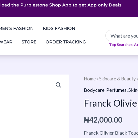
load the Purplestone Shop App to get
App only Deals
Free Coupons
Faster Delivery
EN’S FASHION
KIDS FASHION
 WEAR
STORE
ORDER TRACKING
Top Searches: A
Franck
Home
/
Skincare & Beauty
Olivier
Bodycare
,
Perfumes
,
Skin
Black
Franck Olivi
Touch
EDP
₦
42,000.00
100ml
quantity
Franck Olivier Black Touc