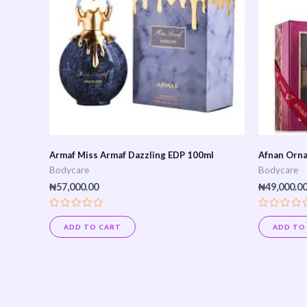
Armaf Miss Armaf Dazzling EDP 100ml
Afnan Orna
Bodycare
Bodycare
₦
57,000.00
₦
49,000.0
Rated
Rated
0
0
ADD TO CART
ADD TO
out
out
of
of
5
5