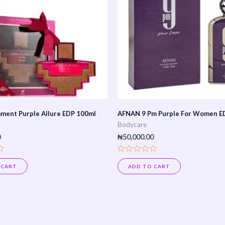
ment Purple Allure EDP 100ml
AFNAN 9 Pm Purple For Women E
Bodycare
0
₦
50,000.00
Rated
0
 CART
ADD TO CART
out
of
5