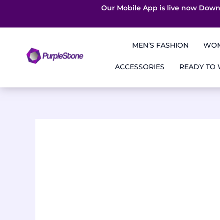
Our Mobile App is live now Down
Skip
to
MEN’S FASHION
WOM
content
ACCESSORIES
READY TO