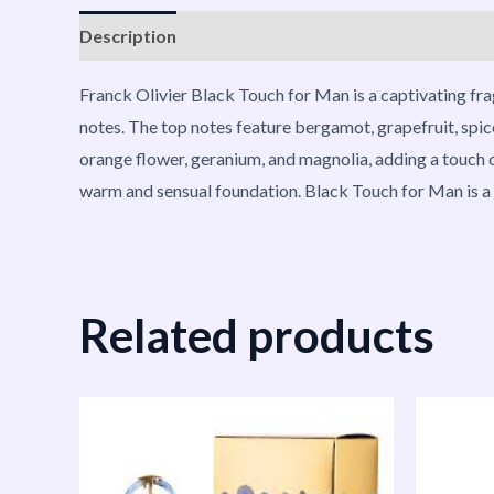
Description
Reviews (0)
Vendor Info
More P
Franck Olivier Black Touch for Man is a captivating fra
notes. The top notes feature bergamot, grapefruit, spic
orange flower, geranium, and magnolia, adding a touch of
warm and sensual foundation. Black Touch for Man is a v
Related products