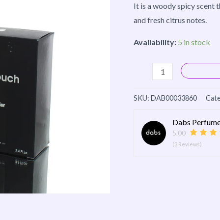
It is a woody spicy scent
and fresh citrus notes.
Availability:
5 in stock
SKU:
DAB00033860
Cate
Dabs Perfume
5.00
(3 Reviews)