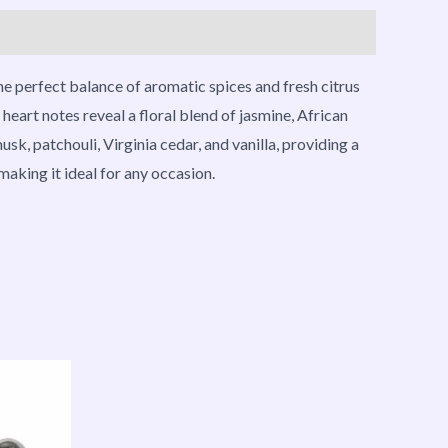
he perfect balance of aromatic spices and fresh citrus
eart notes reveal a floral blend of jasmine, African
sk, patchouli, Virginia cedar, and vanilla, providing a
aking it ideal for any occasion.