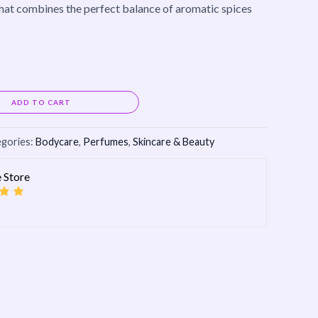
 that combines the perfect balance of aromatic spices
Alternative:
ADD TO CART
gories:
Bodycare
,
Perfumes
,
Skincare & Beauty
 Store