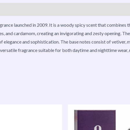
roducts
grance launched in 2009. It is a woody spicy scent that combines t
es, and cardamom, creating an invigorating and zesty opening. The h
 elegance and sophistication. The base notes consist of vetiver, mu
ersatile fragrance suitable for both daytime and nighttime wear, m