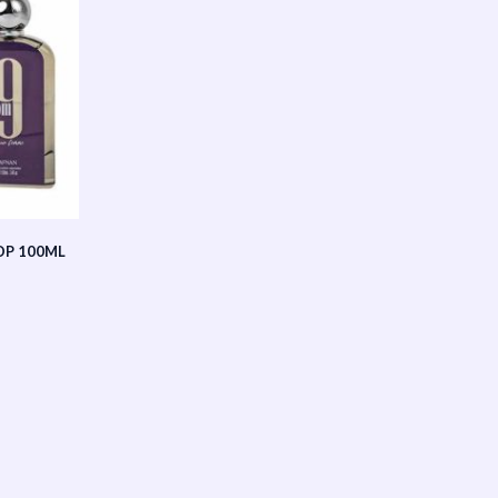
DP 100ML