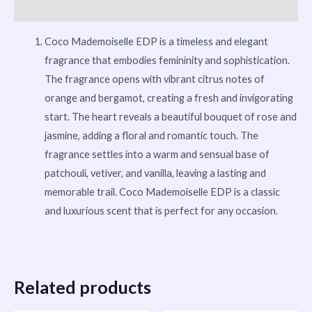
More Products
Coco Mademoiselle EDP is a timeless and elegant
fragrance that embodies femininity and sophistication.
The fragrance opens with vibrant citrus notes of
orange and bergamot, creating a fresh and invigorating
start. The heart reveals a beautiful bouquet of rose and
jasmine, adding a floral and romantic touch. The
fragrance settles into a warm and sensual base of
patchouli, vetiver, and vanilla, leaving a lasting and
memorable trail. Coco Mademoiselle EDP is a classic
and luxurious scent that is perfect for any occasion.
Related products