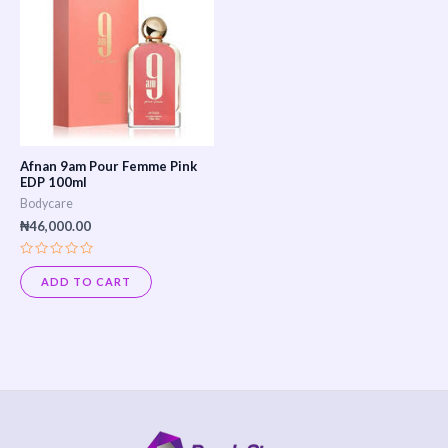
Afnan 9am Pour Femme Pink
EDP 100ml
Bodycare
₦
46,000.00
Rated
0
ADD TO CART
out
of
5