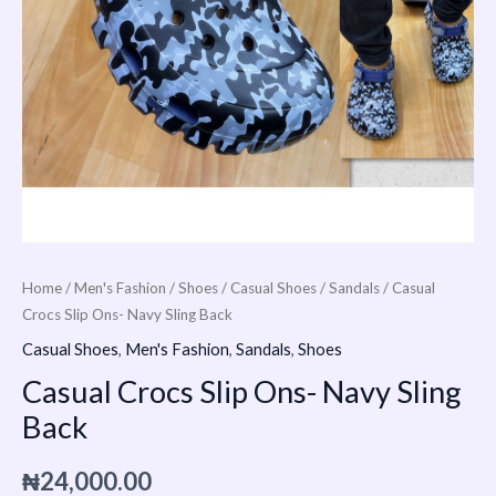
Home
/
Men's Fashion
/
Shoes
/
Casual Shoes
/
Sandals
/ Casual
Crocs Slip Ons- Navy Sling Back
Casual Shoes
,
Men's Fashion
,
Sandals
,
Shoes
Casual Crocs Slip Ons- Navy Sling
Back
₦
24,000.00