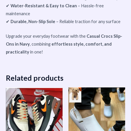
✔
Water-Resistant & Easy to Clean
– Hassle-free
maintenance
✔
Durable, Non-Slip Sole
– Reliable traction for any surface
Upgrade your everyday footwear with the
Casual Crocs Slip-
Ons in Navy
, combining
effortless style, comfort, and
practicality
in one!
Related products
This
product
has
multiple
variants.
The