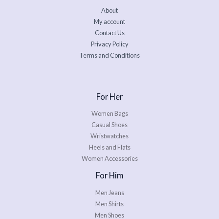
About
My account
Contact Us
Privacy Policy
Terms and Conditions
For Her
Women Bags
Casual Shoes
Wristwatches
Heels and Flats
Women Accessories
For Him
Men Jeans
Men Shirts
Men Shoes