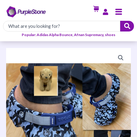
Skip
Menu
to
content
Popular: Adidas Alpha Bounce, Afnan Supremacy, shoes
Casual
Crocs
Slip
Ons-
Navy
Sling
Back
quantity