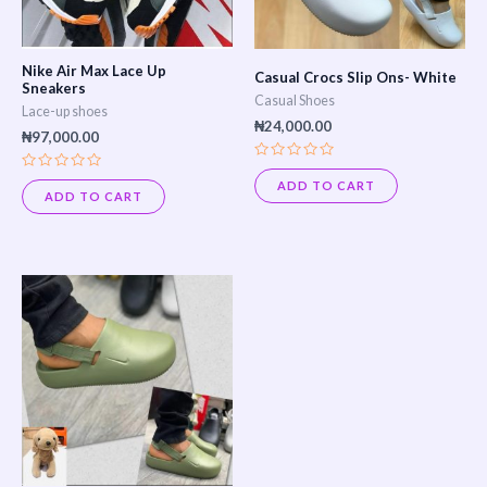
options
may
Nike Air Max Lace Up
Casual Crocs Slip Ons- White
be
Sneakers
Casual Shoes
Lace-up shoes
chosen
₦
24,000.00
₦
97,000.00
on
Rated
the
Rated
0
ADD TO CART
0
out
ADD TO CART
product
out
of
of
5
page
5