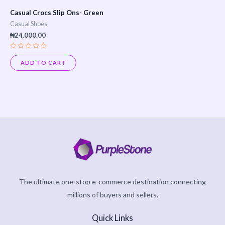
Casual Crocs Slip Ons- Green
Casual Shoes
₦
24,000.00
Rated
0
ADD TO CART
out
of
5
The ultimate one-stop e-commerce destination connecting
millions of buyers and sellers.
Quick Links