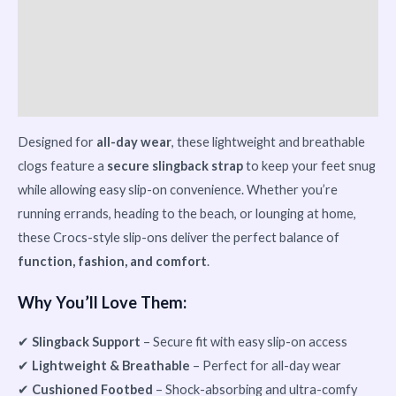
Reviews (0)
Vendor Info
More Products
Designed for
all-day wear
, these lightweight and breathable
clogs feature a
secure slingback strap
to keep your feet snug
while allowing easy slip-on convenience. Whether you’re
running errands, heading to the beach, or lounging at home,
these Crocs-style slip-ons deliver the perfect balance of
function, fashion, and comfort
.
Why You’ll Love Them:
✔
Slingback Support
– Secure fit with easy slip-on access
✔
Lightweight & Breathable
– Perfect for all-day wear
✔
Cushioned Footbed
– Shock-absorbing and ultra-comfy