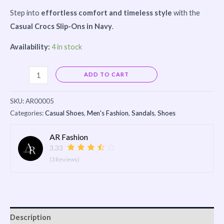
Step into
effortless comfort and timeless style
with the
Casual Crocs Slip-Ons in Navy
.
Availability:
4 in stock
Alternative:
ADD TO CART
SKU:
AR00005
Categories:
Casual Shoes
,
Men's Fashion
,
Sandals
,
Shoes
AR Fashion
3.33
(3 Reviews)
Description