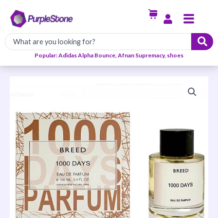
Skip
Menu
to
content
Popular: Adidas Alpha Bounce, Afnan Supremacy, shoes
Breed
1000
Days
EDP
100ml
quantity