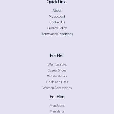
Quick Links
About
My account
Contact Us
Privacy Policy
Terms and Conditions
For Her
Women Bags
Casual Shoes
Wristwatches
Heels and Flats
Women Accessories
For Him
Men Jeans
Men Shirts