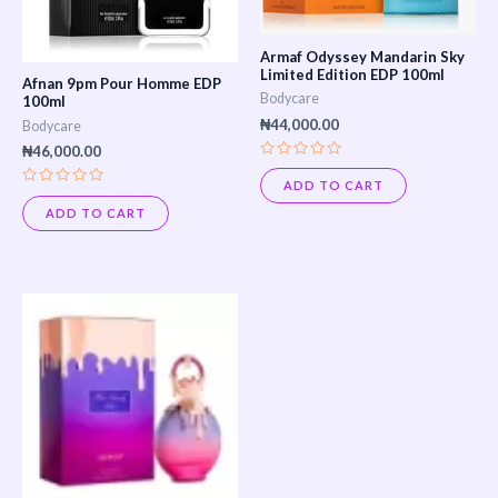
Armaf Odyssey Mandarin Sky
Limited Edition EDP 100ml
Afnan 9pm Pour Homme EDP
Bodycare
100ml
₦
44,000.00
Bodycare
₦
46,000.00
Rated
0
ADD TO CART
out
Rated
of
0
ADD TO CART
5
out
of
5