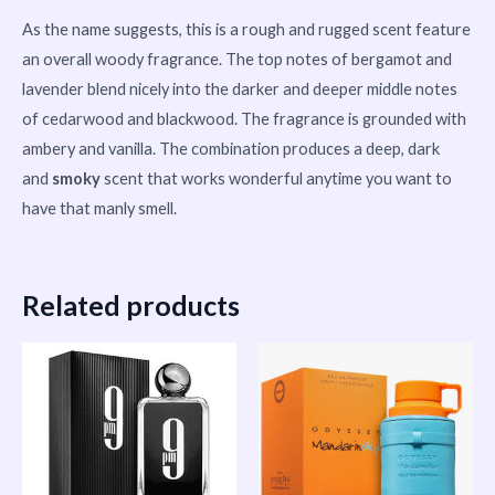
As the name suggests, this is a rough and rugged scent feature
an overall woody fragrance. The top notes of bergamot and
lavender blend nicely into the darker and deeper middle notes
of cedarwood and blackwood. The fragrance is grounded with
ambery and vanilla. The combination produces a deep, dark
and
smoky
scent that works wonderful anytime you want to
have that manly smell.
Related products