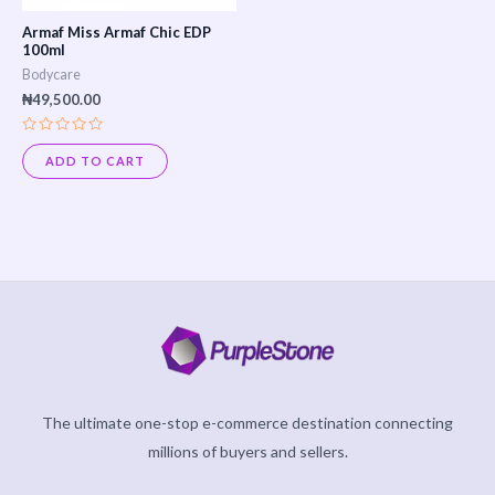
Armaf Miss Armaf Chic EDP
100ml
Bodycare
₦
49,500.00
Rated
0
ADD TO CART
out
of
5
The ultimate one-stop e-commerce destination connecting
millions of buyers and sellers.