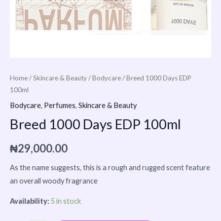
Home
/
Skincare & Beauty
/
Bodycare
/ Breed 1000 Days EDP
100ml
Bodycare
,
Perfumes
,
Skincare & Beauty
Breed 1000 Days EDP 100ml
₦
29,000.00
As the name suggests, this is a rough and rugged scent feature
an overall woody fragrance
Availability:
5 in stock