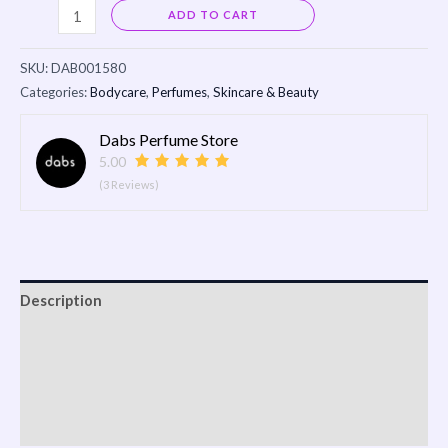
Alternative:
ADD TO CART
SKU:
DAB001580
Categories:
Bodycare
,
Perfumes
,
Skincare & Beauty
Dabs Perfume Store
5.00
(3 Reviews)
Description
Reviews (0)
Vendor Info
More Products