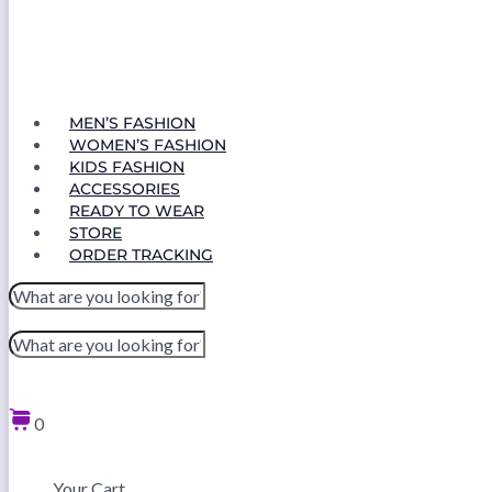
MEN’S FASHION
WOMEN’S FASHION
KIDS FASHION
ACCESSORIES
READY TO WEAR
STORE
ORDER TRACKING
0
Your Cart