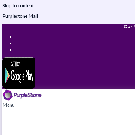
Skip to content
Purplestone Mall
Our 
Menu