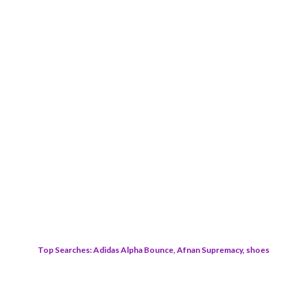
Top Searches: Adidas Alpha Bounce, Afnan Supremacy, shoes