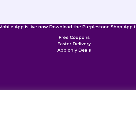
Mobile App is live now Download the Purplestone Shop App t
Free Coupons
Faster Delivery
App only Deals