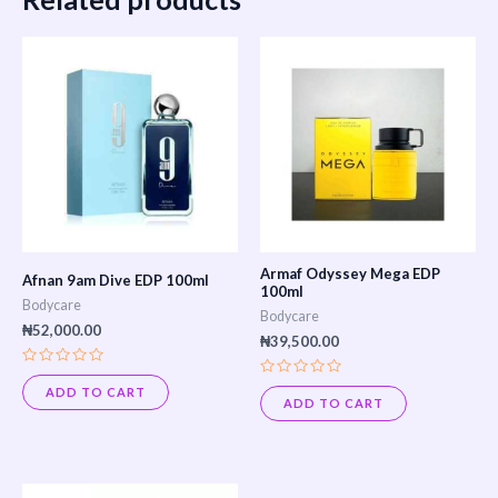
Armaf Odyssey Mega EDP
Afnan 9am Dive EDP 100ml
100ml
Bodycare
Bodycare
₦
52,000.00
₦
39,500.00
Rated
Rated
0
ADD TO CART
0
out
ADD TO CART
out
of
of
5
5