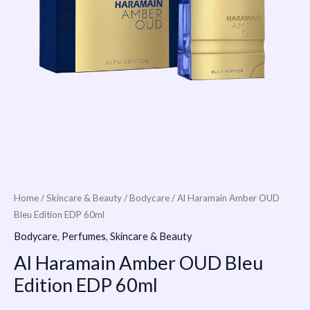
Home
/
Skincare & Beauty
/
Bodycare
/ Al Haramain Amber OUD
Bleu Edition EDP 60ml
Bodycare
,
Perfumes
,
Skincare & Beauty
Al Haramain Amber OUD Bleu
Edition EDP 60ml