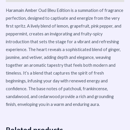
Haramain Amber Oud Bleu Edition is a summation of fragrance
perfection, designed to captivate and energize from the very
first spritz. A lively blend of lemon, grapefruit, pink pepper, and
peppermint, creates an invigorating and fruity-spicy
introduction that sets the stage for a vibrant and refreshing
experience. The heart reveals a sophisticated blend of ginger,
jasmine, and vetiver, adding depth and elegance, weaving
together an aromatic tapestry that feels both modern and
timeless. It’s a blend that captures the spirit of fresh
beginnings, infusing your day with renewed energy and
confidence. The base notes of patchouli, frankincense,
sandalwood, and cedarwood provide a rich and grounding
finish, enveloping you in a warm and enduring aura.
Related products