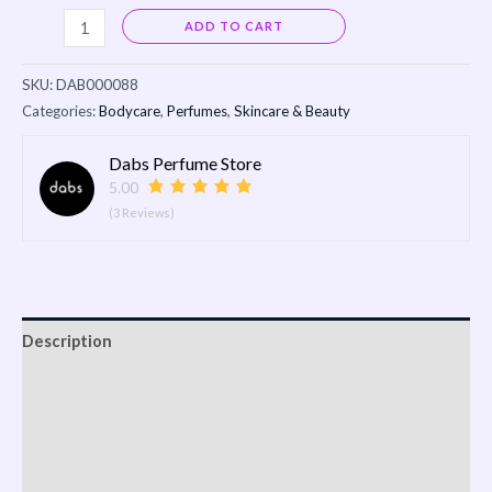
Alternative:
ADD TO CART
SKU:
DAB000088
Categories:
Bodycare
,
Perfumes
,
Skincare & Beauty
Dabs Perfume Store
5.00
(3 Reviews)
Description
Reviews (0)
Vendor Info
More Products