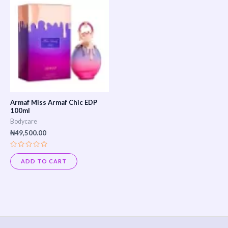
Armaf Miss Armaf Chic EDP
100ml
Bodycare
₦
49,500.00
Rated
0
ADD TO CART
out
of
5