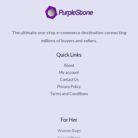
The ultimate one-stop e-commerce destination connecting
millions of buyers and sellers.
Quick Links
About
My account
Contact Us
Privacy Policy
Terms and Conditions
For Her
Women Bags
Casual Shoes