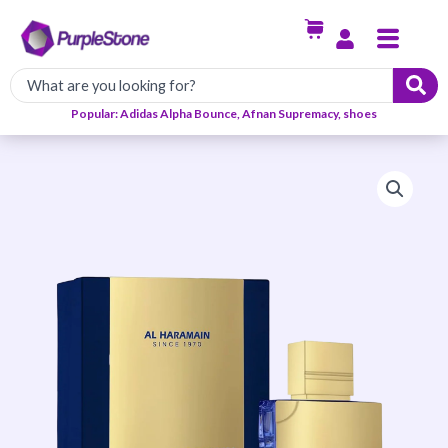
Skip
Menu
to
content
Popular: Adidas Alpha Bounce, Afnan Supremacy, shoes
Al
Haramain
Amber
OUD
Bleu
Edition
EDP
60ml
quantity