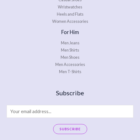
Wristwatches
Heels and Flats
Women Accessories
For Him
Men Jeans
Men Shirts
Men Shoes
Men Accessories
Men T-Shirts
Subscribe
E
m
a
SUBSCRIBE
i
A