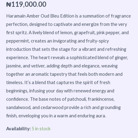
₦
119,000.00
Haramain Amber Oud Bleu Edition is a summation of fragrance
perfection, designed to captivate and energize from the very
first spritz. A lively blend of lemon, grapefruit, pink pepper, and
peppermint, creates an invigorating and fruity-spicy
introduction that sets the stage for a vibrant and refreshing
experience. The heart reveals a sophisticated blend of ginger,
jasmine, and vetiver, adding depth and elegance, weaving
together an aromatic tapestry that feels both modern and
timeless. It’s a blend that captures the spirit of fresh
beginnings, infusing your day with renewed energy and
confidence. The base notes of patchouli, frankincense,
sandalwood, and cedarwood provide a rich and grounding
finish, enveloping you in a warm and enduring aura.
Availability:
5 in stock