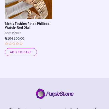
Men’s Fashion Patek Philippe
Watch- Red Dial
Accessories
₦
104,500.00
Rated
0
ADD TO CART
out
of
5