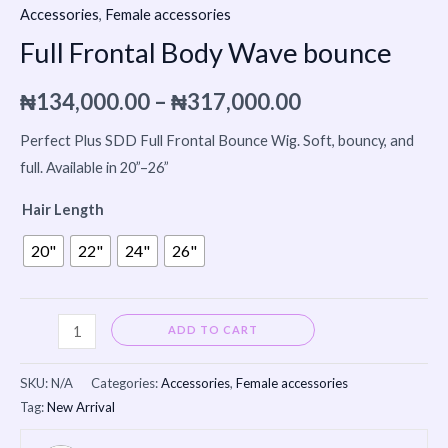
Accessories
,
Female accessories
Full Frontal Body Wave bounce
₦
134,000.00
–
₦
317,000.00
Perfect Plus SDD Full Frontal Bounce Wig. Soft, bouncy, and
full. Available in 20”–26”
Hair Length
20"
22"
24"
26"
Alternative:
ADD TO CART
SKU:
N/A
Categories:
Accessories
,
Female accessories
Tag:
New Arrival