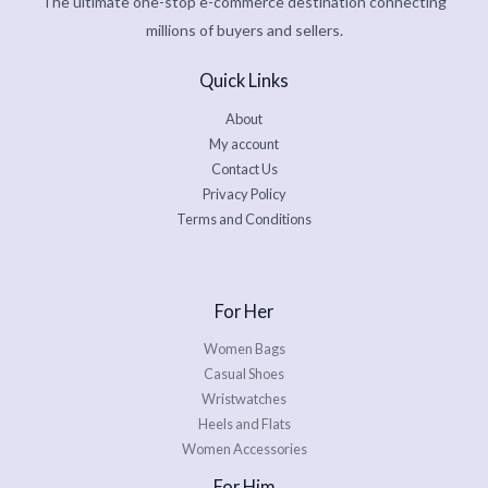
The ultimate one-stop e-commerce destination connecting
millions of buyers and sellers.
Quick Links
About
My account
Contact Us
Privacy Policy
Terms and Conditions
For Her
Women Bags
Casual Shoes
Wristwatches
Heels and Flats
Women Accessories
For Him