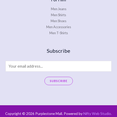
Men Jeans
Men Shirts
Men Shoes
Men Accessories
Men T-Shirts
Subscribe
E
m
a
SUBSCRIBE
i
A
l
l
*
t
e
Copyright © 2026 Purplestone Mall. Powered by
Nifty Web Studio
.
r