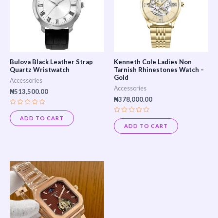
Bulova Black Leather Strap
Kenneth Cole Ladies Non
Quartz Wristwatch
Tarnish Rhinestones Watch –
Gold
Accessories
Accessories
₦
513,500.00
₦
378,000.00
Rated
0
ADD TO CART
Rated
out
0
ADD TO CART
of
out
5
of
5