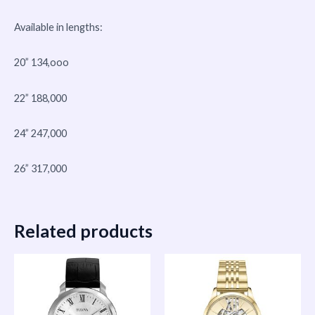
Available in lengths:
20” 134,ooo
22” 188,000
24” 247,000
26” 317,000
Related products