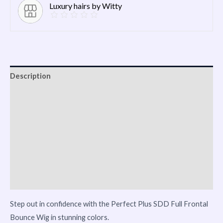
Luxury hairs by Witty
Description
Shipping
Additional information
Reviews (0)
Vendor Info
More Products
Step out in confidence with the Perfect Plus SDD Full Frontal
Bounce Wig in stunning colors.