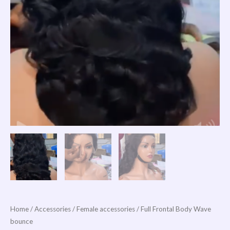
Home
/
Accessories
/
Female accessories
/ Full Frontal Body Wave
bounce