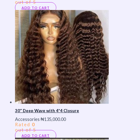
out of 5
ADD TO CART
30″ Deep Wave with 4*4 Closure
Accessories
₦
135,000.00
Rated
0
out of 5
ADD TO CART