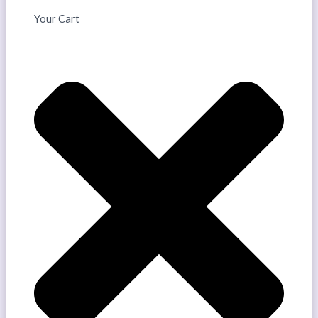
Your Cart