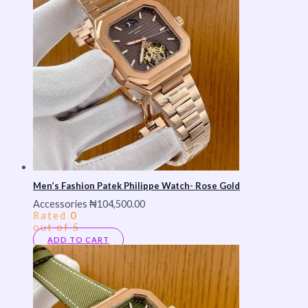
Men’s Fashion Patek Philippe Watch- Rose Gold
Accessories
₦
104,500.00
Rated
0
out of 5
ADD TO CART