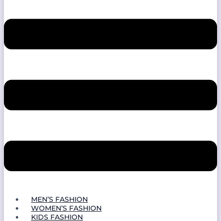
MEN’S FASHION
WOMEN’S FASHION
KIDS FASHION