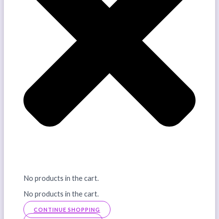
No products in the cart.
No products in the cart.
CONTINUE SHOPPING