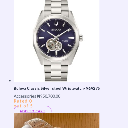
Bulova Classic Silver steel Wristwatch- 96A275
Accessories
₦
950,700.00
Rated
0
out of 5
ADD TO CART