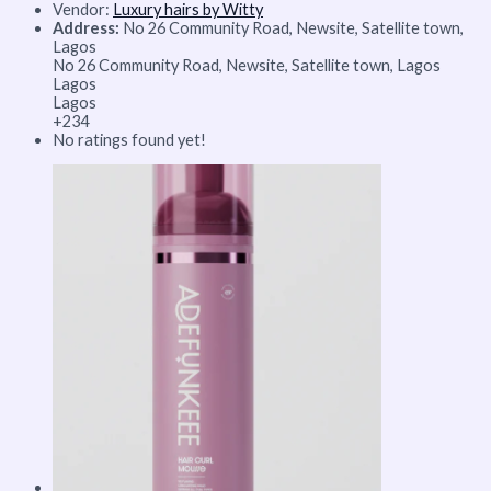
Vendor:
Luxury hairs by Witty
Address:
No 26 Community Road, Newsite, Satellite town,
Lagos
No 26 Community Road, Newsite, Satellite town, Lagos
Lagos
Lagos
+234
No ratings found yet!