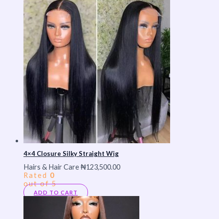
4×4 Closure Silky Straight Wig
Hairs & Hair Care
₦
123,500.00
Rated
0
out of 5
ADD TO CART