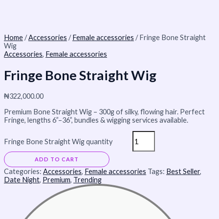
Home
/
Accessories
/
Female accessories
/ Fringe Bone Straight
Wig
Accessories
,
Female accessories
Fringe Bone Straight Wig
₦
322,000.00
Premium Bone Straight Wig – 300g of silky, flowing hair. Perfect
Fringe, lengths 6”–36”, bundles & wigging services available.
Fringe Bone Straight Wig quantity
ADD TO CART
Categories:
Accessories
,
Female accessories
Tags:
Best Seller
,
Date Night
,
Premium
,
Trending