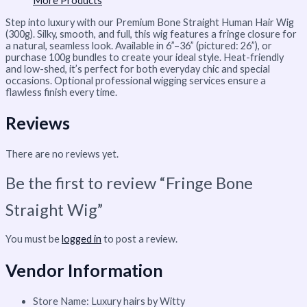
More Products
Step into luxury with our Premium Bone Straight Human Hair Wig
(300g). Silky, smooth, and full, this wig features a fringe closure for
a natural, seamless look. Available in 6”–36” (pictured: 26”), or
purchase 100g bundles to create your ideal style. Heat-friendly
and low-shed, it’s perfect for both everyday chic and special
occasions. Optional professional wigging services ensure a
flawless finish every time.
Reviews
There are no reviews yet.
Be the first to review “Fringe Bone
Straight Wig”
You must be
logged in
to post a review.
Vendor Information
Store Name:
Luxury hairs by Witty