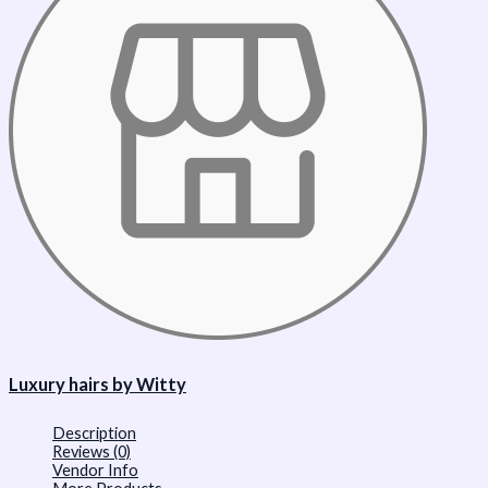
Luxury hairs by Witty
Description
Reviews (0)
Vendor Info