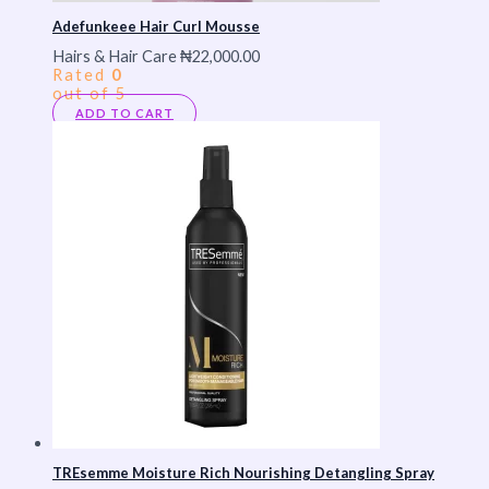
Adefunkeee Hair Curl Mousse
Hairs & Hair Care
₦
22,000.00
Rated
0
out of 5
ADD TO CART
TREsemme Moisture Rich Nourishing Detangling Spray