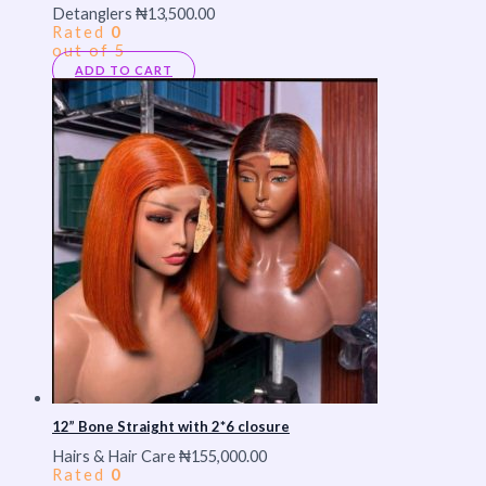
Detanglers
₦
13,500.00
Rated
0
out of 5
ADD TO CART
12” Bone Straight with 2*6 closure
Hairs & Hair Care
₦
155,000.00
Rated
0