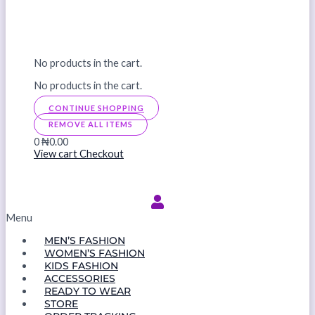
No products in the cart.
No products in the cart.
CONTINUE SHOPPING
REMOVE ALL ITEMS
0
₦0.00
View cart
Checkout
Menu
MEN’S FASHION
WOMEN’S FASHION
KIDS FASHION
ACCESSORIES
READY TO WEAR
STORE