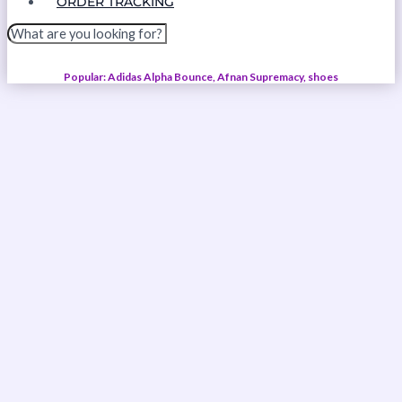
ORDER TRACKING
Popular: Adidas Alpha Bounce, Afnan Supremacy, shoes