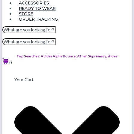
ACCESSORIES
READY TO WEAR
STORE
ORDER TRACKING
Top Searches: Adidas Alpha Bounce, Afnan Supremacy, shoes
0
Your Cart