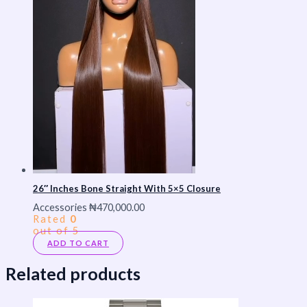
26″ Inches Bone Straight With 5×5 Closure
Accessories
₦
470,000.00
Rated
0
out of 5
ADD TO CART
Related products