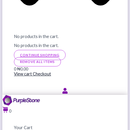
No products in the cart.
No products in the cart.
CONTINUE SHOPPING
REMOVE ALL ITEMS
0
₦0.00
View cart
Checkout
0
Your Cart