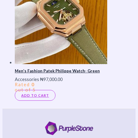
Men’s Fashion Patek Philippe Watch- Green
Accessories
₦
97,000.00
Rated
0
out of 5
ADD TO CART