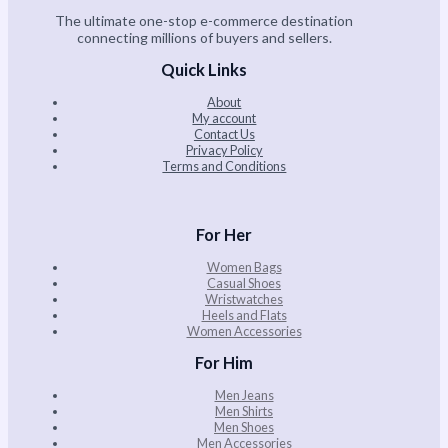
The ultimate one-stop e-commerce destination
connecting millions of buyers and sellers.
Quick Links
About
My account
Contact Us
Privacy Policy
Terms and Conditions
For Her
Women Bags
Casual Shoes
Wristwatches
Heels and Flats
Women Accessories
For Him
Men Jeans
Men Shirts
Men Shoes
Men Accessories