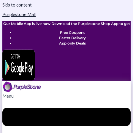
Skip to content
Purplestone Mall
Our Mobile App is live now Download the Purplestone Shop App to get
Free Coupons
Faster Delivery
App only Deals
Menu