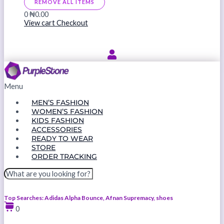
REMOVE ALL ITEMS
0
₦0.00
View cart
Checkout
Menu
MEN’S FASHION
WOMEN’S FASHION
KIDS FASHION
ACCESSORIES
READY TO WEAR
STORE
ORDER TRACKING
Top Searches: Adidas Alpha Bounce, Afnan Supremacy, shoes
0