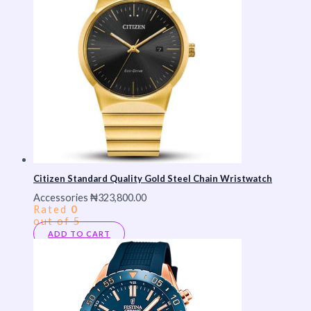
Citizen Standard Quality Gold Steel Chain Wristwatch
Accessories
₦
323,800.00
Rated
0
out of 5
ADD TO CART