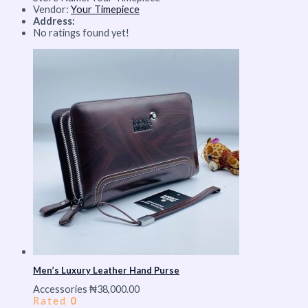
Vendor:
Your Timepiece
Address:
No ratings found yet!
Men’s Luxury Leather Hand Purse
Accessories
₦
38,000.00
Rated
0