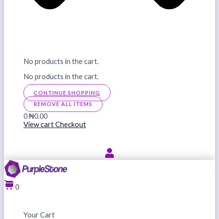
No products in the cart.
No products in the cart.
CONTINUE SHOPPING
REMOVE ALL ITEMS
0
₦0.00
View cart
Checkout
0
Your Cart