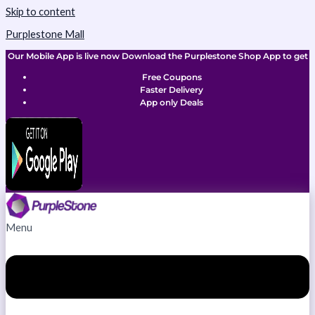
Skip to content
Purplestone Mall
Our Mobile App is live now Download the Purplestone Shop App to get
Free Coupons
Faster Delivery
App only Deals
Menu