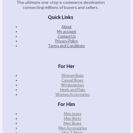
The ultimate one-stop e-commerce destination
connecting millions of buyers and sellers.
Quick Links
About
My account
Contact Us
Privacy Policy
Terms and Conditions
For Her
Women Bags
Casual Shoes
Wristwatches
Heels and Flats
Women Accessories
For Him
Men Jeans
Men Shirts
Men Shoes
Men Accessories
Men T-Shirts