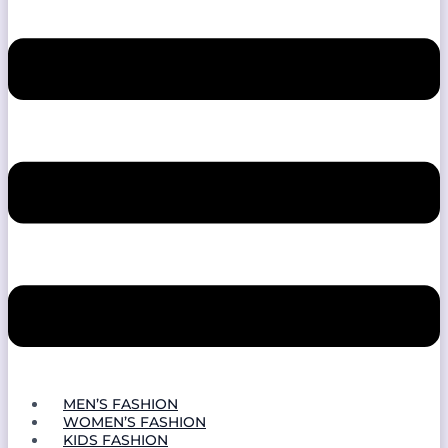
MEN’S FASHION
WOMEN’S FASHION
KIDS FASHION