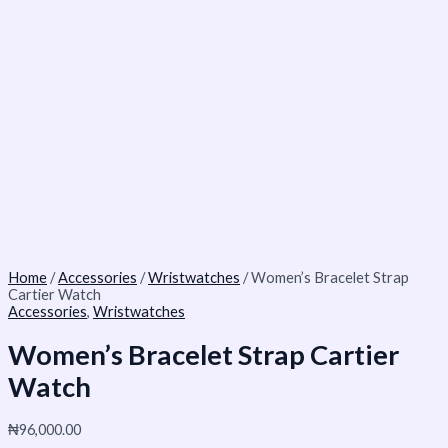
Home
/
Accessories
/
Wristwatches
/ Women’s Bracelet Strap
Cartier Watch
Accessories
,
Wristwatches
Women’s Bracelet Strap Cartier
Watch
₦
96,000.00