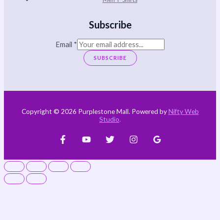
Subscribe
Email
*
SUBSCRIBE
Copyright © 2026 Purplestone Mall. Powered by
Nifty Web
Studio
.