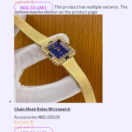
out of 5
This product has multiple variants. The
ADD TO CART
options may be chosen on the product page
Chain Mesh Rolex Wristwatch
Accessories
₦
85,000.00
Rated
0
out of 5