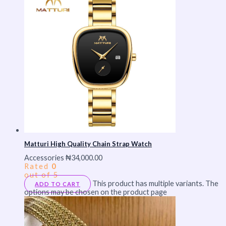
Matturi High Quality Chain Strap Watch
Accessories
₦
34,000.00
Rated
0
out of 5
This product has multiple variants. The
ADD TO CART
options may be chosen on the product page