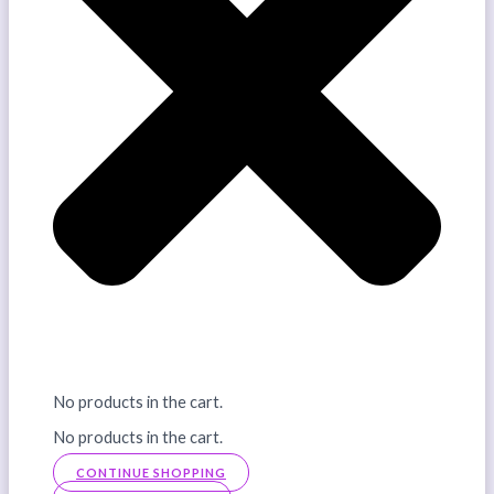
No products in the cart.
No products in the cart.
CONTINUE SHOPPING