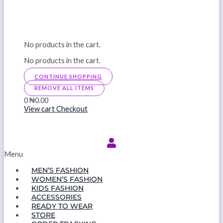
No products in the cart.
No products in the cart.
CONTINUE SHOPPING
REMOVE ALL ITEMS
0
₦0.00
View cart
Checkout
Menu
MEN’S FASHION
WOMEN’S FASHION
KIDS FASHION
ACCESSORIES
READY TO WEAR
STORE