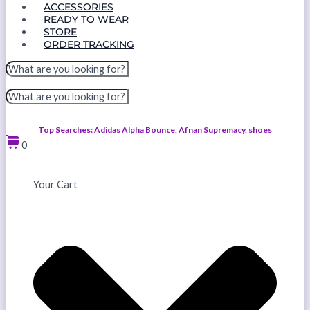
ACCESSORIES
READY TO WEAR
STORE
ORDER TRACKING
Top Searches: Adidas Alpha Bounce, Afnan Supremacy, shoes
0
Your Cart