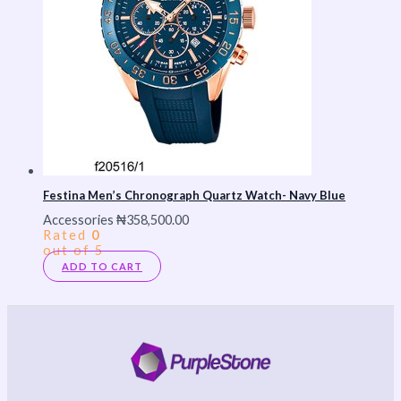
Festina Men’s Chronograph Quartz Watch- Navy Blue
Accessories
₦
358,500.00
Rated
0
out of 5
ADD TO CART