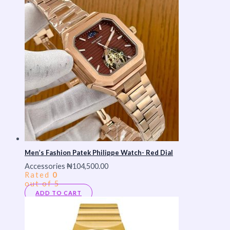
Men’s Fashion Patek Philippe Watch- Red Dial
Accessories
₦
104,500.00
Rated
0
out of 5
ADD TO CART