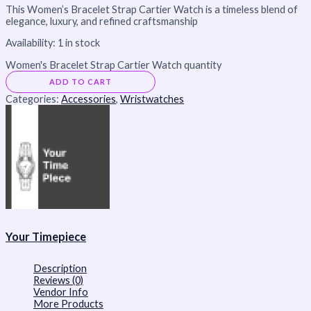
This Women’s Bracelet Strap Cartier Watch is a timeless blend of
elegance, luxury, and refined craftsmanship
Availability:
1 in stock
Women's Bracelet Strap Cartier Watch quantity
ADD TO CART
Categories:
Accessories
,
Wristwatches
Your Timepiece
Description
Reviews (0)
Vendor Info
More Products