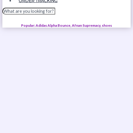
ORDER TRACKING
Popular: Adidas Alpha Bounce, Afnan Supremacy, shoes