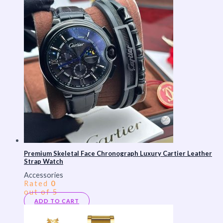
Premium Skeletal Face Chronograph Luxury Cartier Leather
Strap Watch
Accessories
Rated
0
out of 5
ADD TO CART