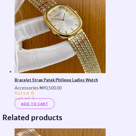
Bracelet Strap Patek Philippe Ladies Watch
Accessories
₦
90,500.00
Rated
0
out of 5
ADD TO CART
Related products