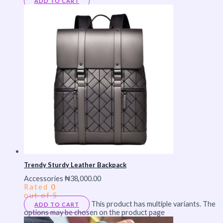
ADD TO CART
Trendy Sturdy Leather Backpack
Accessories
₦
38,000.00
Rated
0
out of 5
This product has multiple variants. The
ADD TO CART
options may be chosen on the product page