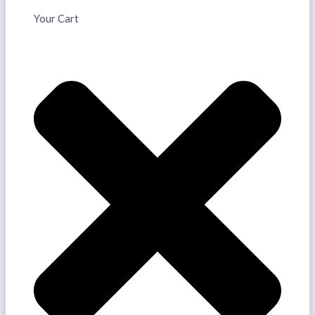
Your Cart