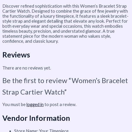
Discover refined sophistication with this Women’s Bracelet Strap
Cartier Watch. Designed to combine the grace of fine jewelry with
the functionality of a luxury timepiece, it features a sleek bracelet-
style strap and elegant detailing that elevate any look. Perfect for
both everyday wear and special occasions, this watch embodies
timeless beauty, precision, and understated glamour. A true
statement piece for the modern woman who values style,
confidence, and classic luxury.
Reviews
There are no reviews yet.
Be the first to review “Women’s Bracelet
Strap Cartier Watch”
You must be
logged in
to post a review.
Vendor Information
Store Name:
Your Timepiece