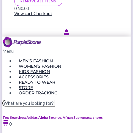
REMOVE ALL ITEMS
0
₦0.00
View cart
Checkout
Menu
MEN’S FASHION
WOMEN’S FASHION
KIDS FASHION
ACCESSORIES
READY TO WEAR
STORE
ORDER TRACKING
Top Searches: Adidas Alpha Bounce, Afnan Supremacy, shoes
0