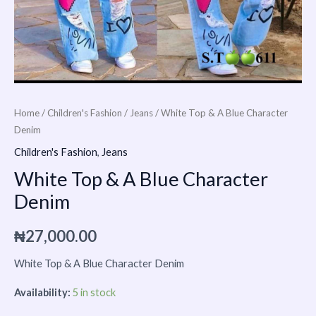
Home
/
Children's Fashion
/
Jeans
/ White Top & A Blue Character
Denim
Children's Fashion
,
Jeans
White Top & A Blue Character
Denim
₦
27,000.00
White Top & A Blue Character Denim
Availability:
5 in stock