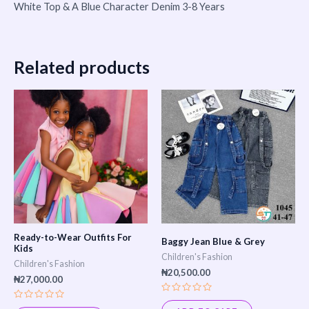
White Top & A Blue Character Denim 3-8 Years
Related products
Ready-to-Wear Outfits For
Baggy Jean Blue & Grey
Kids
Children's Fashion
Children's Fashion
₦
20,500.00
₦
27,000.00
Rated
Rated
0