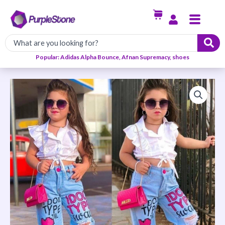
Skip
Menu
to
content
Popular: Adidas Alpha Bounce, Afnan Supremacy, shoes
White
Top
&
A
Blue
Character
Denim
quantity