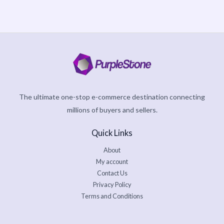
The ultimate one-stop e-commerce destination connecting
millions of buyers and sellers.
Quick Links
About
My account
Contact Us
Privacy Policy
Terms and Conditions