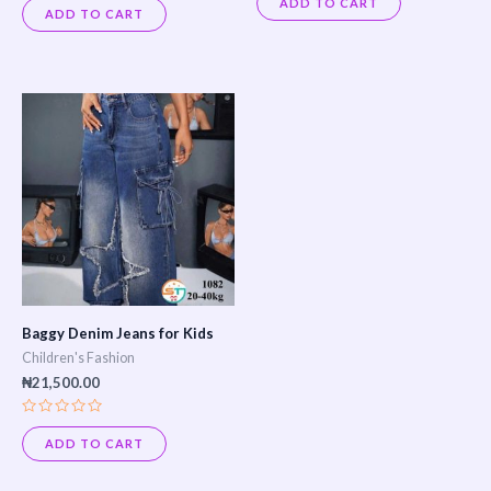
ADD TO CART
0
out
ADD TO CART
out
of
of
5
5
Baggy Denim Jeans for Kids
Children's Fashion
₦
21,500.00
Rated
0
ADD TO CART
out
of
5