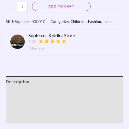
Alternative:
ADD TO CART
SKU:
Sophkens000010
Categories:
Children's Fashion
,
Jeans
Sophkens Kiddies Store
5.00
(1 Review)
Description
Reviews (0)
Vendor Info
More Products