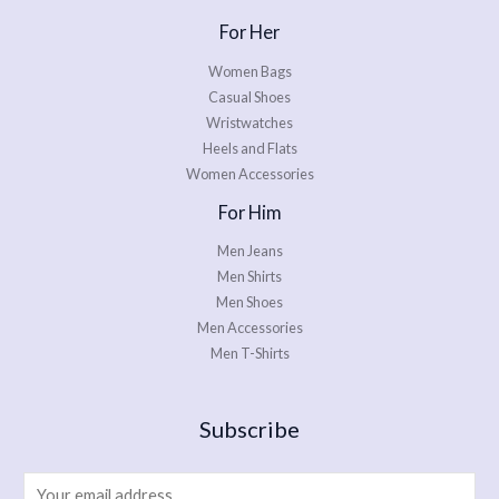
For Her
Women Bags
Casual Shoes
Wristwatches
Heels and Flats
Women Accessories
For Him
Men Jeans
Men Shirts
Men Shoes
Men Accessories
Men T-Shirts
Subscribe
E