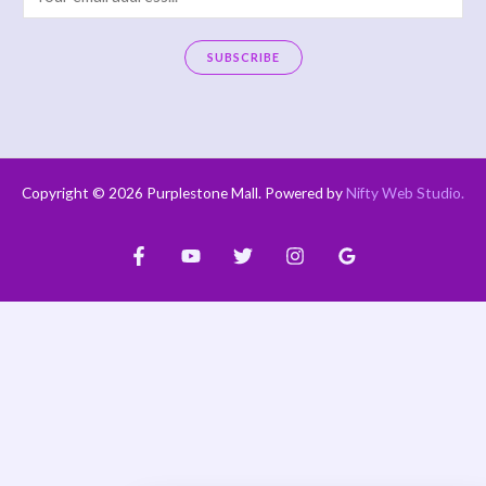
m
a
SUBSCRIBE
i
A
l
l
*
t
e
Copyright © 2026 Purplestone Mall. Powered by
Nifty Web Studio
.
r
n
a
t
i
v
e
: