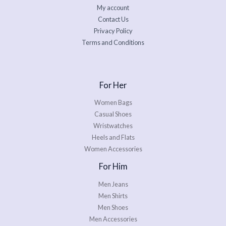
My account
Contact Us
Privacy Policy
Terms and Conditions
For Her
Women Bags
Casual Shoes
Wristwatches
Heels and Flats
Women Accessories
For Him
Men Jeans
Men Shirts
Men Shoes
Men Accessories