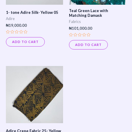
Teal Green Lace with
1- tone Adire Silk- Yellow 05
Matching Damask
Adire
Fabrics
₦
19,000.00
₦
101,000.00
Rated
Rated
0
ADD TO CART
0
out
ADD TO CART
out
of
of
5
5
Adire Crepe Fabric 25- Yellow