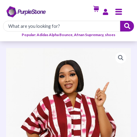
Skip
Menu
to
content
Popular: Adidas Alpha Bounce, Afnan Supremacy, shoes
The
Adesuwa
Ankara
Shorts
set
quantity