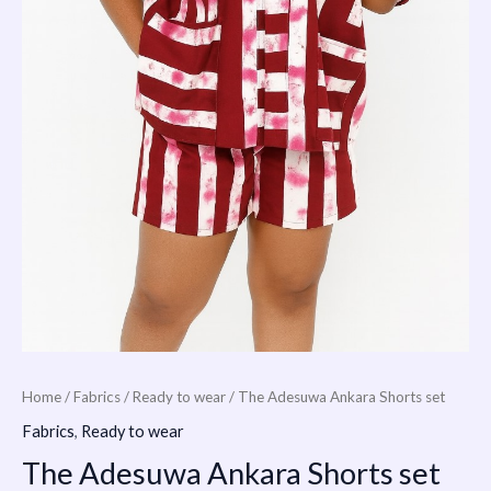
Home
/
Fabrics
/
Ready to wear
/ The Adesuwa Ankara Shorts set
Fabrics
,
Ready to wear
The Adesuwa Ankara Shorts set