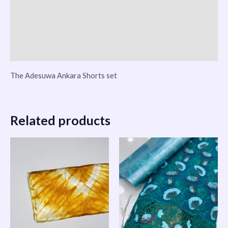
Reviews (0)
Vendor Info
More Products
The Adesuwa Ankara Shorts set
Related products