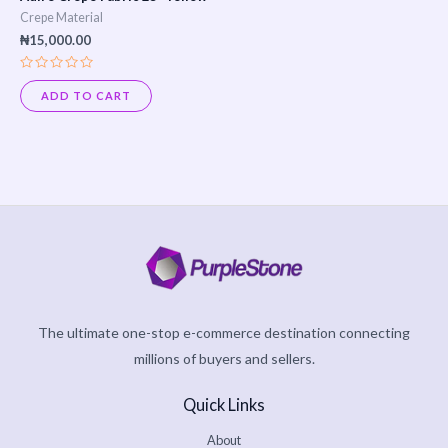
Crepe Material
₦
15,000.00
Rated
0
ADD TO CART
out
of
5
The ultimate one-stop e-commerce destination connecting
millions of buyers and sellers.
Quick Links
About