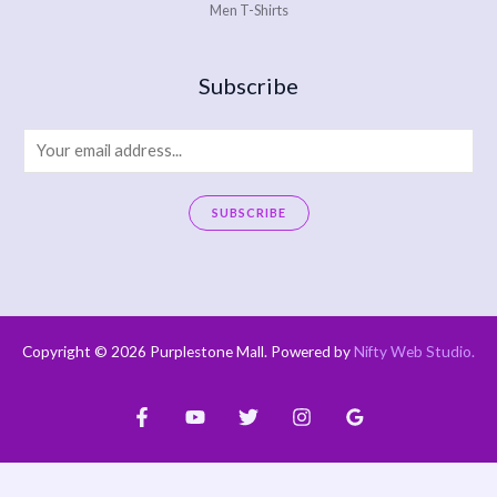
Men T-Shirts
Subscribe
E
m
a
SUBSCRIBE
i
A
l
l
*
t
e
Copyright © 2026 Purplestone Mall. Powered by
Nifty Web Studio
.
r
n
a
t
i