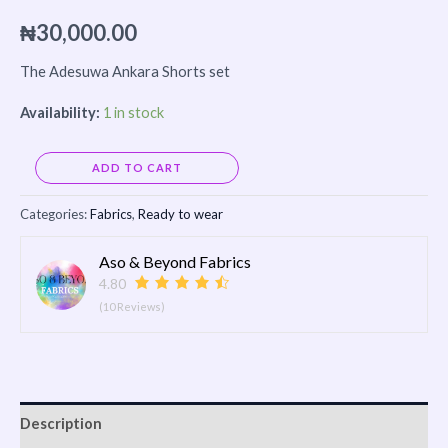
₦
30,000.00
The Adesuwa Ankara Shorts set
Availability:
1 in stock
Alternative:
ADD TO CART
Categories:
Fabrics
,
Ready to wear
Aso & Beyond Fabrics
4.80
(10 Reviews)
Description