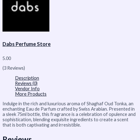
Dabs Perfume Store
5.00
(3 Reviews)
Description
Reviews (0)
Vendor Info
More Products
Indulge in the rich and luxurious aroma of Shaghaf Oud Tonka, an
enchanting Eau de Parfum crafted by Swiss Arabian. Presented in
a sleek 75ml bottle, this fragrance is a celebration of opulence and
sophistication, blending exquisite ingredients to create a scent
that is both captivating and irresistible.
Reviews