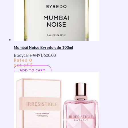
Mumbai Noise Byredo edp 100ml
Bodycare
₦
491,600.00
Rated
0
out of 5
ADD TO CART