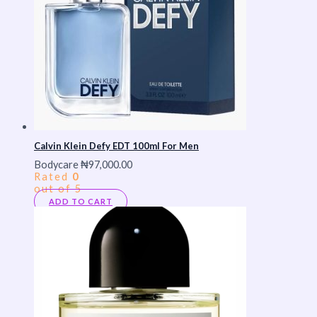
Calvin Klein Defy EDT 100ml For Men
Bodycare
₦
97,000.00
Rated
0
out of 5
ADD TO CART