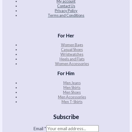
My account
Contact Us
Privacy Policy
Terms and Conditions
For Her
Women Bags
Casual Shoes
Wristwatches
Heels and Flats
Women Accessories
For Him
Men Jeans
Men Shirts
Men Shoes
Men Accessories
Men T-Shirts
Subscribe
Email
*