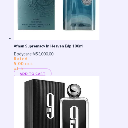
Afnan Supremacy In Heaven Edp 100ml
Bodycare
₦
53,000.00
Rated
5.00
out
of 5
ADD TO CART