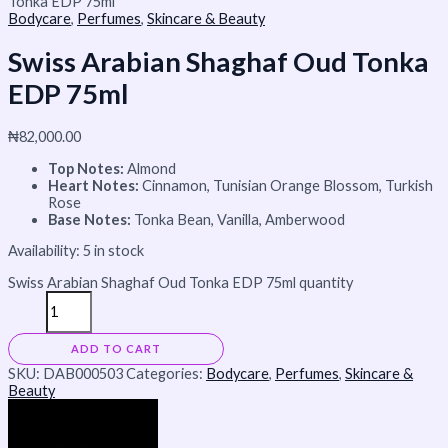
Tonka EDP 75ml
Bodycare
,
Perfumes
,
Skincare & Beauty
Swiss Arabian Shaghaf Oud Tonka
EDP 75ml
₦
82,000.00
Top Notes:
Almond
Heart Notes:
Cinnamon, Tunisian Orange Blossom, Turkish
Rose
Base Notes:
Tonka Bean, Vanilla, Amberwood
Availability:
5 in stock
Swiss Arabian Shaghaf Oud Tonka EDP 75ml quantity
ADD TO CART
SKU:
DAB000503
Categories:
Bodycare
,
Perfumes
,
Skincare &
Beauty