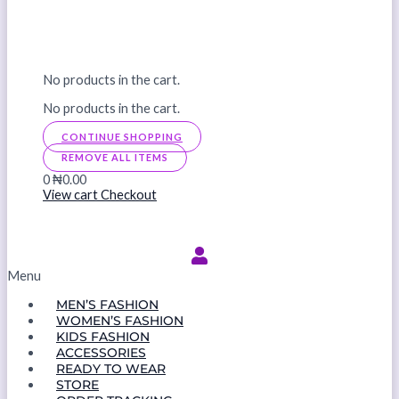
No products in the cart.
No products in the cart.
CONTINUE SHOPPING
REMOVE ALL ITEMS
0
₦0.00
View cart
Checkout
Menu
MEN’S FASHION
WOMEN’S FASHION
KIDS FASHION
ACCESSORIES
READY TO WEAR
STORE