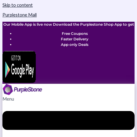
Skip to content
Purplestone Mall
Our Mobile App is live now Download the Purplestone Shop App to get
Free Coupons
Faster Delivery
App only Deals
Menu