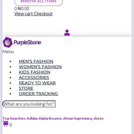
REMOVE ALL ITEMS
0
₦0.00
View cart
Checkout
Menu
MEN’S FASHION
WOMEN’S FASHION
KIDS FASHION
ACCESSORIES
READY TO WEAR
STORE
ORDER TRACKING
Top Searches: Adidas Alpha Bounce, Afnan Supremacy, shoes
0