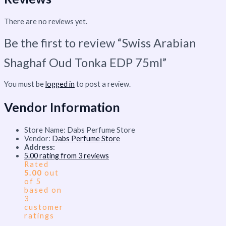
There are no reviews yet.
Be the first to review “Swiss Arabian
Shaghaf Oud Tonka EDP 75ml”
You must be
logged in
to post a review.
Vendor Information
Store Name:
Dabs Perfume Store
Vendor:
Dabs Perfume Store
Address:
5.00 rating from 3 reviews
Rated
5.00
out
of 5
based on
3
customer
ratings