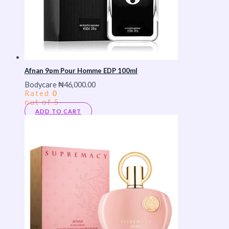
Afnan 9pm Pour Homme EDP 100ml
Bodycare
₦
46,000.00
Rated
0
out of 5
ADD TO CART