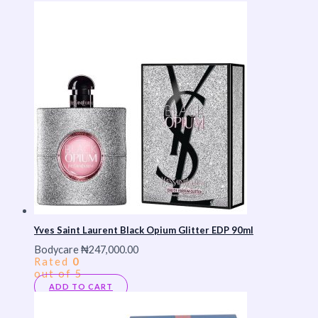
Yves Saint Laurent Black Opium Glitter EDP 90ml
Bodycare
₦
247,000.00
Rated
0
out of 5
ADD TO CART