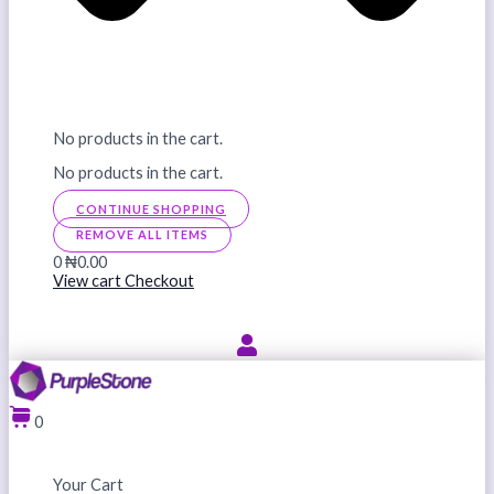
No products in the cart.
No products in the cart.
CONTINUE SHOPPING
REMOVE ALL ITEMS
0
₦0.00
View cart
Checkout
0
Your Cart