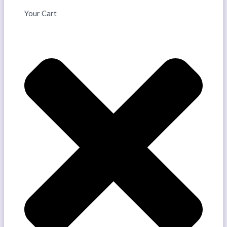
Your Cart