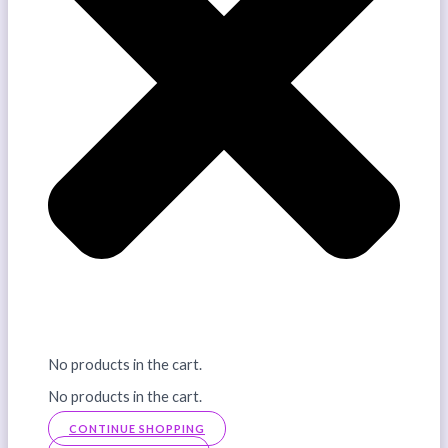
No products in the cart.
No products in the cart.
CONTINUE SHOPPING