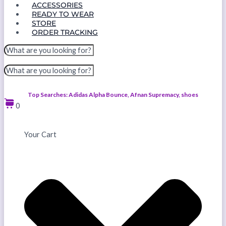
ACCESSORIES
READY TO WEAR
STORE
ORDER TRACKING
Top Searches: Adidas Alpha Bounce, Afnan Supremacy, shoes
0
Your Cart