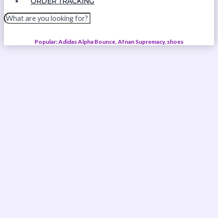
ORDER TRACKING
Popular: Adidas Alpha Bounce, Afnan Supremacy, shoes