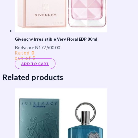
Givenchy Irresistible Very Floral EDP 80ml
Bodycare
₦
172,500.00
Rated
0
out of 5
ADD TO CART
Related products