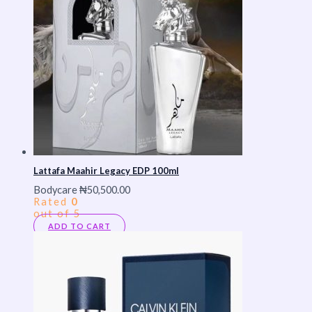
Lattafa Maahir Legacy EDP 100ml
Bodycare
₦
50,500.00
Rated
0
out of 5
ADD TO CART