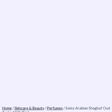
Home
/
Skincare & Beauty
/
Perfumes
/ Swiss Arabian Shaghaf Oud