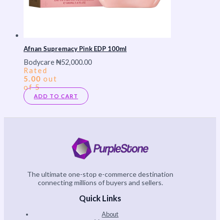
Afnan Supremacy Pink EDP 100ml
Bodycare
₦
52,000.00
Rated
5.00
out
of 5
ADD TO CART
The ultimate one-stop e-commerce destination
connecting millions of buyers and sellers.
Quick Links
About