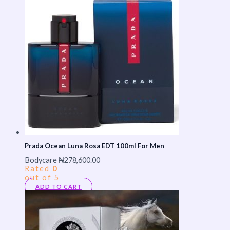
Prada Ocean Luna Rosa EDT 100ml For Men
Bodycare
₦
278,600.00
Rated
0
out of 5
ADD TO CART