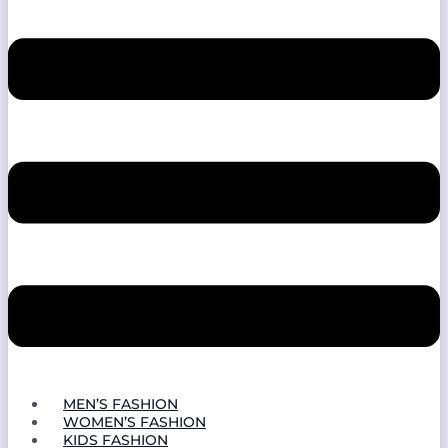
MEN’S FASHION
WOMEN’S FASHION
KIDS FASHION