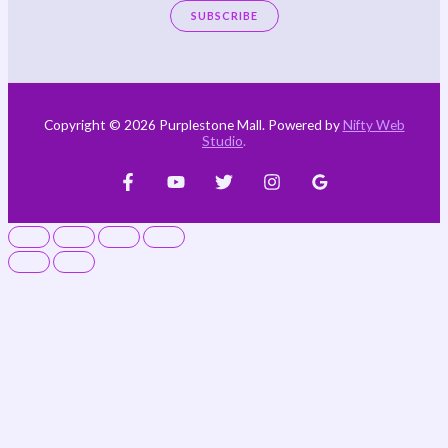
SUBSCRIBE
Copyright © 2026 Purplestone Mall. Powered by
Nifty Web
Studio
.