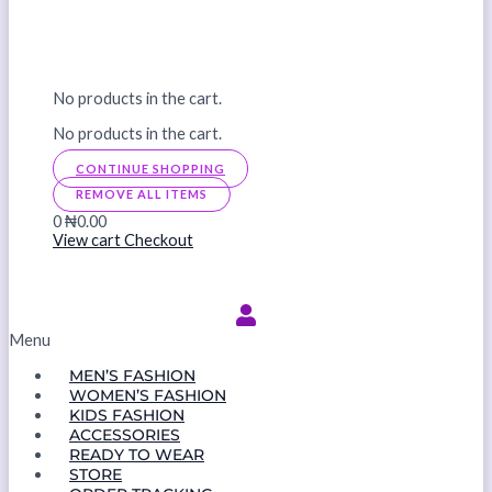
No products in the cart.
No products in the cart.
CONTINUE SHOPPING
REMOVE ALL ITEMS
0
₦0.00
View cart
Checkout
Menu
MEN’S FASHION
WOMEN’S FASHION
KIDS FASHION
ACCESSORIES
READY TO WEAR
STORE