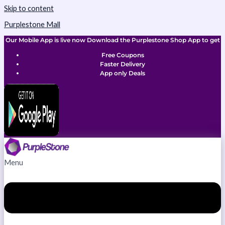
Skip to content
Purplestone Mall
Our Mobile App is live now Download the Purplestone Shop App to get
Free Coupons
Faster Delivery
App only Deals
Menu