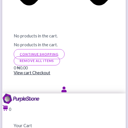
No products in the cart.
No products in the cart.
CONTINUE SHOPPING
REMOVE ALL ITEMS
0
₦0.00
View cart
Checkout
0
Your Cart