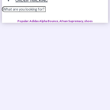
ORDER TRACKING
Popular: Adidas Alpha Bounce, Afnan Supremacy, shoes