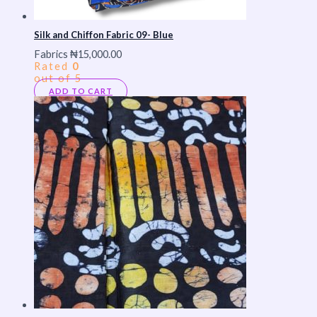
Silk and Chiffon Fabric 09- Blue
Fabrics
₦
15,000.00
Rated
0
out of 5
ADD TO CART