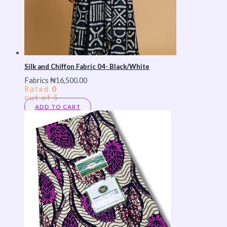
Silk and Chiffon Fabric 04- Black/White
Fabrics
₦
16,500.00
Rated
0
out of 5
ADD TO CART