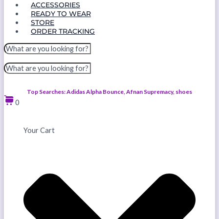
ACCESSORIES
READY TO WEAR
STORE
ORDER TRACKING
Top Searches: Adidas Alpha Bounce, Afnan Supremacy, shoes
0
Your Cart