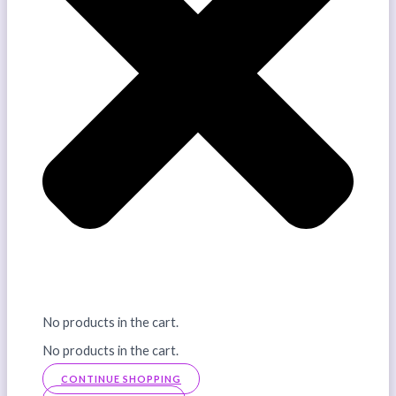
No products in the cart.
No products in the cart.
CONTINUE SHOPPING