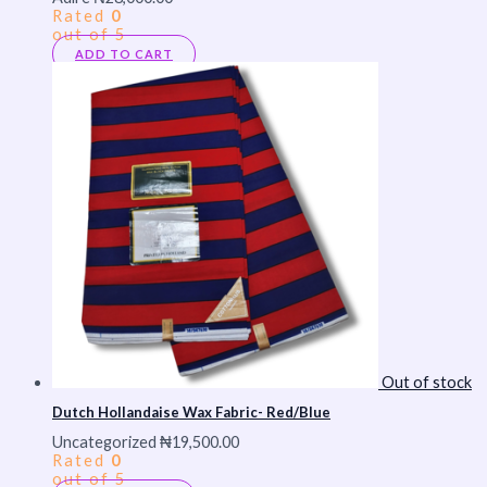
Rated
0
out of 5
ADD TO CART
Out of stock
Dutch Hollandaise Wax Fabric- Red/Blue
Uncategorized
₦
19,500.00
Rated
0
out of 5