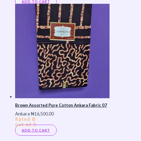
ADD TO CART
Brown Assorted Pure Cotton Ankara Fabric 07
Ankara
₦
16,500.00
Rated
0
out of 5
ADD TO CART