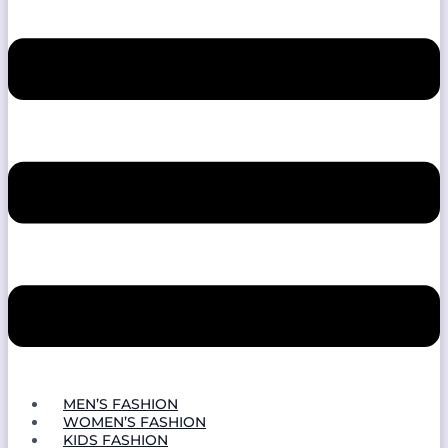
MEN’S FASHION
WOMEN’S FASHION
KIDS FASHION