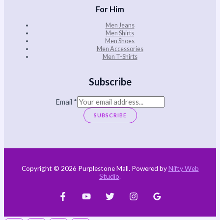
For Him
Men Jeans
Men Shirts
Men Shoes
Men Accessories
Men T-Shirts
Subscribe
Email
*
SUBSCRIBE
Copyright © 2026 Purplestone Mall. Powered by
Nifty Web
Studio
.