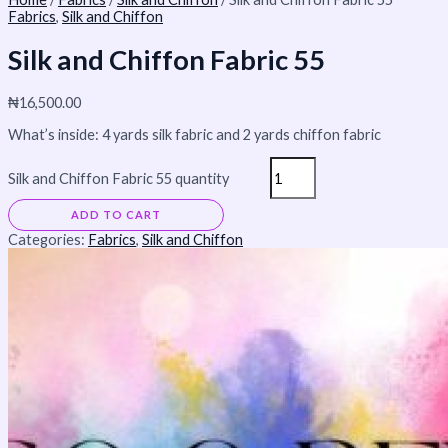
Fabrics
,
Silk and Chiffon
Silk and Chiffon Fabric 55
₦
16,500.00
What’s inside: 4 yards silk fabric and 2 yards chiffon fabric
Silk and Chiffon Fabric 55 quantity
ADD TO CART
Categories:
Fabrics
,
Silk and Chiffon