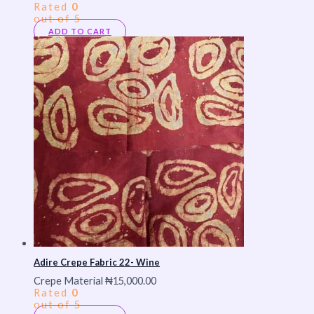
Rated
0
out of 5
ADD TO CART
Adire Crepe Fabric 22- Wine
Crepe Material
₦
15,000.00
Rated
0
out of 5