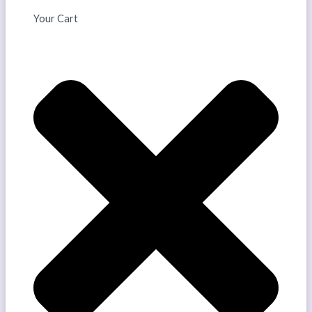
Your Cart