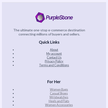
The ultimate one-stop e-commerce destination
connecting millions of buyers and sellers.
Quick Links
About
My account
Contact Us
Privacy Policy
Terms and Conditions
For Her
Women Bags
Casual Shoes
Wristwatches
Heels and Flats
Women Accessories