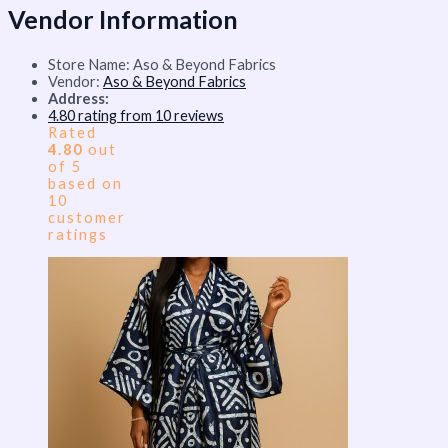
Vendor Information
Store Name:
Aso & Beyond Fabrics
Vendor:
Aso & Beyond Fabrics
Address:
4.80 rating from 10 reviews
Rated
4.80
out
of 5
based on
10
customer
ratings