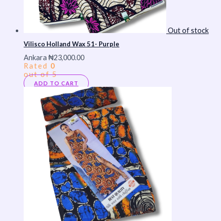
Out of stock
Vilisco Holland Wax 51- Purple
Ankara
₦
23,000.00
Rated
0
out of 5
ADD TO CART