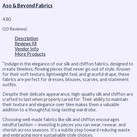
Aso & Beyond Fabrics
4.80
(10 Reviews)
Description
Reviews (0)
Vendor Info
More Products
“Indulge in the elegance of our silk and chiffon fabrics, designed to
create timeless, flowing pieces that never go out of style. Known
for their soft texture, lightweight feel, and graceful drape, these
fabrics are perfect for dresses, blouses, scarves, and statement
outfits.
Despite their delicate appearance, high-quality silk and chiffon are
crafted to last when properly cared for. Their ability to maintain
their texture and elegance over time makes them a valuable
addition to a thoughtful, long-lasting wardrobe.
Choosing well-made fabrics like silk and chiffon encourages
mindful fashion — investing in pieces you can wear, rewear, and
cherish across seasons. It’s a subtle step toward reducing waste
and embracing more sustainable style choices.