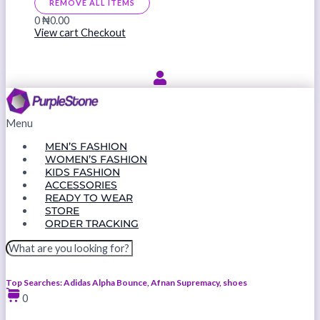
REMOVE ALL ITEMS
0
₦0.00
View cart
Checkout
Menu
MEN’S FASHION
WOMEN’S FASHION
KIDS FASHION
ACCESSORIES
READY TO WEAR
STORE
ORDER TRACKING
Top Searches: Adidas Alpha Bounce, Afnan Supremacy, shoes
0