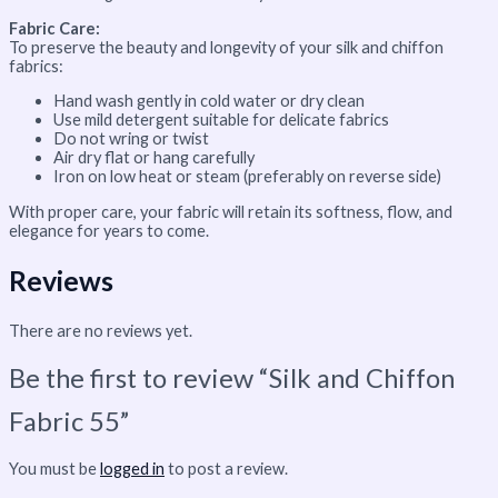
Fabric Care:
To preserve the beauty and longevity of your silk and chiffon
fabrics:
Hand wash gently in cold water or dry clean
Use mild detergent suitable for delicate fabrics
Do not wring or twist
Air dry flat or hang carefully
Iron on low heat or steam (preferably on reverse side)
With proper care, your fabric will retain its softness, flow, and
elegance for years to come.
Reviews
There are no reviews yet.
Be the first to review “Silk and Chiffon
Fabric 55”
You must be
logged in
to post a review.