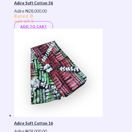
Adire Soft Cotton 36
Adire
₦
28,000.00
Rated
0
out of 5
ADD TO CART
Adire Soft Cotton 16
Adire
₦
28,000.00