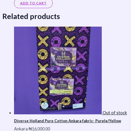
ADD TO CART
Related products
Out of stock
Diverse Holland Pure Cotton Ankara fabric- Purple/Yellow
Ankara
₦
16,000.00