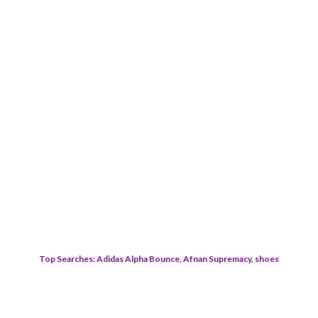
Top Searches: Adidas Alpha Bounce, Afnan Supremacy, shoes