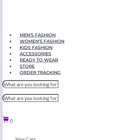
MEN’S FASHION
WOMEN’S FASHION
KIDS FASHION
ACCESSORIES
READY TO WEAR
STORE
ORDER TRACKING
0
Your Cart