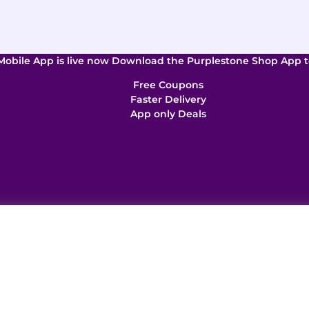
Mobile App is live now Download the Purplestone Shop App t
Free Coupons
Faster Delivery
App only Deals