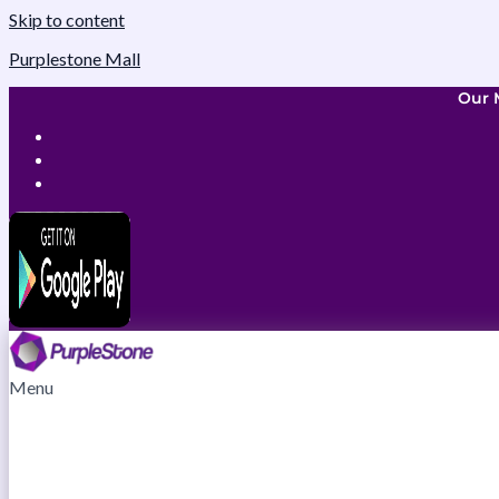
Skip to content
Purplestone Mall
Our 
Menu