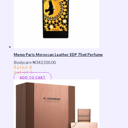
Memo Paris Moroccan Leather EDP 75ml Perfume
Bodycare
₦
343,500.00
Rated
0
out of 5
ADD TO CART