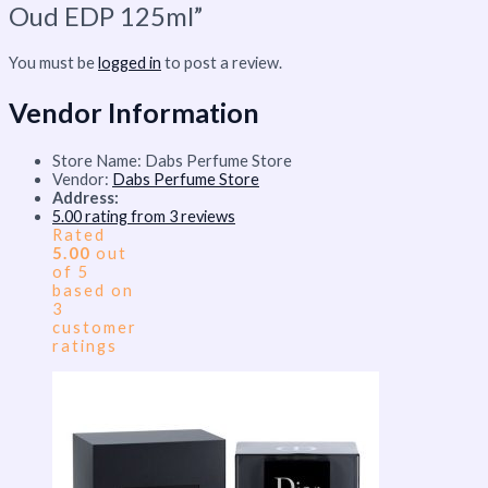
Oud EDP 125ml”
You must be
logged in
to post a review.
Vendor Information
Store Name:
Dabs Perfume Store
Vendor:
Dabs Perfume Store
Address:
5.00 rating from 3 reviews
Rated
5.00
out
of 5
based on
3
customer
ratings