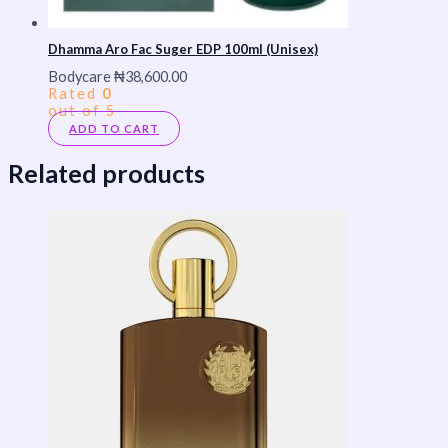
Dhamma Aro Fac Suger EDP 100ml (Unisex)
Bodycare
₦
38,600.00
Rated
0
out of 5
ADD TO CART
Related products