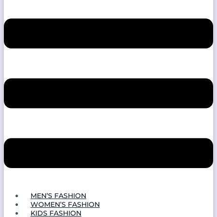
MEN’S FASHION
WOMEN’S FASHION
KIDS FASHION