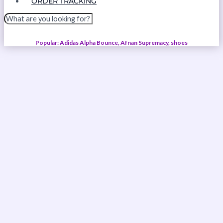
ORDER TRACKING
Popular: Adidas Alpha Bounce, Afnan Supremacy, shoes