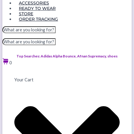
ACCESSORIES
READY TO WEAR
STORE
ORDER TRACKING
Top Searches: Adidas Alpha Bounce, Afnan Supremacy, shoes
0
Your Cart