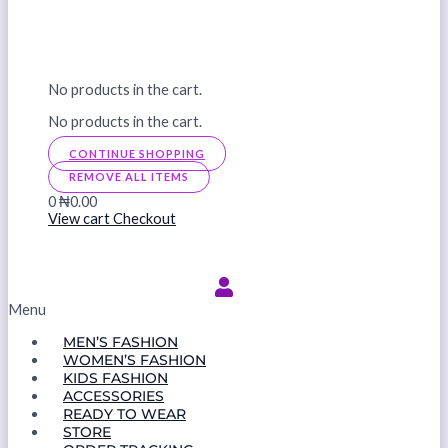
No products in the cart.
No products in the cart.
CONTINUE SHOPPING
REMOVE ALL ITEMS
0
₦0.00
View cart
Checkout
Menu
MEN’S FASHION
WOMEN’S FASHION
KIDS FASHION
ACCESSORIES
READY TO WEAR
STORE