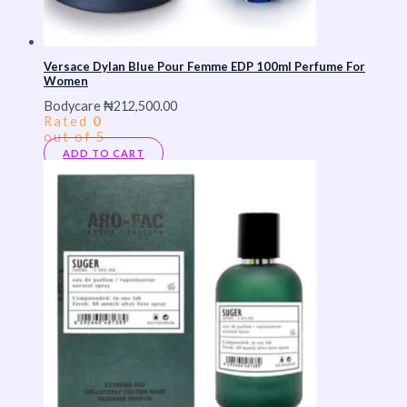
Versace Dylan Blue Pour Femme EDP 100ml Perfume For
Women
Bodycare
₦
212,500.00
Rated
0
out of 5
ADD TO CART