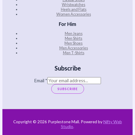
Wristwatches
Heels and Flats
Women Accessories
For Him
Men Jeans
Men Shirts
Men Shoes
Men Accessories
Men T-Shirts
Subscribe
Email
*
SUBSCRIBE
Copyright © 2026 Purplestone Mall. Powered by
Nifty Web
Studio
.