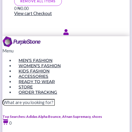
REMOVE ALL ITEMS
0
₦0.00
View cart
Checkout
Menu
MEN’S FASHION
WOMEN’S FASHION
KIDS FASHION
ACCESSORIES
READY TO WEAR
STORE
ORDER TRACKING
Top Searches: Adidas Alpha Bounce, Afnan Supremacy, shoes
0