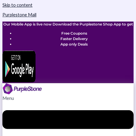
Skip to content
Purplestone Mall
Our Mobile App is live now Download the Purplestone Shop App to get
Free Coupons
Faster Delivery
App only Deals
Menu