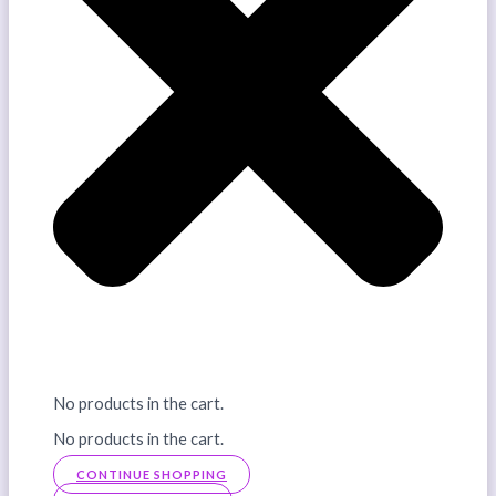
No products in the cart.
No products in the cart.
CONTINUE SHOPPING