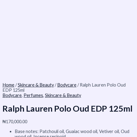
Home
/
Skincare & Beauty
/
Bodycare
/ Ralph Lauren Polo Oud
EDP 125ml
Bodycare
,
Perfumes
,
Skincare & Beauty
Ralph Lauren Polo Oud EDP 125ml
₦
170,000.00
Base notes: Patchouli oil, Guaiac wood oil, Vetiver oil, Oud
wood oil, Incense resinoid