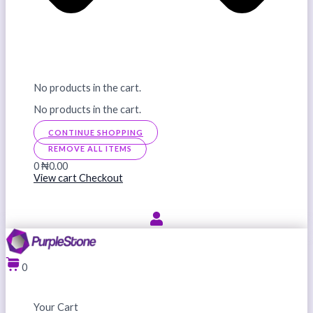
No products in the cart.
No products in the cart.
CONTINUE SHOPPING
REMOVE ALL ITEMS
0
₦0.00
View cart
Checkout
0
Your Cart