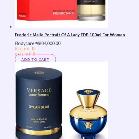
Frederic Malle Portrait Of A Lady EDP 100ml For Women
Bodycare
₦
804,000.00
Rated
0
out of 5
ADD TO CART