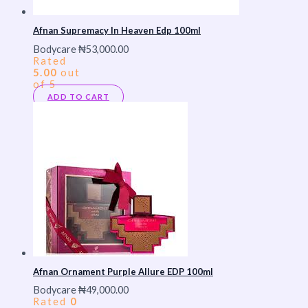
Afnan Supremacy In Heaven Edp 100ml
Bodycare
₦
53,000.00
Rated
5.00
out
of 5
ADD TO CART
Afnan Ornament Purple Allure EDP 100ml
Bodycare
₦
49,000.00
Rated
0