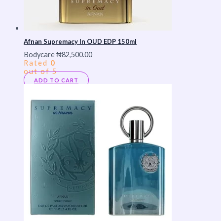
Afnan Supremacy In OUD EDP 150ml
Bodycare
₦
82,500.00
Rated
0
out of 5
ADD TO CART