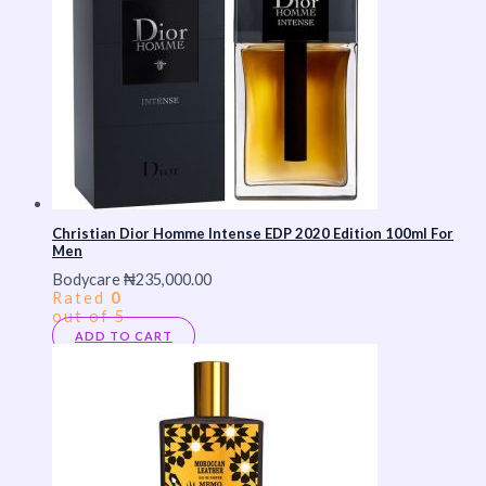
Christian Dior Homme Intense EDP 2020 Edition 100ml For
Men
Bodycare
₦
235,000.00
Rated
0
out of 5
ADD TO CART