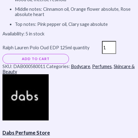
Middle notes: Cinnamon oil, Orange flower absolute, Rose
absolute heart
Top notes: Pink pepper oil, Clary sage absolute
Availability:
5 in stock
Ralph Lauren Polo Oud EDP 125ml quantity
ADD TO CART
SKU:
DAB000580011
Categories:
Bodycare
,
Perfumes
,
Skincare &
Beauty
Dabs Perfume Store