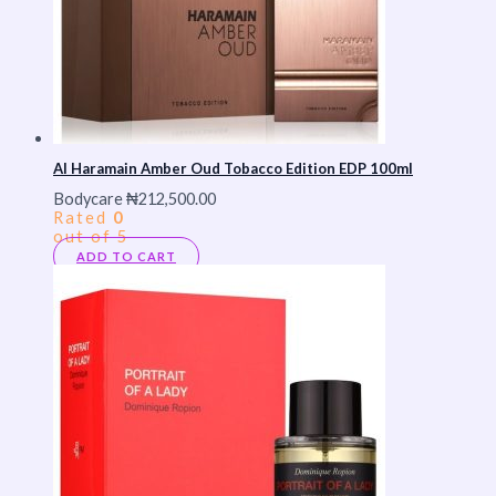
Al Haramain Amber Oud Tobacco Edition EDP 100ml
Bodycare
₦
212,500.00
Rated
0
out of 5
ADD TO CART