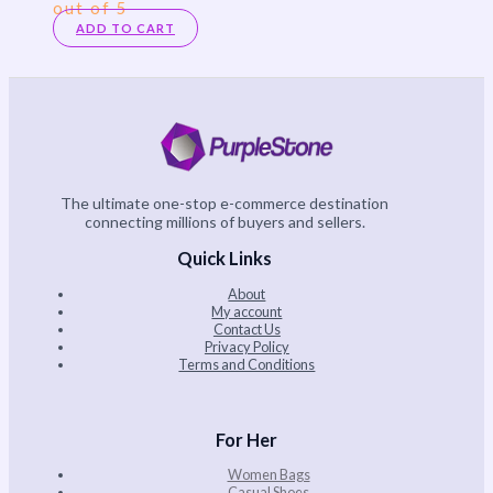
out of 5
ADD TO CART
The ultimate one-stop e-commerce destination
connecting millions of buyers and sellers.
Quick Links
About
My account
Contact Us
Privacy Policy
Terms and Conditions
For Her
Women Bags
Casual Shoes