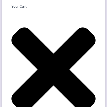
Your Cart