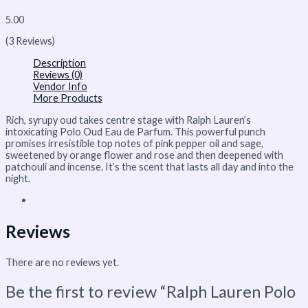
5.00
(3 Reviews)
Description
Reviews (0)
Vendor Info
More Products
Rich, syrupy oud takes centre stage with Ralph Lauren’s
intoxicating Polo Oud Eau de Parfum. This powerful punch
promises irresistible top notes of pink pepper oil and sage,
sweetened by orange flower and rose and then deepened with
patchouli and incense. It’s the scent that lasts all day and into the
night.
Reviews
There are no reviews yet.
Be the first to review “Ralph Lauren Polo