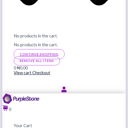
No products in the cart.
No products in the cart.
CONTINUE SHOPPING
REMOVE ALL ITEMS
0
₦0.00
View cart
Checkout
0
Your Cart