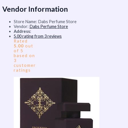
Vendor Information
Store Name:
Dabs Perfume Store
Vendor:
Dabs Perfume Store
Address:
5.00 rating from 3 reviews
Rated
5.00
out
of 5
based on
3
customer
ratings