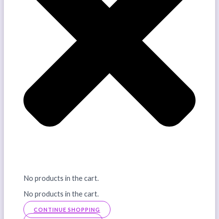
No products in the cart.
No products in the cart.
CONTINUE SHOPPING