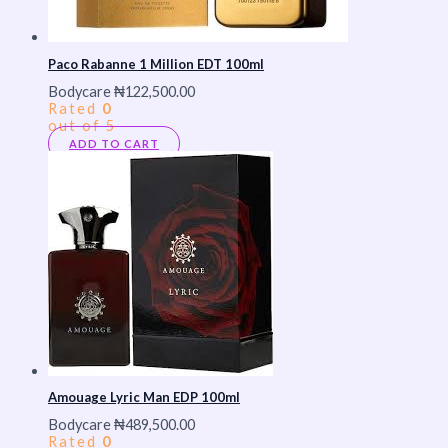
Paco Rabanne 1 Million EDT 100ml
Bodycare
₦
122,500.00
Rated
0
out of 5
ADD TO CART
Amouage Lyric Man EDP 100ml
Bodycare
₦
489,500.00
Rated
0