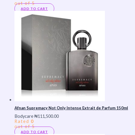
out of 5
ADD TO CART
Afnan Supremacy Not Only Intense Extrait de Parfum 150ml
Bodycare
₦
111,500.00
Rated
0
out of 5
ADD TO CART