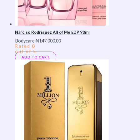
Narciso Rodriguez All of Me EDP 90ml
Bodycare
₦
147,000.00
Rated
0
out of 5
ADD TO CART