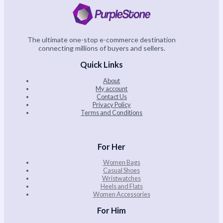
The ultimate one-stop e-commerce destination
connecting millions of buyers and sellers.
Quick Links
About
My account
Contact Us
Privacy Policy
Terms and Conditions
For Her
Women Bags
Casual Shoes
Wristwatches
Heels and Flats
Women Accessories
For Him