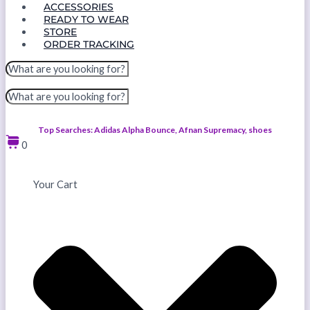
ACCESSORIES
READY TO WEAR
STORE
ORDER TRACKING
Top Searches: Adidas Alpha Bounce, Afnan Supremacy, shoes
0
Your Cart