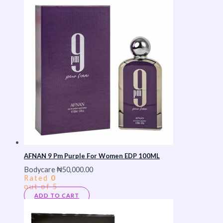
AFNAN 9 Pm Purple For Women EDP 100ML
Bodycare
₦
50,000.00
Rated
0
out of 5
ADD TO CART