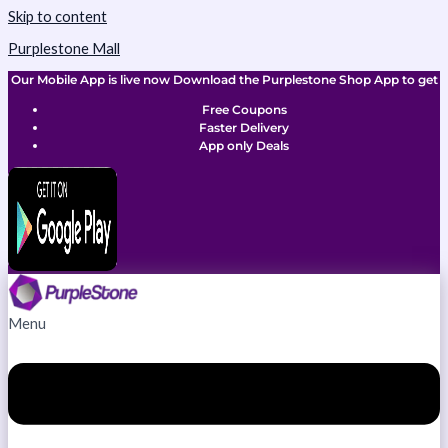
Skip to content
Purplestone Mall
Our Mobile App is live now Download the Purplestone Shop App to get
Free Coupons
Faster Delivery
App only Deals
Menu