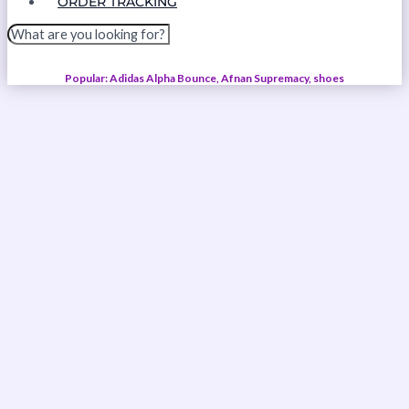
ORDER TRACKING
Popular: Adidas Alpha Bounce, Afnan Supremacy, shoes