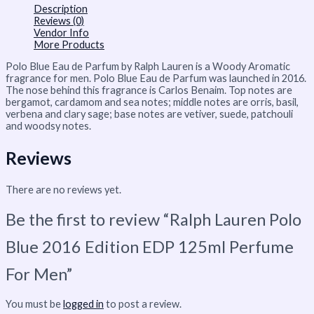
Description
Reviews (0)
Vendor Info
More Products
Polo Blue Eau de Parfum by Ralph Lauren is a Woody Aromatic
fragrance for men. Polo Blue Eau de Parfum was launched in 2016.
The nose behind this fragrance is Carlos Benaim. Top notes are
bergamot, cardamom and sea notes; middle notes are orris, basil,
verbena and clary sage; base notes are vetiver, suede, patchouli
and woodsy notes.
Reviews
There are no reviews yet.
Be the first to review “Ralph Lauren Polo
Blue 2016 Edition EDP 125ml Perfume
For Men”
You must be
logged in
to post a review.