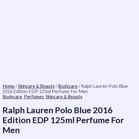
Home
/
Skincare & Beauty
/
Bodycare
/ Ralph Lauren Polo Blue
2016 Edition EDP 125ml Perfume For Men
Bodycare
,
Perfumes
,
Skincare & Beauty
Ralph Lauren Polo Blue 2016
Edition EDP 125ml Perfume For
Men