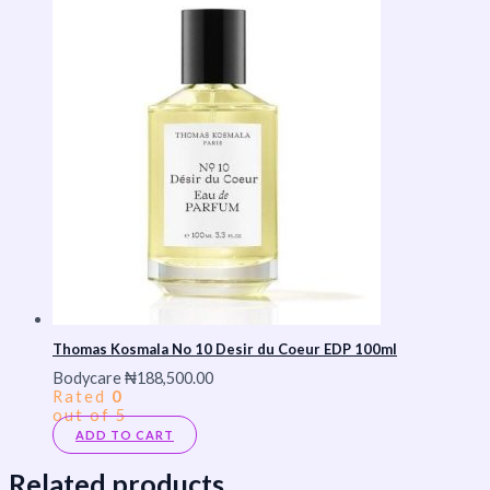
Thomas Kosmala No 10 Desir du Coeur EDP 100ml
Bodycare
₦
188,500.00
Rated
0
out of 5
ADD TO CART
Related products