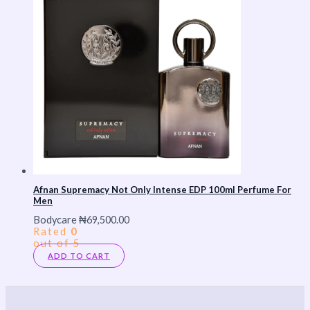
Afnan Supremacy Not Only Intense EDP 100ml Perfume For
Men
Bodycare
₦
69,500.00
Rated
0
out of 5
ADD TO CART