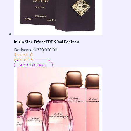
Initio Side Effect EDP 90ml For Men
Bodycare
₦
330,000.00
Rated
0
out of 5
ADD TO CART