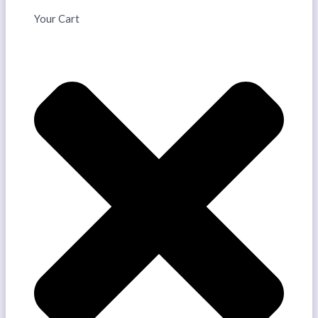
Your Cart