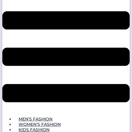
MEN’S FASHION
WOMEN’S FASHION
KIDS FASHION