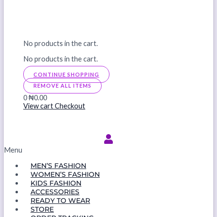
No products in the cart.
No products in the cart.
CONTINUE SHOPPING
REMOVE ALL ITEMS
0
₦0.00
View cart
Checkout
Menu
MEN’S FASHION
WOMEN’S FASHION
KIDS FASHION
ACCESSORIES
READY TO WEAR
STORE