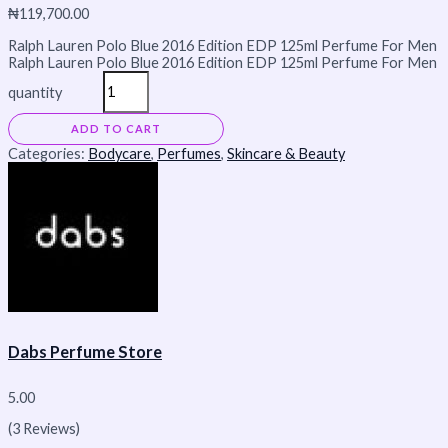
₦
119,700.00
Ralph Lauren Polo Blue 2016 Edition EDP 125ml Perfume For Men
Ralph Lauren Polo Blue 2016 Edition EDP 125ml Perfume For Men
quantity
ADD TO CART
Categories:
Bodycare
,
Perfumes
,
Skincare & Beauty
Dabs Perfume Store
5.00
(3 Reviews)