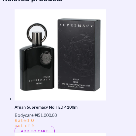
Afnan Supremacy Noir EDP 100ml
Bodycare
₦
51,000.00
Rated
0
out of 5
ADD TO CART