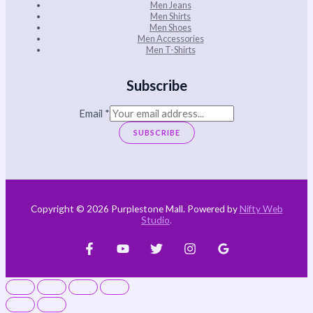
Men Jeans
Men Shirts
Men Shoes
Men Accessories
Men T-Shirts
Subscribe
Email
*
SUBSCRIBE
Copyright © 2026 Purplestone Mall. Powered by
Nifty Web
Studio
.