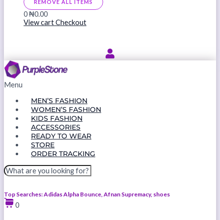
REMOVE ALL ITEMS
0
₦0.00
View cart
Checkout
Menu
MEN’S FASHION
WOMEN’S FASHION
KIDS FASHION
ACCESSORIES
READY TO WEAR
STORE
ORDER TRACKING
Top Searches: Adidas Alpha Bounce, Afnan Supremacy, shoes
0