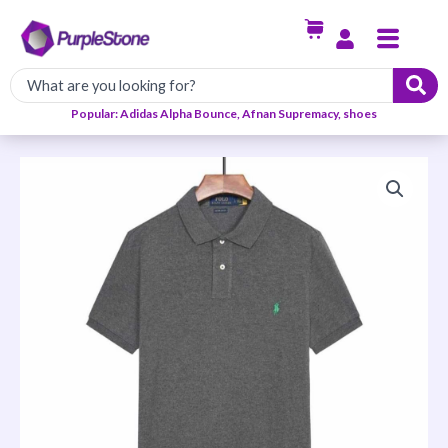
Skip
Menu
to
content
Popular: Adidas Alpha Bounce, Afnan Supremacy, shoes
PRL
Polo
quantity