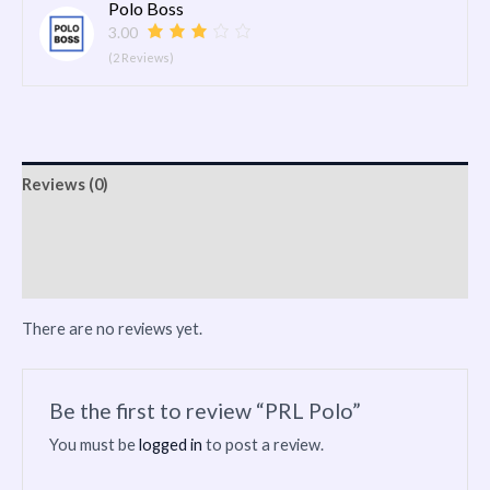
Polo Boss
3.00
(2 Reviews)
Reviews (0)
Vendor Info
More Products
There are no reviews yet.
Be the first to review “PRL Polo”
You must be
logged in
to post a review.