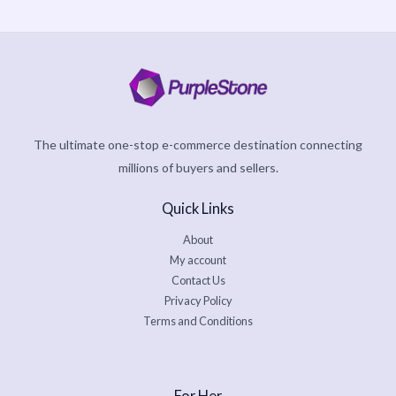
The ultimate one-stop e-commerce destination connecting
millions of buyers and sellers.
Quick Links
About
My account
Contact Us
Privacy Policy
Terms and Conditions
For Her