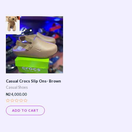
of
of
5
5
Casual Crocs Slip Ons- Brown
Casual Shoes
₦
24,000.00
Rated
0
ADD TO CART
out
of
5