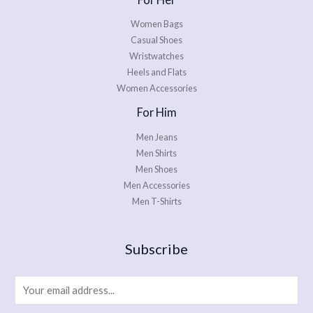
Women Bags
Casual Shoes
Wristwatches
Heels and Flats
Women Accessories
For Him
Men Jeans
Men Shirts
Men Shoes
Men Accessories
Men T-Shirts
Subscribe
E
m