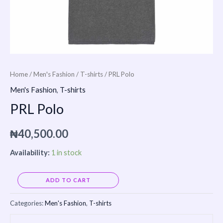
Home
/
Men's Fashion
/
T-shirts
/ PRL Polo
Men's Fashion
,
T-shirts
PRL Polo
₦
40,500.00
Availability:
1 in stock
Alternative:
ADD TO CART
Categories:
Men's Fashion
,
T-shirts