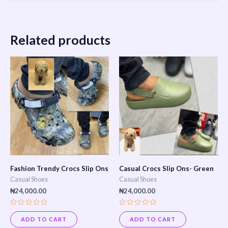
Related products
Fashion Trendy Crocs Slip Ons
Casual Crocs Slip Ons- Green
Casual Shoes
Casual Shoes
₦
24,000.00
₦
24,000.00
Rated
Rated
0
0
ADD TO CART
ADD TO CART
out
out