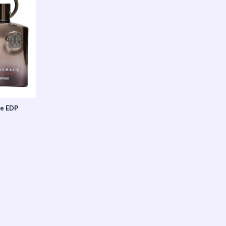
se EDP