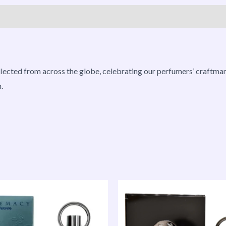
roducts
ollected from across the globe, celebrating our perfumers’ craftman
.