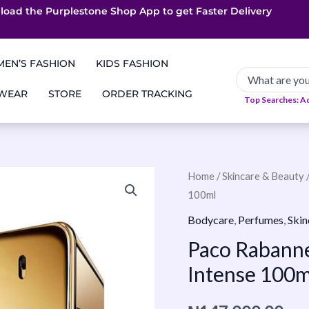
load the Purplestone Shop App to get
App only Deals
Free Coupons
Faster Delivery
EN’S FASHION
KIDS FASHION
 WEAR
STORE
ORDER TRACKING
Top Searches: A
Paco
Home
/
Skincare & Beauty
100ml
Rabanne
1
Bodycare
,
Perfumes
,
Skin
Million
Paco Rabanne 
Elixir
Intense 100m
Parfum
Intense