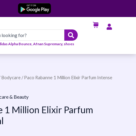
didas Alpha Bounce, Afnan Supremacy, shoes
/
Bodycare
/ Paco Rabanne 1 Million Elixir Parfum Intense
care & Beauty
1 Million Elixir Parfum
l