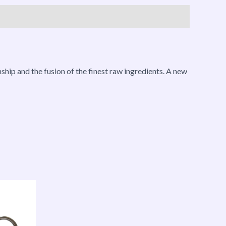
ship and the fusion of the finest raw ingredients. A new