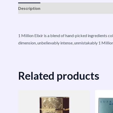
Description
Reviews (0)
Vendor Info
More P
1 Million Elixir is a blend of hand-picked ingredients c
dimension, unbelievably intense, unmistakably 1 Million
Related products