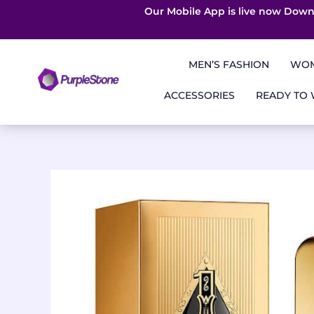
Our Mobile App is live now Down
Skip
to
MEN’S FASHION
WOM
content
ACCESSORIES
READY TO