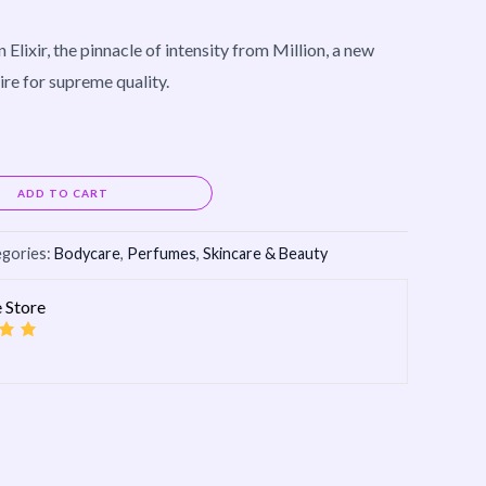
Elixir, the pinnacle of intensity from Million, a new
ire for supreme quality.
Alternative:
ADD TO CART
gories:
Bodycare
,
Perfumes
,
Skincare & Beauty
 Store