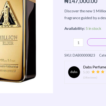
₦
147,000.00
100ml
quantity
Discover the new 1 Million 
fragrance guided by a des
Availability:
5 in stock
SKU:
DAB00000823
Cate
Dabs Perfume
5.00
(3 Reviews)