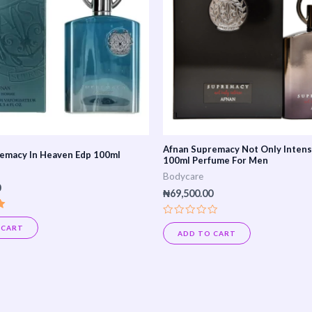
Afnan Supremacy Not Only Inten
emacy In Heaven Edp 100ml
100ml Perfume For Men
Bodycare
0
₦
69,500.00
Rated
 CART
0
ADD TO CART
out
of
5