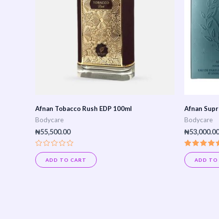
Afnan Tobacco Rush EDP 100ml
Afnan Supr
Bodycare
Bodycare
₦
55,500.00
₦
53,000.0
Rated
Rated
0
5.00
ADD TO CART
ADD TO
out
out of 5
of
5