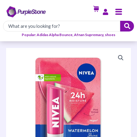
Skip
Menu
to
content
Popular: Adidas Alpha Bounce, Afnan Supremacy, shoes
NIVEA
WATERMELON
SHINE
quantity