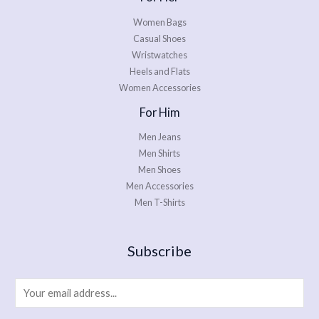
Women Bags
Casual Shoes
Wristwatches
Heels and Flats
Women Accessories
For Him
Men Jeans
Men Shirts
Men Shoes
Men Accessories
Men T-Shirts
Subscribe
E
m