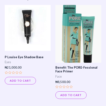
This
product
has
multiple
variants.
The
options
may
P Louise Eye Shadow Base
be
Eyes
chosen
Benefit The PORE-Fessional
₦
21,000.00
Face Primer
on
Face
Rated
the
0
ADD TO CART
₦
8,500.00
out
product
of
5
page
Rated
0
ADD TO CART
out
of
5