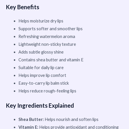
Key Benefits
Helps moisturize dry lips
Supports softer and smoother lips
Refreshing watermelon aroma
Lightweight non-sticky texture
Adds subtle glossy shine
Contains shea butter and vitamin E
Suitable for daily lip care
Helps improve lip comfort
Easy-to-carry lip balm stick
Helps reduce rough-feeling lips
Key Ingredients Explained
Shea Butter:
Helps nourish and soften lips
Vitamin E:
Helps provide antioxidant and conditioning