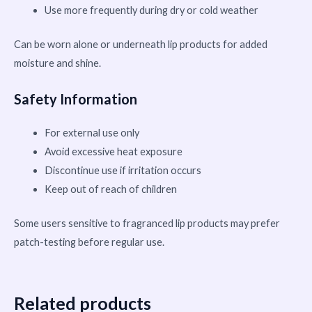
Use more frequently during dry or cold weather
Can be worn alone or underneath lip products for added
moisture and shine.
Safety Information
For external use only
Avoid excessive heat exposure
Discontinue use if irritation occurs
Keep out of reach of children
Some users sensitive to fragranced lip products may prefer
patch-testing before regular use.
Related products