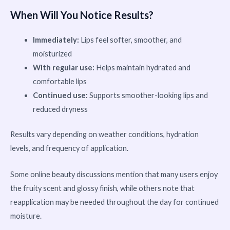
When Will You Notice Results?
Immediately:
Lips feel softer, smoother, and
moisturized
With regular use:
Helps maintain hydrated and
comfortable lips
Continued use:
Supports smoother-looking lips and
reduced dryness
Results vary depending on weather conditions, hydration
levels, and frequency of application.
Some online beauty discussions mention that many users enjoy
the fruity scent and glossy finish, while others note that
reapplication may be needed throughout the day for continued
moisture.