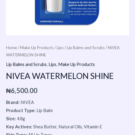
Home
/
Make Up Products
/
Lips
/
Lip Balms and Scrubs
/ NIVEA
WATERMELON SHINE
Lip Balms and Scrubs
,
Lips
,
Make Up Products
NIVEA WATERMELON SHINE
₦
6,500.00
Brand:
NIVEA
Product Type:
Lip Balm
Size:
4.8g
Key Actives:
Shea Butter, Natural Oils, Vitamin E
Skin Type:
All Lip Types