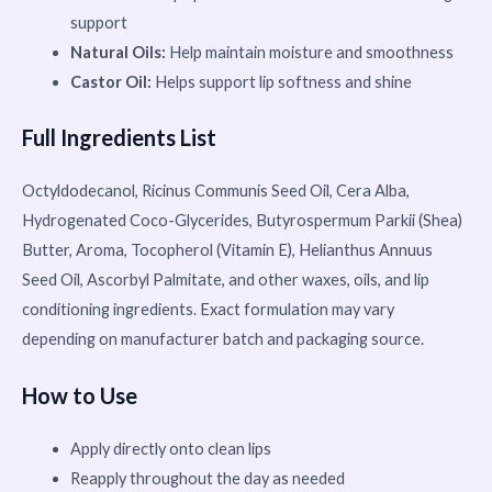
support
Natural Oils:
Help maintain moisture and smoothness
Castor Oil:
Helps support lip softness and shine
Full Ingredients List
Octyldodecanol, Ricinus Communis Seed Oil, Cera Alba,
Hydrogenated Coco-Glycerides, Butyrospermum Parkii (Shea)
Butter, Aroma, Tocopherol (Vitamin E), Helianthus Annuus
Seed Oil, Ascorbyl Palmitate, and other waxes, oils, and lip
conditioning ingredients. Exact formulation may vary
depending on manufacturer batch and packaging source.
How to Use
Apply directly onto clean lips
Reapply throughout the day as needed