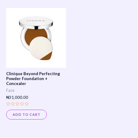
This
product
has
multiple
variants.
The
options
may
Clinique Beyond Perfecting
be
Powder Foundation +
Concealer
chosen
Face
on
₦
31,000.00
the
Rated
product
0
ADD TO CART
out
page
of
5