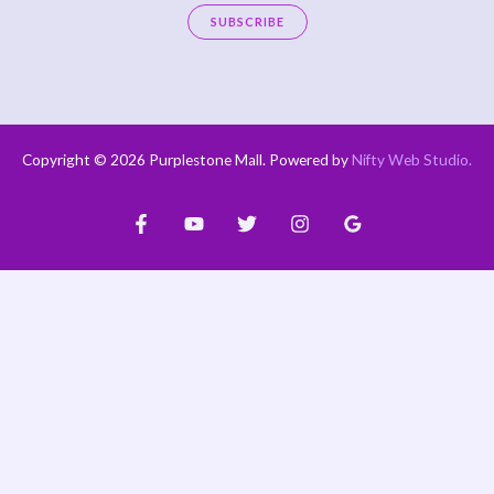
a
SUBSCRIBE
i
A
l
l
*
t
e
Copyright © 2026 Purplestone Mall. Powered by
Nifty Web Studio
.
r
n
a
t
i
v
e
: