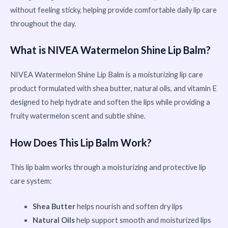
without feeling sticky, helping provide comfortable daily lip care
throughout the day.
What is NIVEA Watermelon Shine Lip Balm?
NIVEA Watermelon Shine Lip Balm is a moisturizing lip care
product formulated with shea butter, natural oils, and vitamin E
designed to help hydrate and soften the lips while providing a
fruity watermelon scent and subtle shine.
How Does This Lip Balm Work?
This lip balm works through a moisturizing and protective lip
care system:
Shea Butter
helps nourish and soften dry lips
Natural Oils
help support smooth and moisturized lips