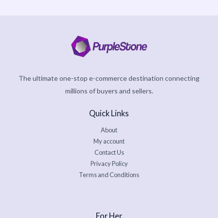
The ultimate one-stop e-commerce destination connecting
millions of buyers and sellers.
Quick Links
About
My account
Contact Us
Privacy Policy
Terms and Conditions
For Her