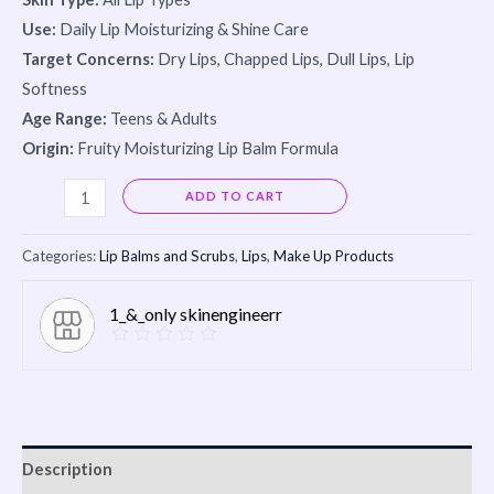
Use:
Daily Lip Moisturizing & Shine Care
Target Concerns:
Dry Lips, Chapped Lips, Dull Lips, Lip
Softness
Age Range:
Teens & Adults
Origin:
Fruity Moisturizing Lip Balm Formula
Alternative:
ADD TO CART
Categories:
Lip Balms and Scrubs
,
Lips
,
Make Up Products
1_&_only skinengineerr
Description