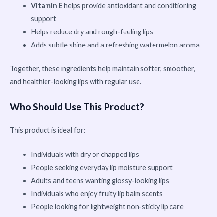
Vitamin E
helps provide antioxidant and conditioning
support
Helps reduce dry and rough-feeling lips
Adds subtle shine and a refreshing watermelon aroma
Together, these ingredients help maintain softer, smoother,
and healthier-looking lips with regular use.
Who Should Use This Product?
This product is ideal for:
Individuals with dry or chapped lips
People seeking everyday lip moisture support
Adults and teens wanting glossy-looking lips
Individuals who enjoy fruity lip balm scents
People looking for lightweight non-sticky lip care