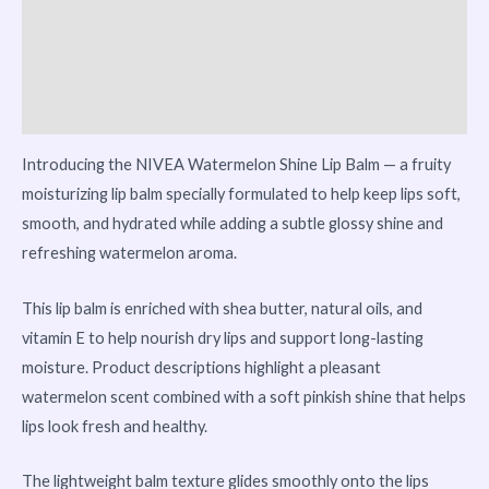
Reviews (0)
Vendor Info
More Products
Introducing the NIVEA Watermelon Shine Lip Balm — a fruity
moisturizing lip balm specially formulated to help keep lips soft,
smooth, and hydrated while adding a subtle glossy shine and
refreshing watermelon aroma.
This lip balm is enriched with shea butter, natural oils, and
vitamin E to help nourish dry lips and support long-lasting
moisture. Product descriptions highlight a pleasant
watermelon scent combined with a soft pinkish shine that helps
lips look fresh and healthy.
The lightweight balm texture glides smoothly onto the lips