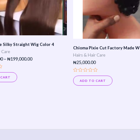
options
may
be
chosen
on
 Silky Straight Wig Color 4
Chioma Pixie Cut Factory Made W
the
r Care
Hairs & Hair Care
product
00
–
₦
199,000.00
₦
25,000.00
page
Rated
 CART
0
ADD TO CART
out
of
5