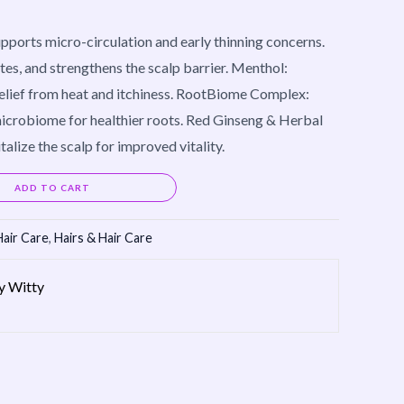
pports micro-circulation and early thinning concerns.
tes, and strengthens the scalp barrier. Menthol:
relief from heat and itchiness. RootBiome Complex:
icrobiome for healthier roots. Red Ginseng & Herbal
talize the scalp for improved vitality.
Alternative:
ADD TO CART
Hair Care
,
Hairs & Hair Care
by Witty