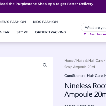
load the Purplestone Shop App to get
App only Deals
Free Coupons
Faster Delivery
EN’S FASHION
KIDS FASHION
 WEAR
STORE
ORDER TRACKING
Top Searches: A
Nineless
Home
/
Hairs & Hair Care
/
Scalp Ampoule 20ml
Root
Biome
Conditioners
,
Hair Care
,
H
Caffeine
Nineless Roo
Scalp
Ampoule 20m
Ampoule
20ml