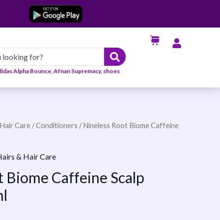
didas Alpha Bounce, Afnan Supremacy, shoes
Hair Care
/
Conditioners
/ Nineless Root Biome Caffeine
airs & Hair Care
t Biome Caffeine Scalp
l