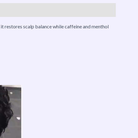
it restores scalp balance while caffeine and menthol