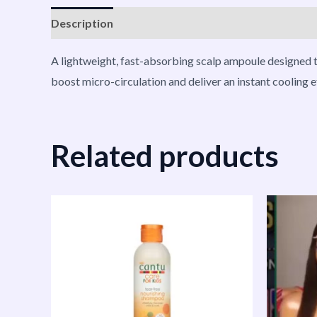
Description
Reviews (0)
Vendor Info
More P
A lightweight, fast-absorbing scalp ampoule designed t
boost micro-circulation and deliver an instant cooling eff
Related products