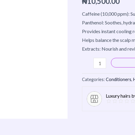
₦
10,500.00
quantity
Caffeine (10,000 ppm): Su
Panthenol: Soothes, hydra
Provides instant cooling 
Helps balance the scalp m
Extracts: Nourish and revi
Categories:
Conditioners
,
Luxury hairs 