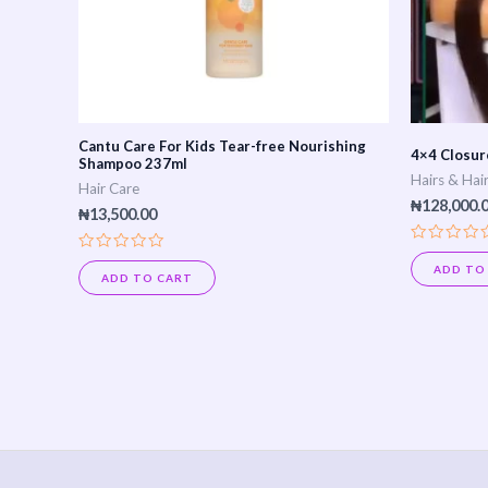
Cantu Care For Kids Tear-free Nourishing
4×4 Closure
Shampoo 237ml
Hairs & Hai
Hair Care
₦
128,000.
₦
13,500.00
Rated
Rated
0
ADD TO
0
ADD TO CART
out
out
of
of
5
5