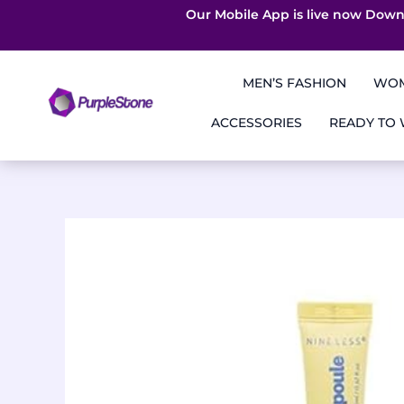
Our Mobile App is live now Down
Skip
to
MEN’S FASHION
WOM
content
ACCESSORIES
READY TO