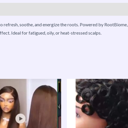
roducts
o refresh, soothe, and energize the roots. Powered by RootBiome, 
ect. Ideal for fatigued, oily, or heat-stressed scalps.
Price
This
range:
product
₦128,000.00
through
has
₦199,000.00
multiple
variants.
The