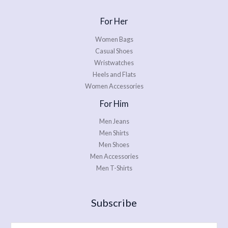
For Her
Women Bags
Casual Shoes
Wristwatches
Heels and Flats
Women Accessories
For Him
Men Jeans
Men Shirts
Men Shoes
Men Accessories
Men T-Shirts
Subscribe