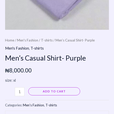
Home
/
Men's Fashion
/
T-shirts
/ Men’s Casual Shirt- Purple
Men's Fashion
,
T-shirts
Men’s Casual Shirt- Purple
₦
8,000.00
size: xl
Alternative:
ADD TO CART
Categories:
Men's Fashion
,
T-shirts