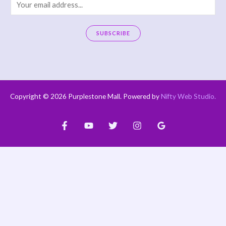
E
m
a
SUBSCRIBE
i
A
l
l
*
t
e
Copyright © 2026 Purplestone Mall. Powered by
Nifty Web Studio
.
r
n
a
t
i
v
e
: