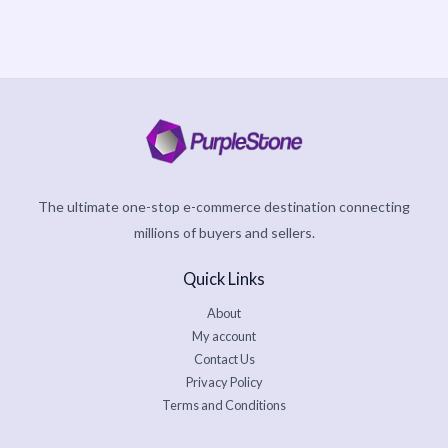
page
5
The ultimate one-stop e-commerce destination connecting
millions of buyers and sellers.
Quick Links
About
My account
Contact Us
Privacy Policy
Terms and Conditions