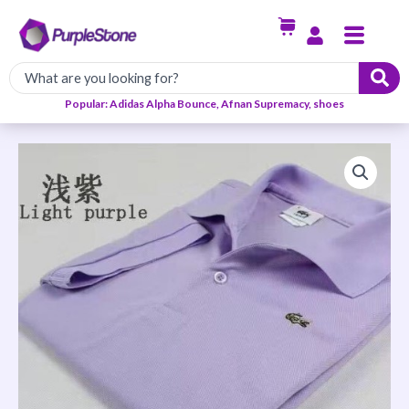
Skip
Menu
to
content
Popular: Adidas Alpha Bounce, Afnan Supremacy, shoes
Men's
Casual
Shirt-
Purple
quantity