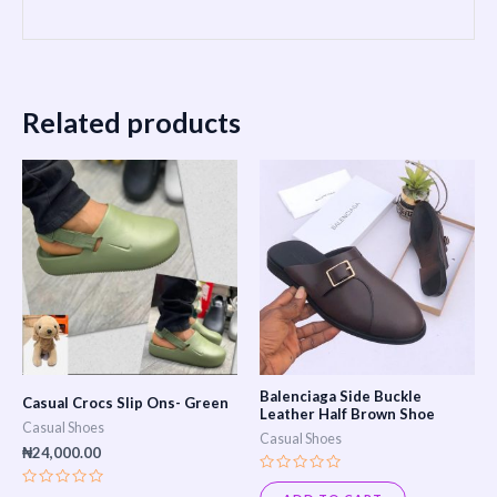
Related products
This
product
has
multiple
variants.
The
options
may
Balenciaga Side Buckle
Casual Crocs Slip Ons- Green
be
Leather Half Brown Shoe
Casual Shoes
Casual Shoes
chosen
₦
24,000.00
on
Rated
0
Rated