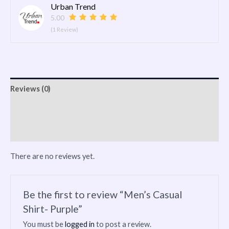
Urban Trend
5.00
(1 Review)
Reviews (0)
Vendor Info
More Products
There are no reviews yet.
Be the first to review “Men’s Casual
Shirt- Purple”
You must be
logged in
to post a review.