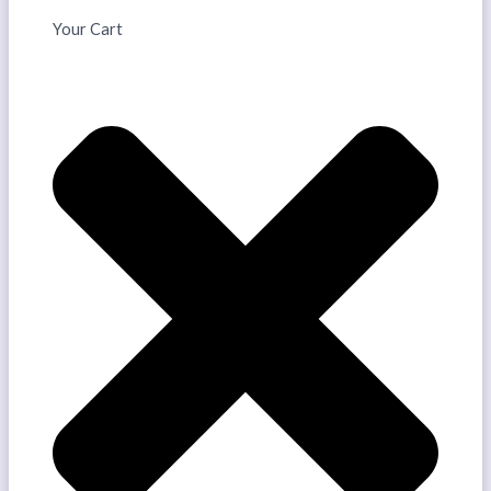
Your Cart