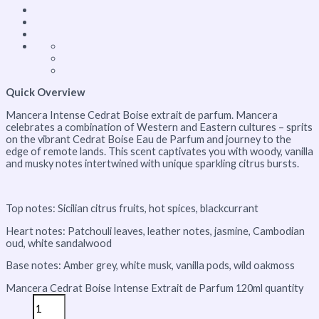
Quick Overview
Mancera Intense Cedrat Boise extrait de parfum. Mancera
celebrates a combination of Western and Eastern cultures – sprits
on the vibrant Cedrat Boise Eau de Parfum and journey to the
edge of remote lands. This scent captivates you with woody, vanilla
and musky notes intertwined with unique sparkling citrus bursts.
Top notes: Sicilian citrus fruits, hot spices, blackcurrant
Heart notes: Patchouli leaves, leather notes, jasmine, Cambodian
oud, white sandalwood
Base notes: Amber grey, white musk, vanilla pods, wild oakmoss
Mancera Cedrat Boise Intense Extrait de Parfum 120ml quantity