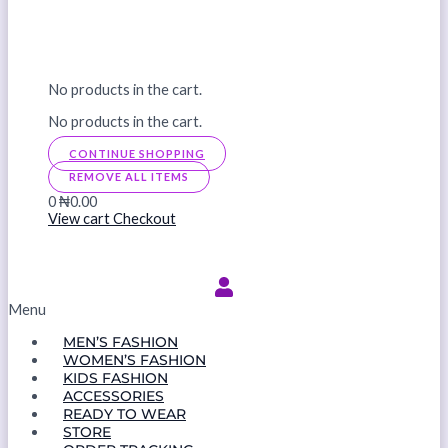
No products in the cart.
No products in the cart.
CONTINUE SHOPPING
REMOVE ALL ITEMS
0
₦0.00
View cart
Checkout
Menu
MEN’S FASHION
WOMEN’S FASHION
KIDS FASHION
ACCESSORIES
READY TO WEAR
STORE