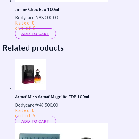
Jimmy Choo Edp 100ml
Bodycare
₦
98,000.00
Rated
0
out of 5
ADD TO CART
Related products
Armaf Miss Armaf Magnifiq EDP 100ml
Bodycare
₦
49,500.00
Rated
0
out of 5
ADD TO CART