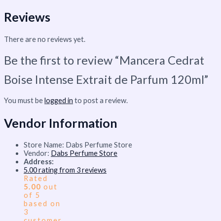
Reviews
There are no reviews yet.
Be the first to review “Mancera Cedrat
Boise Intense Extrait de Parfum 120ml”
You must be
logged in
to post a review.
Vendor Information
Store Name:
Dabs Perfume Store
Vendor:
Dabs Perfume Store
Address:
5.00 rating from 3 reviews
Rated
5.00
out
of 5
based on
3
customer