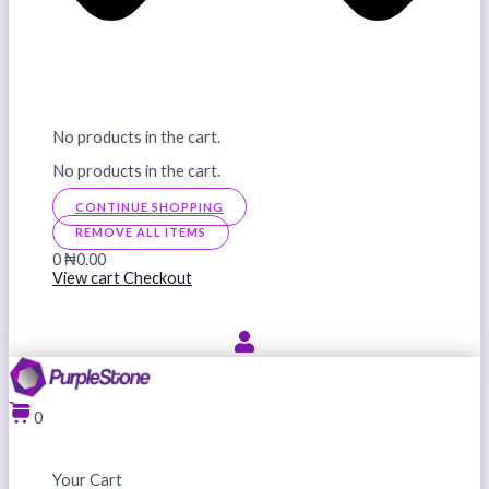
No products in the cart.
No products in the cart.
CONTINUE SHOPPING
REMOVE ALL ITEMS
0
₦0.00
View cart
Checkout
0
Your Cart