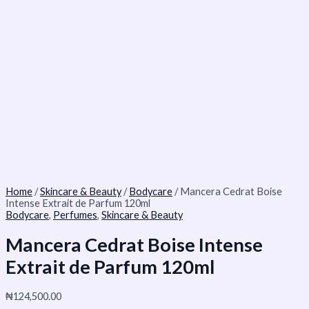
Home
/
Skincare & Beauty
/
Bodycare
/ Mancera Cedrat Boise
Intense Extrait de Parfum 120ml
Bodycare
,
Perfumes
,
Skincare & Beauty
Mancera Cedrat Boise Intense
Extrait de Parfum 120ml
₦
124,500.00