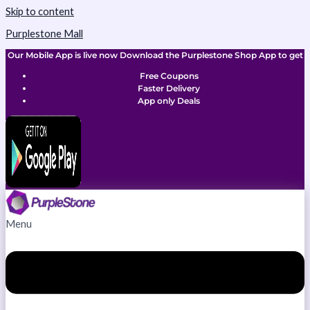
Skip to content
Purplestone Mall
Our Mobile App is live now Download the Purplestone Shop App to get
Free Coupons
Faster Delivery
App only Deals
Menu