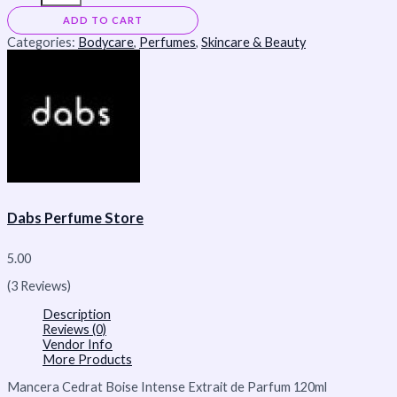
ADD TO CART
Categories:
Bodycare
,
Perfumes
,
Skincare & Beauty
Dabs Perfume Store
5.00
(3 Reviews)
Description
Reviews (0)
Vendor Info
More Products
Mancera Cedrat Boise Intense Extrait de Parfum 120ml