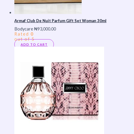
Armaf Club De Nuit Parfum Gift Set Woman 30ml
Bodycare
₦
93,000.00
Rated
0
out of 5
ADD TO CART