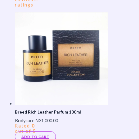
ratings
Breed Rich Leather Parfum 100ml
Bodycare
₦
31,000.00
Rated
0
out of 5
ADD TO CART