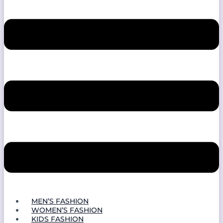
MEN’S FASHION
WOMEN’S FASHION
KIDS FASHION