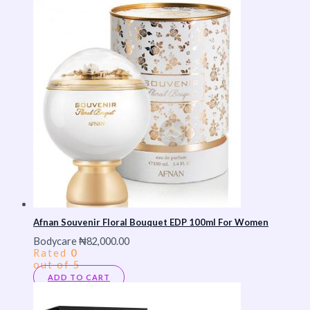
Afnan Souvenir Floral Bouquet EDP 100ml For Women
Bodycare
₦
82,000.00
Rated
0
out of 5
ADD TO CART