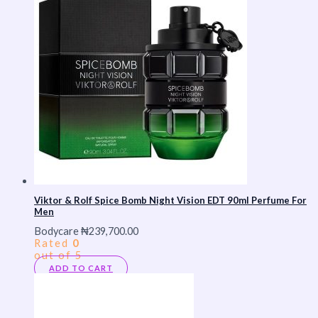
Viktor & Rolf Spice Bomb Night Vision EDT 90ml Perfume For
Men
Bodycare
₦
239,700.00
Rated
0
out of 5
ADD TO CART