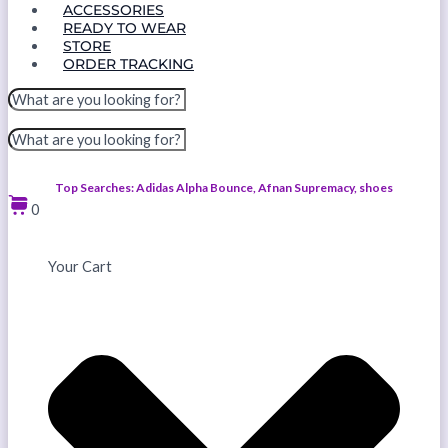
ACCESSORIES
READY TO WEAR
STORE
ORDER TRACKING
Top Searches: Adidas Alpha Bounce, Afnan Supremacy, shoes
0
Your Cart