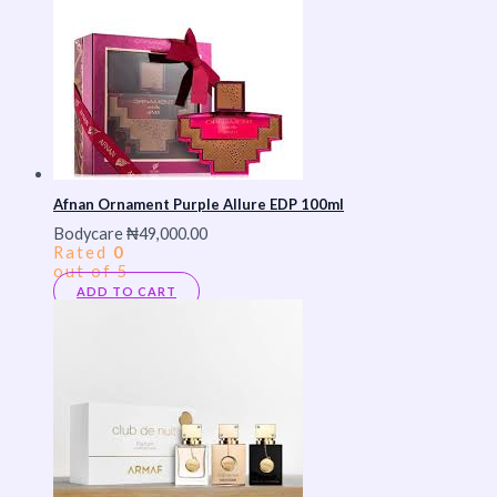
Afnan Ornament Purple Allure EDP 100ml
Bodycare
₦
49,000.00
Rated
0
out of 5
ADD TO CART