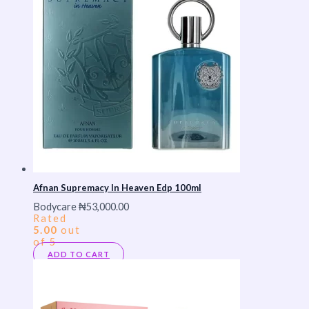
Afnan Supremacy In Heaven Edp 100ml
Bodycare
₦
53,000.00
Rated
5.00
out
of 5
ADD TO CART