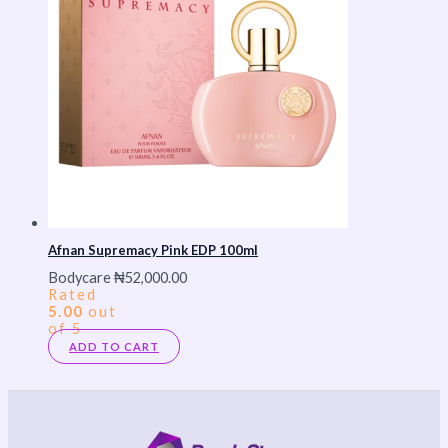
Afnan Supremacy Pink EDP 100ml
Bodycare
₦
52,000.00
Rated
5.00
out
of 5
ADD TO CART