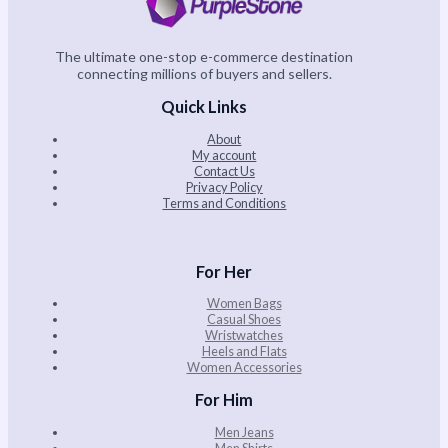
The ultimate one-stop e-commerce destination
connecting millions of buyers and sellers.
Quick Links
About
My account
Contact Us
Privacy Policy
Terms and Conditions
For Her
Women Bags
Casual Shoes
Wristwatches
Heels and Flats
Women Accessories
For Him
Men Jeans
Men Shirts