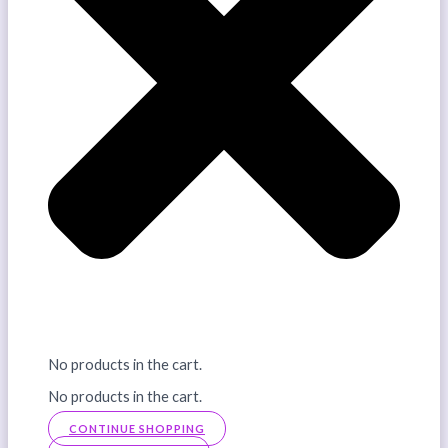
No products in the cart.
No products in the cart.
CONTINUE SHOPPING