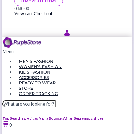
REMOVE ALL ITEMS
0
₦0.00
View cart
Checkout
Menu
MEN’S FASHION
WOMEN’S FASHION
KIDS FASHION
ACCESSORIES
READY TO WEAR
STORE
ORDER TRACKING
Top Searches: Adidas Alpha Bounce, Afnan Supremacy, shoes
0