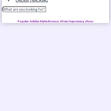
ORDER TRACKING
Popular: Adidas Alpha Bounce, Afnan Supremacy, shoes