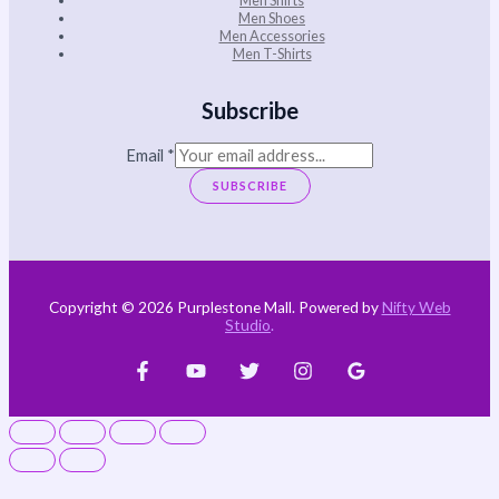
Men Shoes
Men Accessories
Men T-Shirts
Subscribe
Email
*
SUBSCRIBE
Copyright © 2026 Purplestone Mall. Powered by
Nifty Web
Studio
.