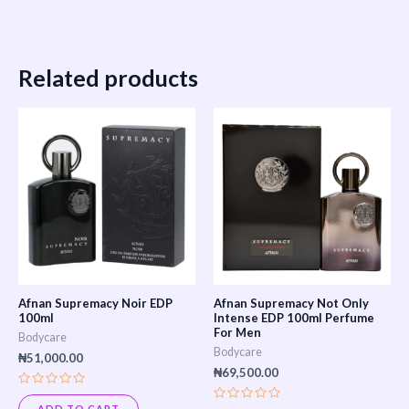
Related products
Afnan Supremacy Noir EDP
Afnan Supremacy Not Only
100ml
Intense EDP 100ml Perfume
For Men
Bodycare
Bodycare
₦
51,000.00
₦
69,500.00
Rated
0
ADD TO CART