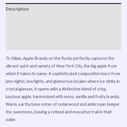
Description
Reviews (0)
Vendor Info
More Products
To Kilian, Apple Brandy on the Rocks perfectly captures the
vibrant spirit and variety of New York City, the big apple from
which it takes its name. A sophisticated composition born from
late nights, low lights, and glamorous locales where ice clinks in
crystal glasses, it opens with a distinctive blend of crisp,
luscious apple, harmonised with moss, vanilla and fruity brandy.
Warm, earthy base notes of cedarwood and ambroxan temper
the sweetness, leaving a refined and evocative trail in their
wake.