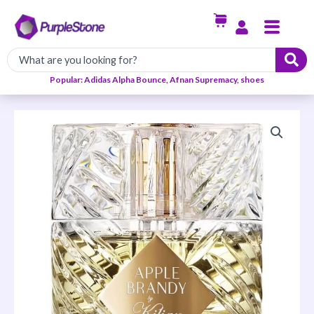
Skip
Menu
to
content
Popular: Adidas Alpha Bounce, Afnan Supremacy, shoes
Kilian
Apple
Brandy
On
The
Rocks
EDP
50ml
quantity