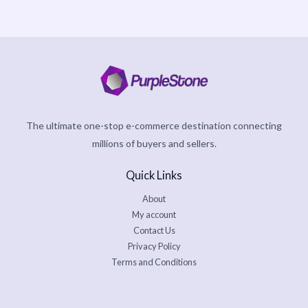
The ultimate one-stop e-commerce destination connecting
millions of buyers and sellers.
Quick Links
About
My account
Contact Us
Privacy Policy
Terms and Conditions