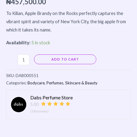
₦
457,500.00
To Kilian, Apple Brandy on the Rocks perfectly captures the
vibrant spirit and variety of New York City, the big apple from
which it takes its name.
Availability:
5 in stock
Alternative:
ADD TO CART
SKU:
DAB000551
Categories:
Bodycare
,
Perfumes
,
Skincare & Beauty
Dabs Perfume Store
5.00
(3 Reviews)