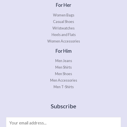
For Her
Women Bags
Casual Shoes
Wristwatches
Heels and Flats
Women Accessories
For Him
Men Jeans
Men Shirts
Men Shoes
Men Accessories
Men T-Shirts
Subscribe
E