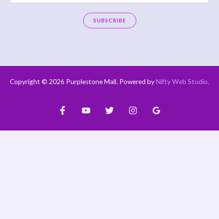
m
a
SUBSCRIBE
i
A
l
l
*
t
e
Copyright © 2026 Purplestone Mall. Powered by
Nifty Web Studio
.
r
n
a
t
i
v
e
: