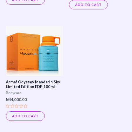
Rated
out
0
ADD TO CART
of
out
5
of
5
Armaf Odyssey Mandarin Sky
Limited Edition EDP 100ml
Bodycare
₦
44,000.00
Rated
0
ADD TO CART
out
of
5