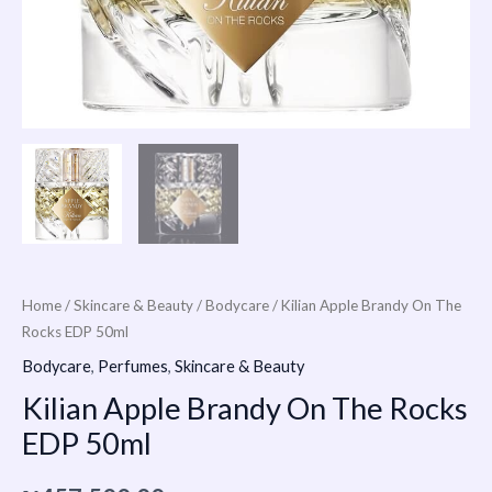
Home
/
Skincare & Beauty
/
Bodycare
/ Kilian Apple Brandy On The
Rocks EDP 50ml
Bodycare
,
Perfumes
,
Skincare & Beauty
Kilian Apple Brandy On The Rocks
EDP 50ml