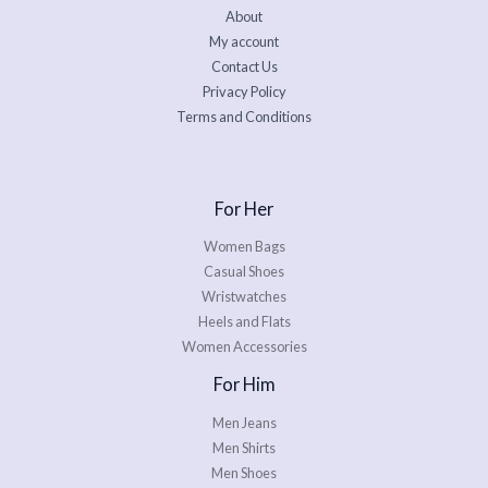
About
My account
Contact Us
Privacy Policy
Terms and Conditions
For Her
Women Bags
Casual Shoes
Wristwatches
Heels and Flats
Women Accessories
For Him
Men Jeans
Men Shirts
Men Shoes