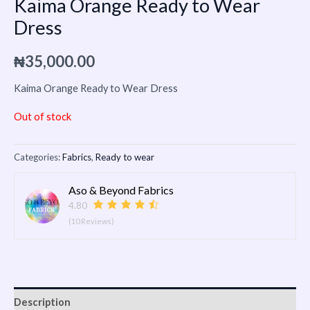
Kaima Orange Ready to Wear
Dress
₦
35,000.00
Kaima Orange Ready to Wear Dress
Out of stock
Categories:
Fabrics
,
Ready to wear
Aso & Beyond Fabrics
4.80
(10 Reviews)
Description