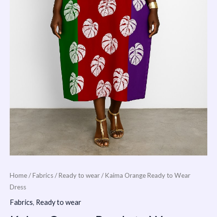
Home
/
Fabrics
/
Ready to wear
/ Kaima Orange Ready to Wear
Dress
Fabrics
,
Ready to wear