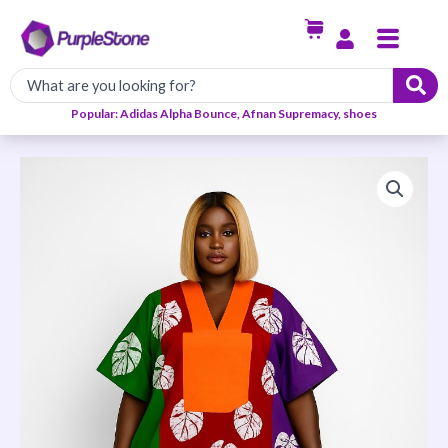
Skip
Menu
to
content
Popular: Adidas Alpha Bounce, Afnan Supremacy, shoes