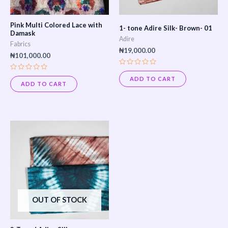
Pink Multi Colored Lace with
1- tone Adire Silk- Brown- 01
Damask
Adire
Fabrics
₦
19,000.00
₦
101,000.00
Rated
Rated
0
ADD TO CART
0
out
ADD TO CART
out
of
of
5
5
OUT OF STOCK