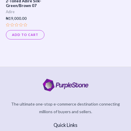
2-Toned Adire Silk-
Green/Brown 07
Adire
₦
19,000.00
Rated
0
ADD TO CART
out
of
5
The ultimate one-stop e-commerce destination connecting
millions of buyers and sellers.
Quick Links