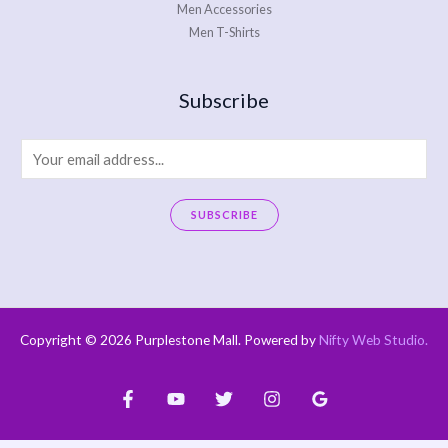
Men Accessories
Men T-Shirts
Subscribe
E
m
a
SUBSCRIBE
i
A
l
l
*
t
e
Copyright © 2026 Purplestone Mall. Powered by
Nifty Web Studio
.
r
n
a
t