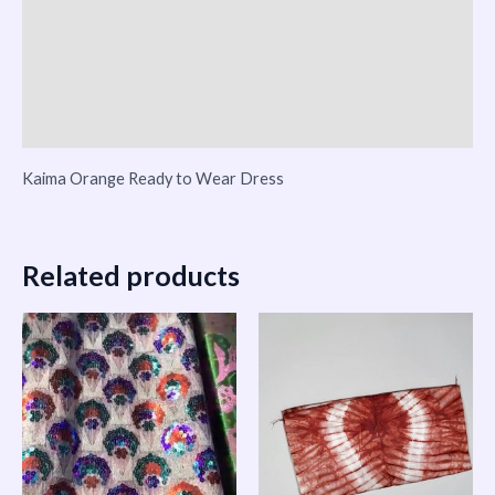
Reviews (0)
Vendor Info
More Products
Kaima Orange Ready to Wear Dress
Related products