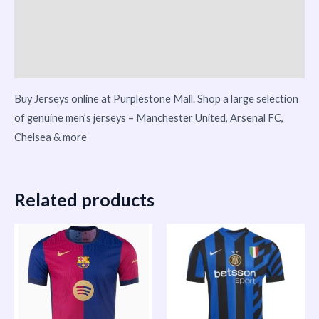
Reviews (0)
Vendor Info
More Products
Buy Jerseys online at Purplestone Mall. Shop a large selection
of genuine men’s jerseys – Manchester United, Arsenal FC,
Chelsea & more
Related products