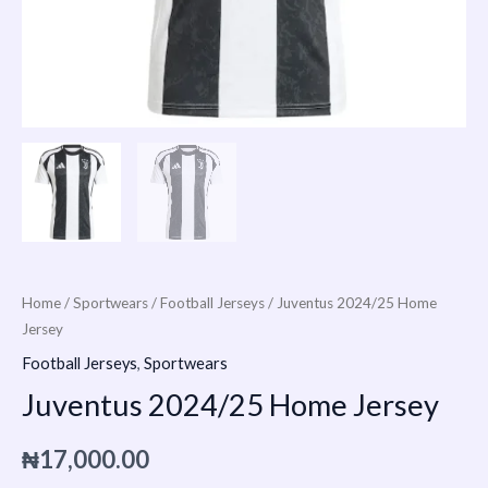
Home
/
Sportwears
/
Football Jerseys
/ Juventus 2024/25 Home
Jersey
Football Jerseys
,
Sportwears
Juventus 2024/25 Home Jersey
₦
17,000.00