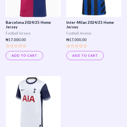
Barcelona 2024/25 Home
Inter-Milan 2024/25 Home
Jersey
Jersey
Football Jerseys
Football Jerseys
₦
17,000.00
₦
17,000.00
Rated
Rated
0
0
ADD TO CART
ADD TO CART
out
out
of
of
5
5