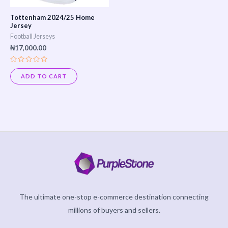
Tottenham 2024/25 Home
Jersey
Football Jerseys
₦
17,000.00
Rated
0
ADD TO CART
out
of
5
The ultimate one-stop e-commerce destination connecting
millions of buyers and sellers.