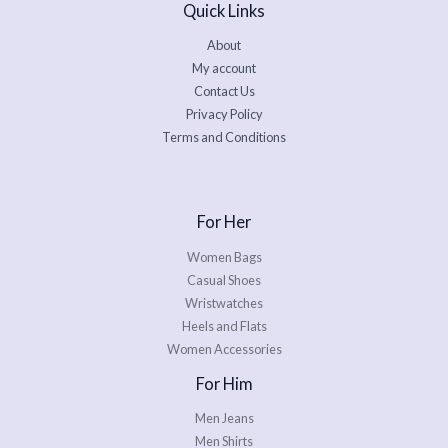
Quick Links
About
My account
Contact Us
Privacy Policy
Terms and Conditions
For Her
Women Bags
Casual Shoes
Wristwatches
Heels and Flats
Women Accessories
For Him
Men Jeans
Men Shirts