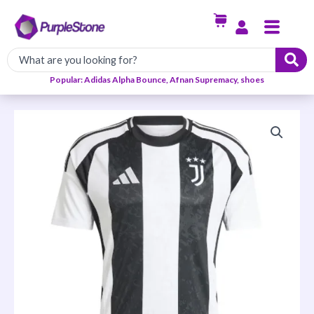
Skip
Menu
to
content
Popular: Adidas Alpha Bounce, Afnan Supremacy, shoes
Juventus
2024/25
Home
Jersey
quantity