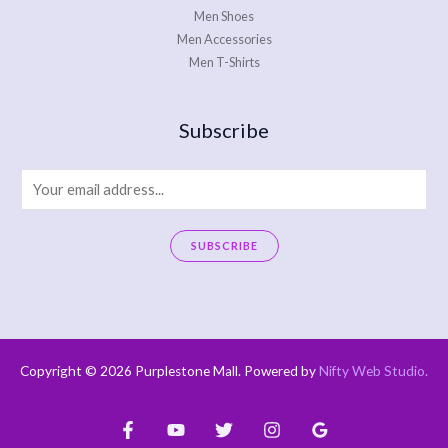
Men Shoes
Men Accessories
Men T-Shirts
Subscribe
E
m
a
SUBSCRIBE
i
A
l
l
*
t
e
Copyright © 2026 Purplestone Mall. Powered by
Nifty Web Studio
.
r
n
a