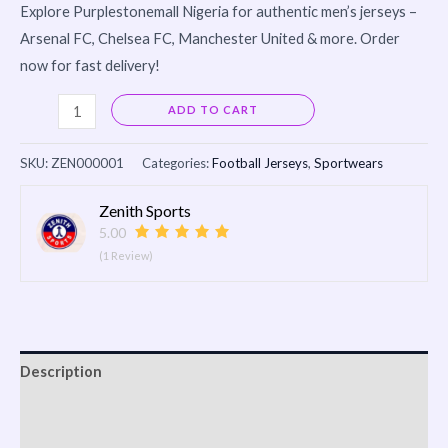
Explore Purplestonemall Nigeria for authentic men’s jerseys –
Arsenal FC, Chelsea FC, Manchester United & more. Order
now for fast delivery!
Alternative:
ADD TO CART
SKU:
ZEN000001
Categories:
Football Jerseys
,
Sportwears
Zenith Sports
5.00
(1 Review)
Description
Shipping