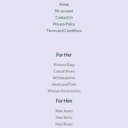
About
My account
Contact Us
Privacy Policy
Terms and Conditions
For Her
Women Bags
Casual Shoes
Wristwatches
Heels and Flats
Women Accessories
For Him
Men Jeans
Men Shirts
Men Shoes