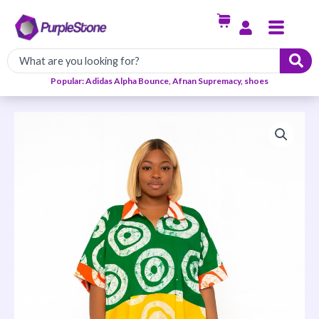
Skip
Menu
to
content
Popular: Adidas Alpha Bounce, Afnan Supremacy, shoes