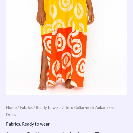
Home
/
Fabrics
/
Ready to wear
/ Itoro Collar-neck Ankara Free
Dress
Fabrics
,
Ready to wear