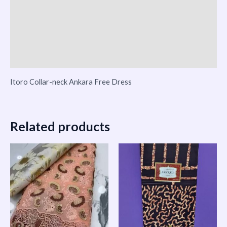
Reviews (0)
Vendor Info
More Products
Itoro Collar-neck Ankara Free Dress
Related products