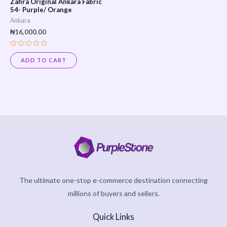
Zahra Original Ankara Fabric
54- Purple/ Orange
Ankara
₦
16,000.00
Rated
0
ADD TO CART
out
of
5
The ultimate one-stop e-commerce destination connecting
millions of buyers and sellers.
Quick Links