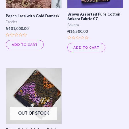
Brown Assorted Pure Cotton
Peach Lace with Gold Damask
Ankara Fabric 07
Fabrics
Ankara
₦
101,000.00
₦
16,500.00
Rated
Rated
0
ADD TO CART
0
out
ADD TO CART
out
of
of
5
5
OUT OF STOCK