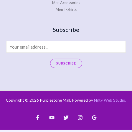
Men Accessories
Men T-Shirts
Subscribe
E
m
a
SUBSCRIBE
i
A
l
l
*
t
e
Copyright © 2026 Purplestone Mall. Powered by
Nifty Web Studio
.
r
n
a
t