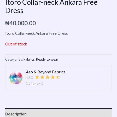
Itoro Collar-neck Ankara Free
Dress
₦
40,000.00
Itoro Collar-neck Ankara Free Dress
Out of stock
Categories:
Fabrics
,
Ready to wear
Aso & Beyond Fabrics
4.80
(10 Reviews)
Description