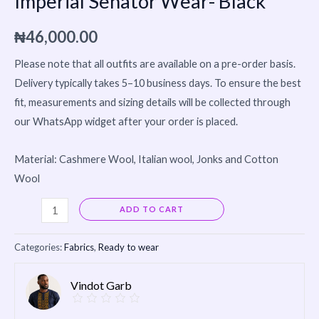
Imperial Senator Wear- Black
₦
46,000.00
Please note that all outfits are available on a pre-order basis.
Delivery typically takes 5–10 business days. To ensure the best
fit, measurements and sizing details will be collected through
our WhatsApp widget after your order is placed.
Material: Cashmere Wool, Italian wool, Jonks and Cotton
Wool
Alternative:
ADD TO CART
Categories:
Fabrics
,
Ready to wear
Vindot Garb