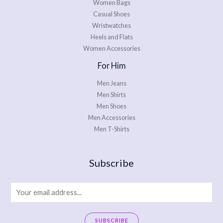
Women Bags
Casual Shoes
Wristwatches
Heels and Flats
Women Accessories
For Him
Men Jeans
Men Shirts
Men Shoes
Men Accessories
Men T-Shirts
Subscribe
E
m
a
SUBSCRIBE