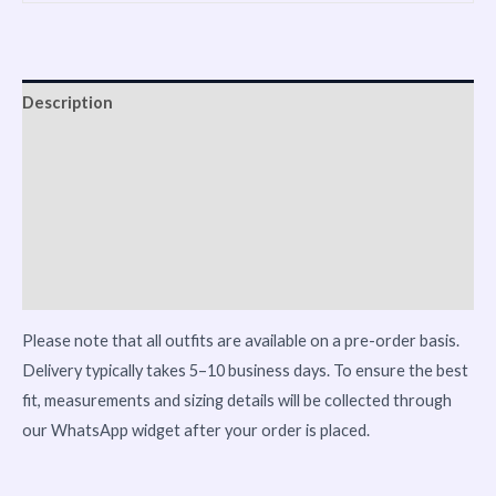
Description
Shipping
Reviews (0)
Vendor Info
More Products
Please note that all outfits are available on a pre-order basis.
Delivery typically takes 5–10 business days. To ensure the best
fit, measurements and sizing details will be collected through
our WhatsApp widget after your order is placed.