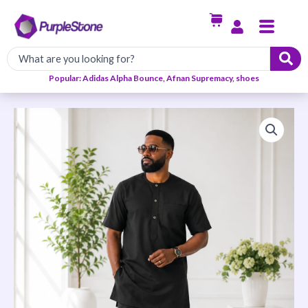
Skip
Menu
to
content
Popular: Adidas Alpha Bounce, Afnan Supremacy, shoes
Imperial
Senator
Wear-
Black
quantity