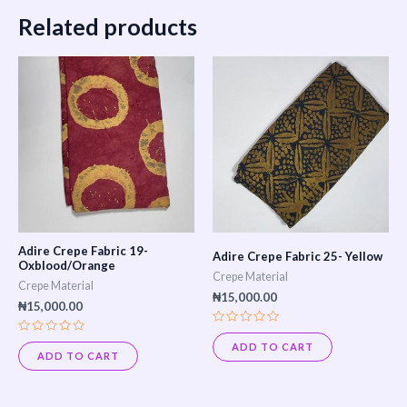
Related products
Adire Crepe Fabric 19-
Adire Crepe Fabric 25- Yellow
Oxblood/Orange
Crepe Material
Crepe Material
₦
15,000.00
₦
15,000.00
Rated
Rated
0
ADD TO CART
0
out
ADD TO CART
out
of
of
5
5