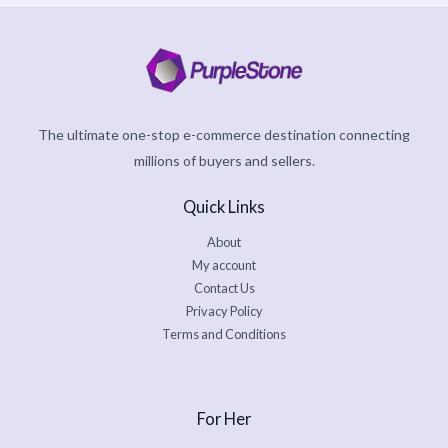
The ultimate one-stop e-commerce destination connecting
millions of buyers and sellers.
Quick Links
About
My account
Contact Us
Privacy Policy
Terms and Conditions
For Her