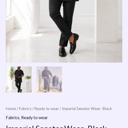
Home
/
Fabrics
/
Ready to wear
/ Imperial Senator Wear- Black
Fabrics
,
Ready to wear