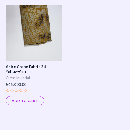
Adire Crepe Fabric 24-
Yellow/Ash
Crepe Material
₦
15,000.00
Rated
0
ADD TO CART
out
of
5