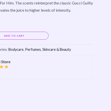
For Him. The scents reinterpret the classic Gucci Guilty
ates the juice to higher levels of intensity.
Alternative:
ADD TO CART
ries:
Bodycare
,
Perfumes
,
Skincare & Beauty
 Store