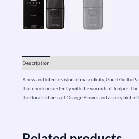
Description
Reviews (0)
Vendor Info
More P
A new and intense vision of masculinity, Gucci Guilty 
that combine perfectly with the warmth of Juniper. The
the floral richness of Orange Flower and a spicy hint o
Related products