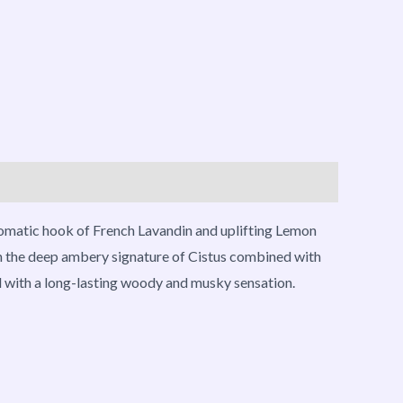
romatic hook of French Lavandin and uplifting Lemon
th the deep ambery signature of Cistus combined with
ed with a long-lasting woody and musky sensation.