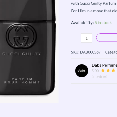
with Gucci Guilty Parfum 
For Him in a move that elev
Availability:
5 in stock
SKU:
DAB000569
Catego
Dabs Perfume
5.00
(3 Reviews)