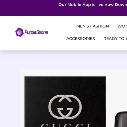
Our Mobile App is live now Down
Skip
to
MEN’S FASHION
WOM
content
ACCESSORIES
READY TO