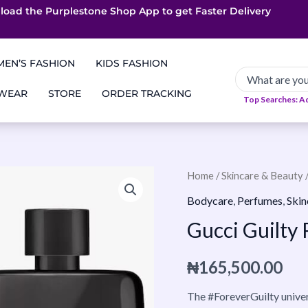
load the Purplestone Shop App to get
App only Deals
Free Coupons
Faster Delivery
EN’S FASHION
KIDS FASHION
 WEAR
STORE
ORDER TRACKING
Top Searches: A
Gucci
Home
/
Skincare & Beauty
Guilty
Bodycare
,
Perfumes
,
Skin
Parfum
Gucci Guilt
90ml
Pour
₦
165,500.00
Homme
quantity
The #ForeverGuilty univer