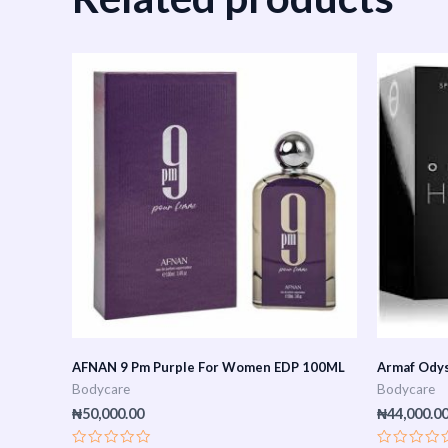
AFNAN 9 Pm Purple For Women EDP 100ML
Armaf Ody
Bodycare
Bodycare
₦
50,000.00
₦
44,000.0