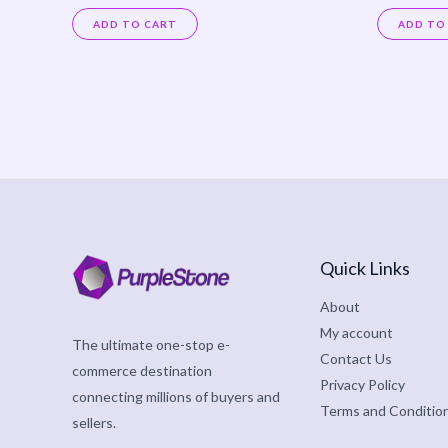
Rated
Rated
0
0
ADD TO CART
ADD TO
out
out
of
of
5
5
Quick Links
About
My account
The ultimate one-stop e-
Contact Us
commerce destination
Privacy Policy
connecting millions of buyers and
Terms and Conditio
sellers.