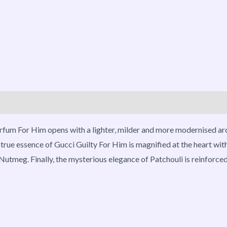
roducts
Parfum For Him opens with a lighter, milder and more modernised a
 true essence of Gucci Guilty For Him is magnified at the heart wi
f Nutmeg. Finally, the mysterious elegance of Patchouli is reinforc