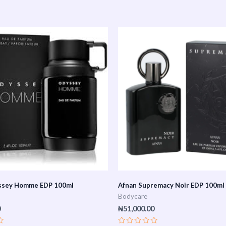
ssey Homme EDP 100ml
Afnan Supremacy Noir EDP 100ml
Bodycare
0
₦
51,000.00