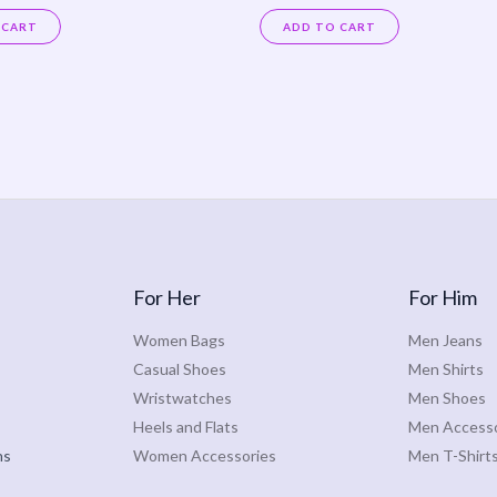
Rated
0
 CART
ADD TO CART
out
of
5
For Her
For Him
Women Bags
Men Jeans
Casual Shoes
Men Shirts
Wristwatches
Men Shoes
Heels and Flats
Men Accesso
ns
Women Accessories
Men T-Shirt