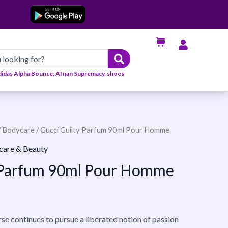
didas Alpha Bounce, Afnan Supremacy, shoes
/
Bodycare
/ Gucci Guilty Parfum 90ml Pour Homme
care & Beauty
y Parfum 90ml Pour Homme
se continues to pursue a liberated notion of passion