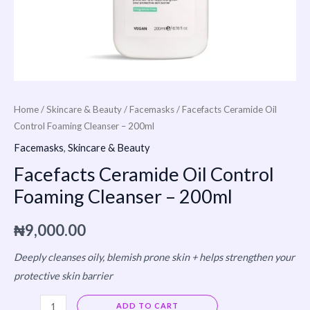
Home
/
Skincare & Beauty
/
Facemasks
/ Facefacts Ceramide Oil
Control Foaming Cleanser – 200ml
Facemasks
,
Skincare & Beauty
Facefacts Ceramide Oil Control
Foaming Cleanser – 200ml
₦
9,000.00
Deeply cleanses oily, blemish prone skin + helps strengthen your
protective skin barrier
Alternative:
ADD TO CART