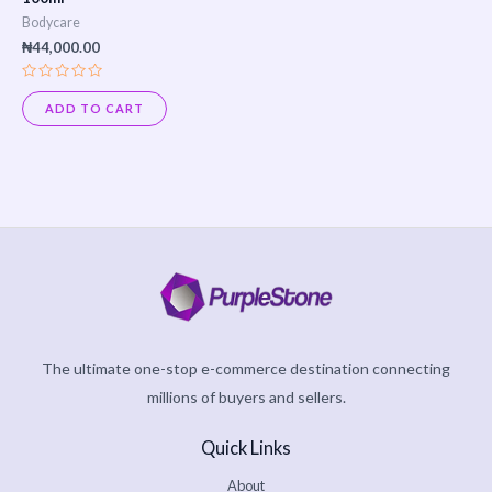
Bodycare
₦
44,000.00
Rated
0
ADD TO CART
out
of
5
The ultimate one-stop e-commerce destination connecting
millions of buyers and sellers.
Quick Links
About