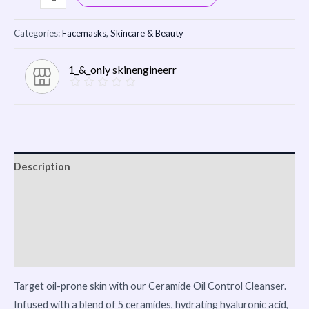
Categories:
Facemasks
,
Skincare & Beauty
1_&_only skinengineerr
Description
Reviews (0)
Vendor Info
More Products
Target oil-prone skin with our Ceramide Oil Control Cleanser.
Infused with a blend of 5 ceramides, hydrating hyaluronic acid,