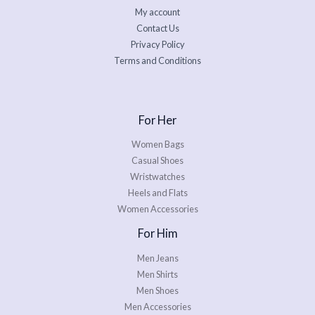
My account
Contact Us
Privacy Policy
Terms and Conditions
For Her
Women Bags
Casual Shoes
Wristwatches
Heels and Flats
Women Accessories
For Him
Men Jeans
Men Shirts
Men Shoes
Men Accessories