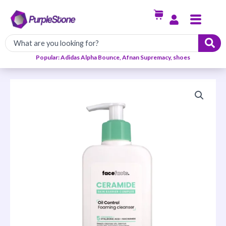
Skip
Menu
to
content
Popular: Adidas Alpha Bounce, Afnan Supremacy, shoes
Facefacts
Ceramide
Oil
Control
Foaming
Cleanser
–
200ml
quantity