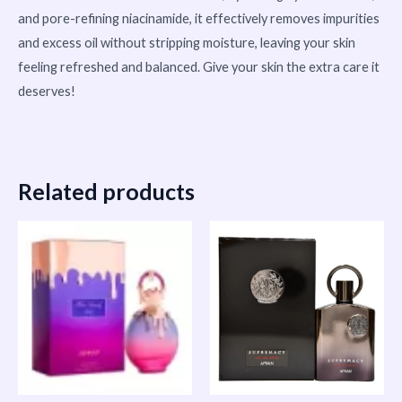
and pore-refining niacinamide, it effectively removes impurities
and excess oil without stripping moisture, leaving your skin
feeling refreshed and balanced. Give your skin the extra care it
deserves!
Related products