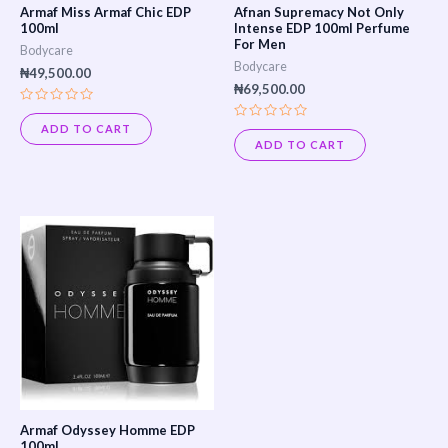
Armaf Miss Armaf Chic EDP
Afnan Supremacy Not Only
100ml
Intense EDP 100ml Perfume
For Men
Bodycare
Bodycare
₦
49,500.00
₦
69,500.00
Rated
0
ADD TO CART
Rated
out
0
ADD TO CART
of
out
5
of
5
Armaf Odyssey Homme EDP
100ml