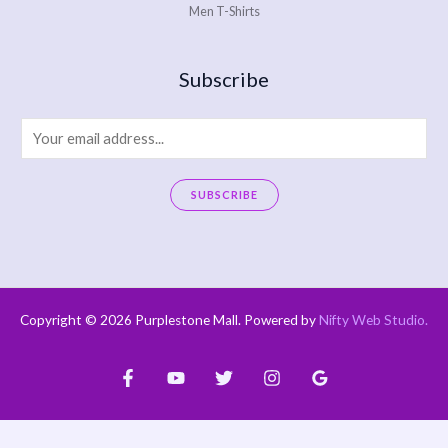
Men T-Shirts
Subscribe
E
m
a
SUBSCRIBE
i
A
l
l
*
t
e
Copyright © 2026 Purplestone Mall. Powered by
Nifty Web Studio
.
r
n
a
t
i