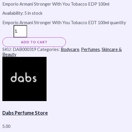
Emporio Armani Stronger With You Tobacco EDP 100ml
Availability:
5 in stock
Emporio Armani Stronger With You Tobacco EDT 100ml quantity
ADD TO CART
SKU:
DAB000319
Categories:
Bodycare
,
Perfumes
,
Skincare &
Beauty
Dabs Perfume Store
5.00