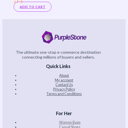
of 5
ADD TO CART
The ultimate one-stop e-commerce destination
connecting millions of buyers and sellers.
Quick Links
About
My account
Contact Us
Privacy Policy
Terms and Conditions
For Her
Women Bags
Casual Shoes