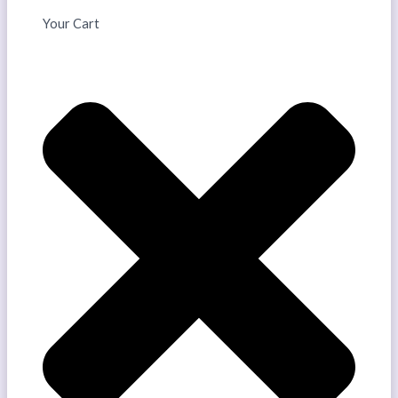
Your Cart