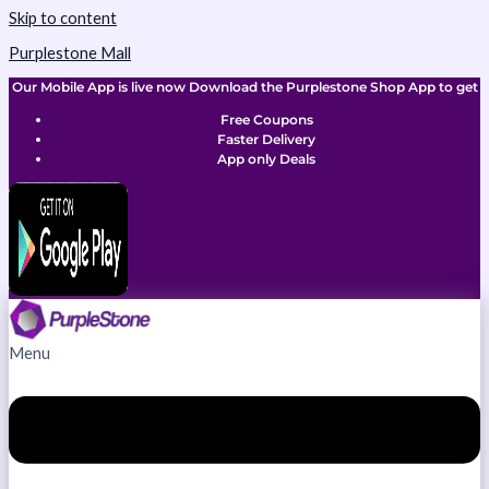
Skip to content
Purplestone Mall
Our Mobile App is live now Download the Purplestone Shop App to get
Free Coupons
Faster Delivery
App only Deals
Menu