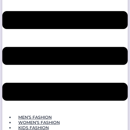
MEN’S FASHION
WOMEN’S FASHION
KIDS FASHION