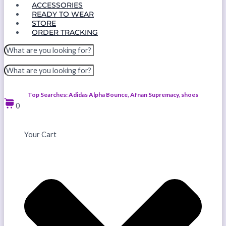
ACCESSORIES
READY TO WEAR
STORE
ORDER TRACKING
Top Searches: Adidas Alpha Bounce, Afnan Supremacy, shoes
0
Your Cart