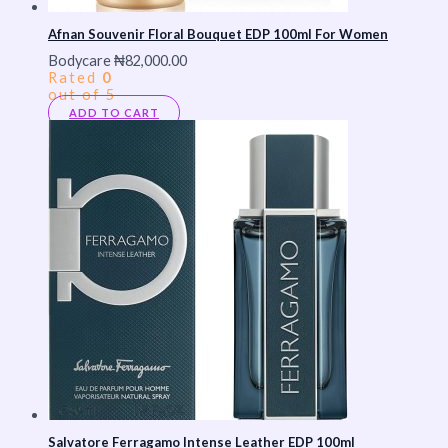
Afnan Souvenir Floral Bouquet EDP 100ml For Women
Bodycare
₦
82,000.00
Rated
0
out of 5
ADD TO CART
Salvatore Ferragamo Intense Leather EDP 100ml