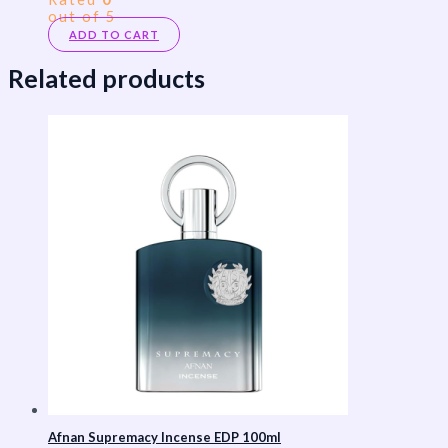
out of 5
ADD TO CART
Related products
Afnan Supremacy Incense EDP 100ml