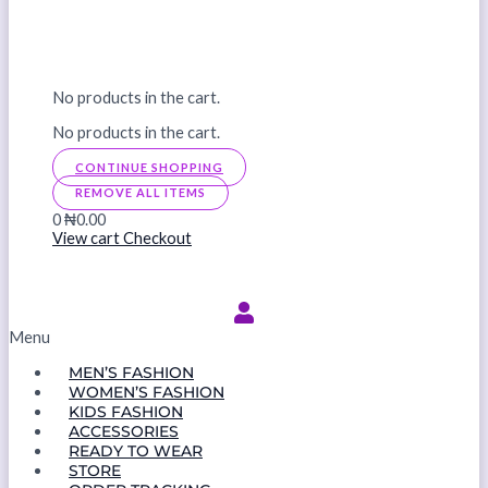
No products in the cart.
No products in the cart.
CONTINUE SHOPPING
REMOVE ALL ITEMS
0
₦0.00
View cart
Checkout
Menu
MEN’S FASHION
WOMEN’S FASHION
KIDS FASHION
ACCESSORIES
READY TO WEAR
STORE