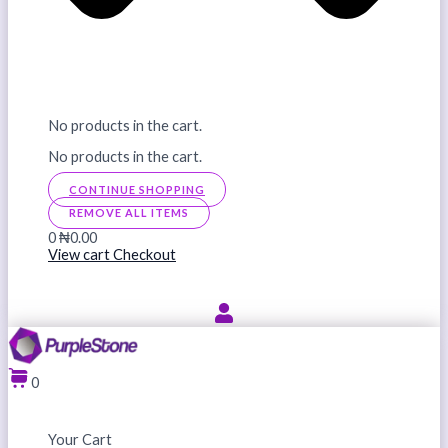
No products in the cart.
No products in the cart.
CONTINUE SHOPPING
REMOVE ALL ITEMS
0
₦0.00
View cart
Checkout
0
Your Cart