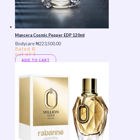
Mancera Cosmic Pepper EDP 120ml
Bodycare
₦
223,500.00
Rated
0
out of 5
ADD TO CART