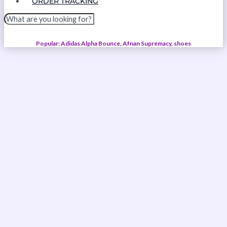
ORDER TRACKING
Popular: Adidas Alpha Bounce, Afnan Supremacy, shoes