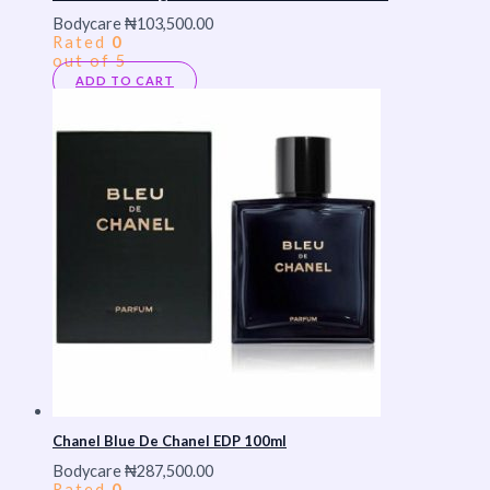
Bodycare
₦
103,500.00
Rated
0
out of 5
ADD TO CART
Chanel Blue De Chanel EDP 100ml
Bodycare
₦
287,500.00
Rated
0