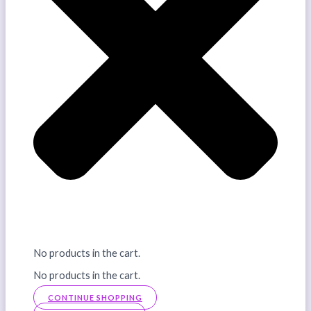
No products in the cart.
No products in the cart.
CONTINUE SHOPPING