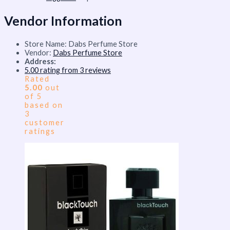
Vendor Information
Store Name:
Dabs Perfume Store
Vendor:
Dabs Perfume Store
Address:
5.00 rating from 3 reviews
Rated
5.00
out
of 5
based on
3
customer
ratings