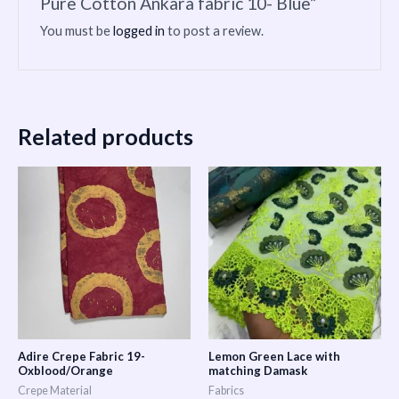
Pure Cotton Ankara fabric 10- Blue”
You must be
logged in
to post a review.
Related products
Adire Crepe Fabric 19-
Lemon Green Lace with
Oxblood/Orange
matching Damask
Crepe Material
Fabrics