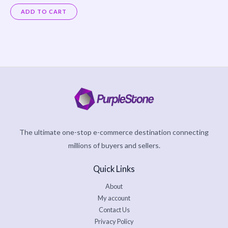
Rated
5.00
ADD TO CART
out of 5
The ultimate one-stop e-commerce destination connecting
millions of buyers and sellers.
Quick Links
About
My account
Contact Us
Privacy Policy