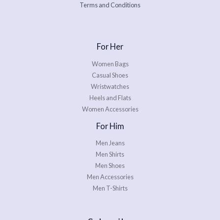
Terms and Conditions
For Her
Women Bags
Casual Shoes
Wristwatches
Heels and Flats
Women Accessories
For Him
Men Jeans
Men Shirts
Men Shoes
Men Accessories
Men T-Shirts