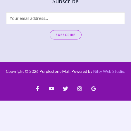
Subscribe
E
m
a
SUBSCRIBE
i
A
l
l
*
t
e
Copyright © 2026 Purplestone Mall. Powered by
Nifty Web Studio
.
r
n
a
t
i
v
e
: