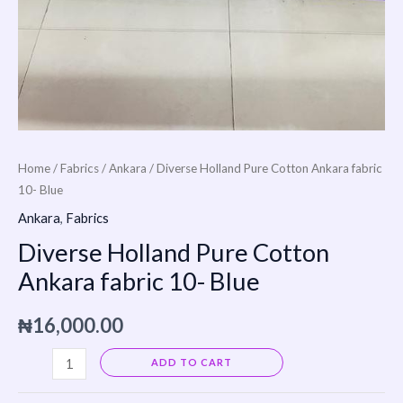
Home
/
Fabrics
/
Ankara
/ Diverse Holland Pure Cotton Ankara fabric
10- Blue
Ankara
,
Fabrics
Diverse Holland Pure Cotton
Ankara fabric 10- Blue
₦
16,000.00
Alternative:
ADD TO CART