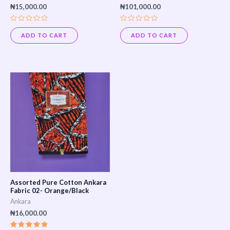
₦
15,000.00
₦
101,000.00
Rated
Rated
0
0
ADD TO CART
ADD TO CART
out
out
of
of
5
5
Assorted Pure Cotton Ankara
Fabric 02- Orange/Black
Ankara
₦
16,000.00