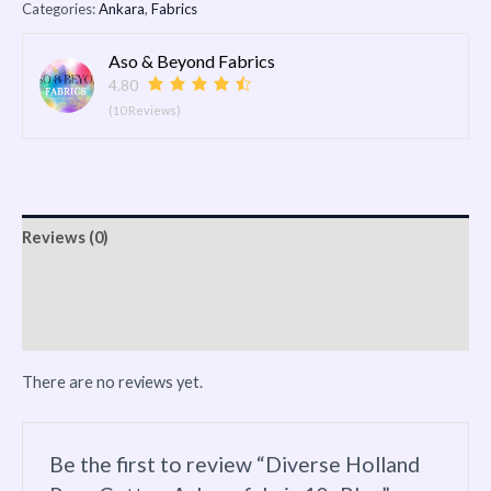
Categories:
Ankara
,
Fabrics
Aso & Beyond Fabrics
4.80
(10 Reviews)
Reviews (0)
Vendor Info
More Products
There are no reviews yet.
Be the first to review “Diverse Holland